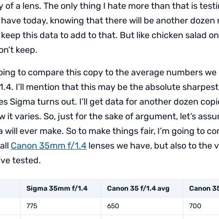
 of a lens. The only thing I hate more than that is test
e have today, knowing that there will be another dozen
 keep this data to add to that. But like chicken salad 
on’t keep.
going to compare this copy to the average numbers we 
. I’ll mention that this may be the absolute sharpest o
es Sigma turns out. I’ll get data for another dozen cop
w it varies. So, just for the sake of argument, let’s assu
will ever make. So to make things fair, I’m going to co
all
Canon 35mm f/1.4
lenses we have, but also to the v
’ve tested.
Sigma 35mm f/1.4
Canon 35 f/1.4 avg
Canon 35
775
650
700