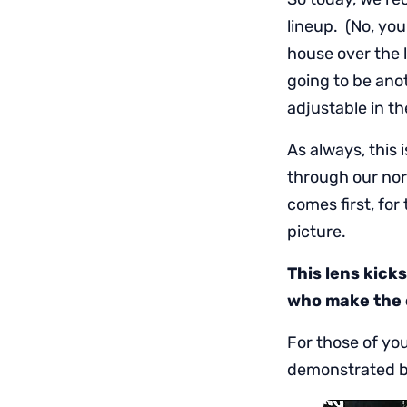
lineup. (No, you
house over the 
going to be ano
adjustable in t
As always, this i
through our nor
comes first, fo
picture.
This lens kick
who make the c
For those of yo
demonstrated be