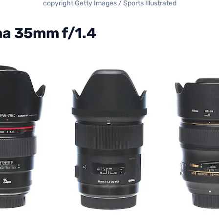
copyright Getty Images / Sports Illustrated
a 35mm f/1.4