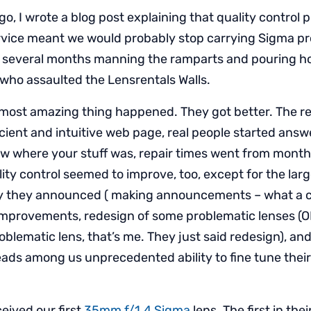
o, I wrote a blog post explaining that quality control
ervice meant we would probably stop carrying Sigma pr
t several months manning the ramparts and pouring hot
ho assaulted the Lensrentals Walls.
 most amazing thing happened. They got better. The re
icient and intuitive web page, real people started answ
 where your stuff was, repair times went from months
ity control seemed to improve, too, except for the lar
y they announced ( making announcements – what a c
 improvements, redesign of some problematic lenses (OK
blematic lens, that’s me. They just said redesign), and
eads among us unprecedented ability to fine tune their
eived our first
35mm f/1.4 Sigma
lens. The first in th