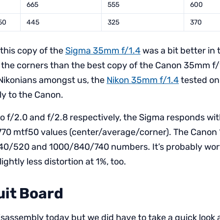
665
555
600
50
445
325
370
 this copy of the
Sigma 35mm f/1.4
was a bit better in
in the corners than the best copy of the Canon 35mm f/1
 Nikonians amongst us, the
Nikon 35mm f/1.4
tested on
ly to the Canon.
 f/2.0 and f/2.8 respectively, the Sigma responds w
0 mtf50 values (center/average/corner). The Canon 
40/520 and 1000/840/740 numbers. It’s probably wor
ightly less distortion at 1%, too.
uit Board
isassembly today but we did have to take a quick look 