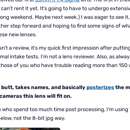
 can’t rent it yet. It’s going to have to undergo extensi
long weekend. Maybe next week.) I was eager to see it,
ther step forward and hoping to find some signs of wha
hese new lenses.
sn’t a review, it’s my quick first impression after puttin
mal intake tests. I’m not a lens reviewer. Also, as al
r those of you who have trouble reading more than 150
s butt, takes names, and basically
posterizes
the m
ameras this lens will fit on.
u who spend too much time post processing, I’m using ‘
low, not the 8-bit jpg way.