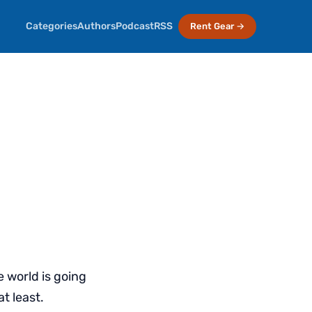
Categories
Authors
Podcast
RSS
Rent Gear →
 world is going
t least.