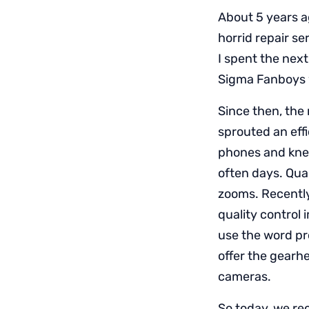
About 5 years ag
horrid repair s
I spent the nex
Sigma Fanboys w
Since then, the
sprouted an eff
phones and knew
often days. Qual
zooms. Recentl
quality control
use the word pro
offer the gearh
cameras.
So today, we rec