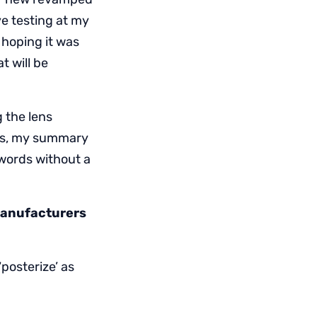
ve testing at my
 hoping it was
t will be
g the lens
ways, my summary
 words without a
anufacturers
posterize’ as