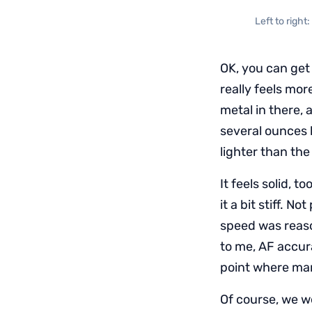
Left to righ
OK, you can get 
really feels mor
metal in there, 
several ounces 
lighter than th
It feels solid, 
it a bit stiff. 
speed was reaso
to me, AF accu
point where man
Of course, we w