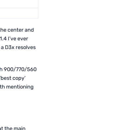
 the center and
.4 I’ve ever
 a D3x resolves
ith 900/770/560
‘best copy’
th mentioning
at the main