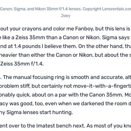
t: Canon, Sigma, and Nikon 35mm f/1.4 lenses. Copyright Lensrentals.c
Joey
out your crayons and color me Fanboy, but this lens is bu
e like a Zeiss 35mm than a Canon or Nikon. Sigma says t
and at 1.4 pounds I believe them. On the other hand, th
heavier than either the Canon or Nikon, but about th
e Zeiss 35mm f/1.4.
too. The manual focusing ring is smooth and accurate, a
Not problem stiff, but certainly not move-it-with-a-finger
nably quick, about on a par with the Canon 35mm. Mo
racy was good, too, even when we darkened the room 
y Sigma lenses start hunting.
ent over to the Imatest bench next. As most of you kno