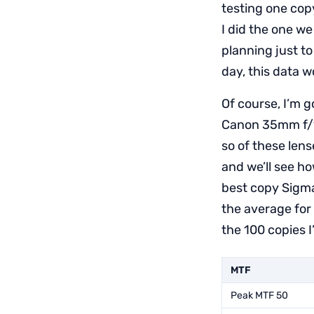
testing one copy
I did the one w
planning just to
day, this data w
Of course, I’m 
Canon 35mm f/1.4
so of these lens
and we’ll see ho
best copy Sigma 
the average for 
the 100 copies I
MTF
Peak MTF 50