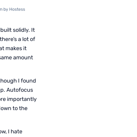
om by Hostess
ilt solidly. It
here’s a lot of
at makes it
e same amount
lthough I found
tip. Autofocus
re importantly
down to the
w, I hate