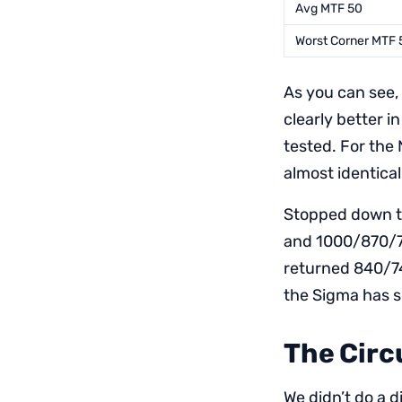
Avg MTF 50
Worst Corner MTF 
As you can see,
clearly better 
tested. For the
almost identical
Stopped down to
and 1000/870/77
returned 840/7
the Sigma has sl
The Circ
We didn’t do a d