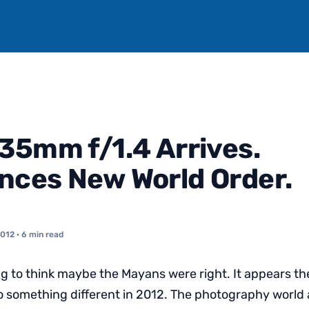
35mm f/1.4 Arrives.
ces New World Order.
2012
· 6 min read
ng to think maybe the Mayans were right. It appears the
to something different in 2012. The photography world a