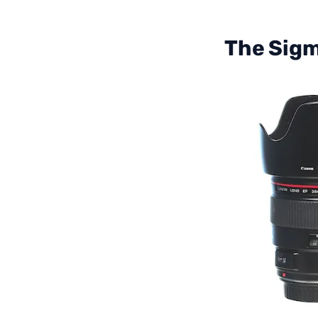
The Sigm