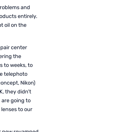
 problems and
oducts entirely.
 oil on the
pair center
ering the
 to weeks, to
ge telephoto
oncept, Nikon)
, they didn’t
 are going to
 lenses to our
eir new revamped