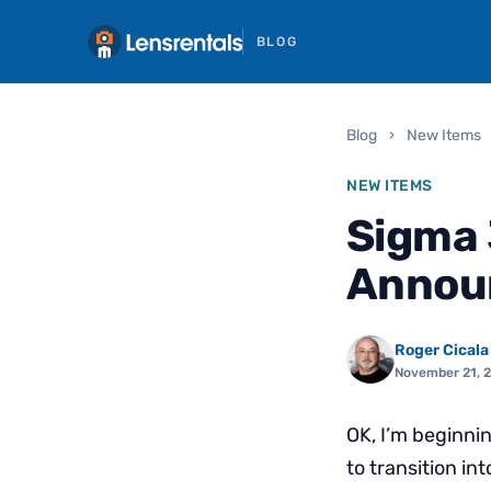
BLOG
Blog
›
New Items
NEW ITEMS
Sigma 
Announ
Roger Cicala
November 21, 
OK, I’m beginni
to transition in