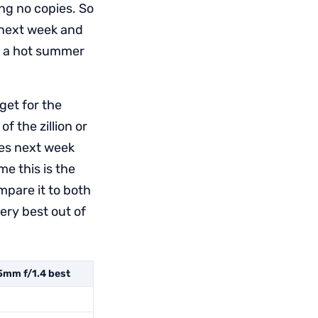
ing no copies. So
 next week and
on a hot summer
get for the
f the zillion or
ies next week
me this is the
mpare it to both
ery best out of
mm f/1.4 best