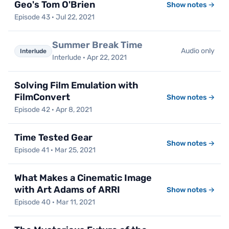
Geo's Tom O'Brien
Show notes →
Episode 43 · Jul 22, 2021
Summer Break Time
Audio only
Interlude
Interlude · Apr 22, 2021
Solving Film Emulation with
FilmConvert
Show notes →
Episode 42 · Apr 8, 2021
Time Tested Gear
Show notes →
Episode 41 · Mar 25, 2021
What Makes a Cinematic Image
with Art Adams of ARRI
Show notes →
Episode 40 · Mar 11, 2021