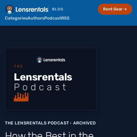
Rent Gear →
BLOG
Categories
Authors
Podcast
RSS
THE
Lensrentals
Podcast
THE LENSRENTALS PODCAST · ARCHIVED
How the Best in the