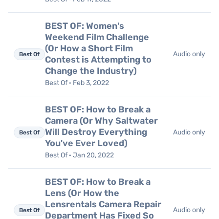
BEST OF: Women's
Weekend Film Challenge
(Or How a Short Film
Audio only
Best Of
Contest is Attempting to
Change the Industry)
Best Of · Feb 3, 2022
BEST OF: How to Break a
Camera (Or Why Saltwater
Will Destroy Everything
Audio only
Best Of
You've Ever Loved)
Best Of · Jan 20, 2022
BEST OF: How to Break a
Lens (Or How the
Lensrentals Camera Repair
Audio only
Best Of
Department Has Fixed So