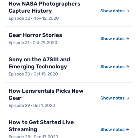
How NASA Photographers
Capture History
Show notes →
Episode 32 · Nov 12, 2020
Gear Horror Stories
Show notes →
Episode 31 · Oct 29, 2020
Sony on the A7SIII and
Emerging Technology
Show notes →
Episode 30 · Oct 15, 2020
How Lensrentals Picks New
Gear
Show notes →
Episode 29 · Oct 1, 2020
How to Get Started Live
Streaming
Show notes →
Episode 28 · Sep 17, 2020