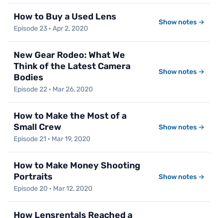
How to Buy a Used Lens
Show notes →
Episode 23 · Apr 2, 2020
New Gear Rodeo: What We
Think of the Latest Camera
Show notes →
Bodies
Episode 22 · Mar 26, 2020
How to Make the Most of a
Small Crew
Show notes →
Episode 21 · Mar 19, 2020
How to Make Money Shooting
Portraits
Show notes →
Episode 20 · Mar 12, 2020
How Lensrentals Reached a