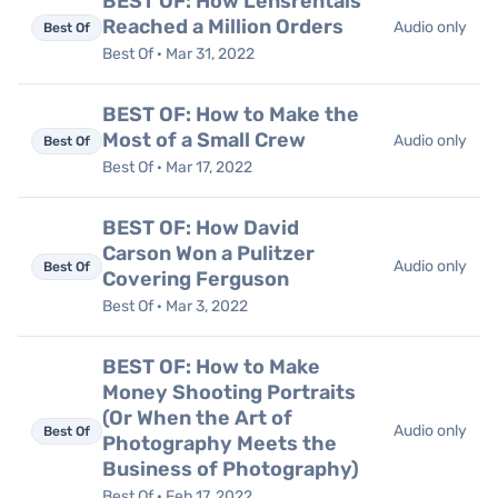
BEST OF: How Lensrentals
Reached a Million Orders
Audio only
Best Of
Best Of · Mar 31, 2022
BEST OF: How to Make the
Most of a Small Crew
Audio only
Best Of
Best Of · Mar 17, 2022
BEST OF: How David
Carson Won a Pulitzer
Audio only
Best Of
Covering Ferguson
Best Of · Mar 3, 2022
BEST OF: How to Make
Money Shooting Portraits
(Or When the Art of
Audio only
Best Of
Photography Meets the
Business of Photography)
Best Of · Feb 17, 2022