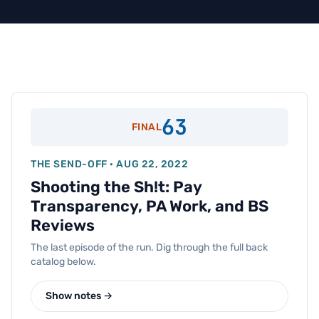
63
FINAL
THE SEND-OFF · AUG 22, 2022
Shooting the Sh!t: Pay
Transparency, PA Work, and BS
Reviews
The last episode of the run. Dig through the full back
catalog below.
Show notes →