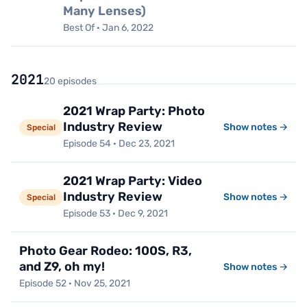
Many Lenses)
Best Of · Jan 6, 2022
2021
20 episodes
2021 Wrap Party: Photo
Industry Review
Show notes →
Special
Episode 54 · Dec 23, 2021
2021 Wrap Party: Video
Industry Review
Show notes →
Special
Episode 53 · Dec 9, 2021
Photo Gear Rodeo: 100S, R3,
and Z9, oh my!
Show notes →
Episode 52 · Nov 25, 2021