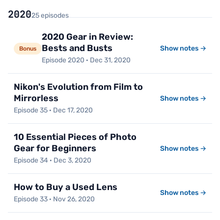
2020
25 episodes
2020 Gear in Review:
Bests and Busts
Show notes →
Bonus
Episode 2020 · Dec 31, 2020
Nikon's Evolution from Film to
Mirrorless
Show notes →
Episode 35 · Dec 17, 2020
10 Essential Pieces of Photo
Gear for Beginners
Show notes →
Episode 34 · Dec 3, 2020
How to Buy a Used Lens
Show notes →
Episode 33 · Nov 26, 2020