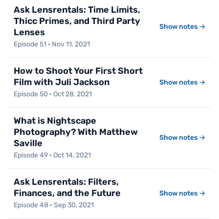
Ask Lensrentals: Time Limits,
Thicc Primes, and Third Party
Show notes →
Lenses
Episode 51 · Nov 11, 2021
How to Shoot Your First Short
Film with Juli Jackson
Show notes →
Episode 50 · Oct 28, 2021
What is Nightscape
Photography? With Matthew
Show notes →
Saville
Episode 49 · Oct 14, 2021
Ask Lensrentals: Filters,
Finances, and the Future
Show notes →
Episode 48 · Sep 30, 2021