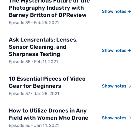
The Mysterious Future of the
Photography Industry with
Show notes →
Barney Britton of DPReview
Episode 39 · Feb 25, 2021
Ask Lensrentals: Lenses,
Sensor Cleaning, and
Show notes →
Sharpness Testing
Episode 38 · Feb 11, 2021
10 Essential Pieces of Video
Gear for Beginners
Show notes →
Episode 37 · Jan 28, 2021
How to Utilize Drones in Any
Field with Women Who Drone
Show notes →
Episode 36 · Jan 14, 2021