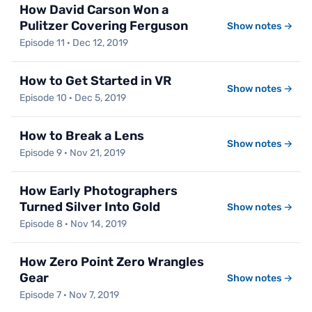
How David Carson Won a
Pulitzer Covering Ferguson
Show notes →
Episode 11 · Dec 12, 2019
How to Get Started in VR
Show notes →
Episode 10 · Dec 5, 2019
How to Break a Lens
Show notes →
Episode 9 · Nov 21, 2019
How Early Photographers
Turned Silver Into Gold
Show notes →
Episode 8 · Nov 14, 2019
How Zero Point Zero Wrangles
Gear
Show notes →
Episode 7 · Nov 7, 2019