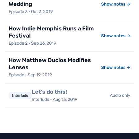
Wedding
Show notes →
Episode 3 · Oct 3, 2019
How Indie Memphis Runs a Film
Festival
Show notes →
Episode 2 · Sep 26, 2019
How Matthew Duclos Modifies
Lenses
Show notes →
Episode · Sep 19, 2019
Let's do this!
Audio only
Interlude
Interlude · Aug 13, 2019