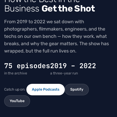
Business
Get the Shot
From 2019 to 2022 we sat down with
photographers, filmmakers, engineers, and the
techs on our own bench — how they work, what
breaks, and why the gear matters. The show has
wrapped, but the full run lives on.
75 episodes
2019 – 2022
in the archive
a three-year run
Catch up on:
Apple Podcasts
Spotify
YouTube