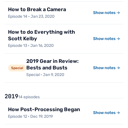
How to Break a Camera
Show notes →
Episode 14 · Jan 23, 2020
How to do Everything with
Scott Kelby
Show notes →
Episode 13 · Jan 16, 2020
2019 Gear in Review:
Bests and Busts
Show notes →
Special
Special · Jan 9, 2020
2019
14 episodes
How Post-Processing Began
Show notes →
Episode 12 · Dec 19, 2019