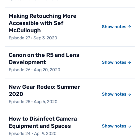
Making Retouching More
Accessible with Sef
Show notes →
McCullough
Episode 27 · Sep 3, 2020
Canon on the R5 and Lens
Development
Show notes →
Episode 26 · Aug 20, 2020
New Gear Rodeo: Summer
2020
Show notes →
Episode 25 · Aug 6, 2020
How to Disinfect Camera
Equipment and Spaces
Show notes →
Episode 24 · Apr 9, 2020