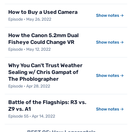
How to Buy a Used Camera
Show notes →
Episode · May 26, 2022
How the Canon 5.2mm Dual
Fisheye Could Change VR
Show notes →
Episode · May 12, 2022
Why You Can't Trust Weather
Sealing w/ Chris Gampat of
Show notes →
The Phoblographer
Episode · Apr 28, 2022
Battle of the Flagships: R3 vs.
Z9 vs. A1
Show notes →
Episode 55 · Apr 14, 2022