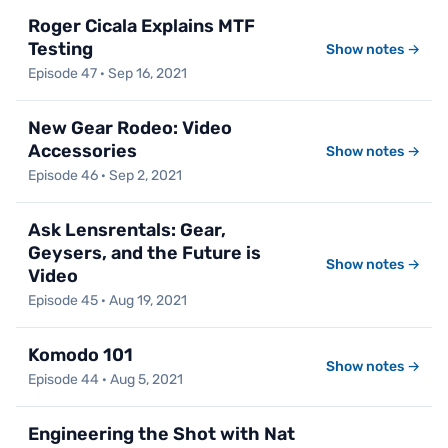
Roger Cicala Explains MTF
Testing
Show notes →
Episode 47 · Sep 16, 2021
New Gear Rodeo: Video
Accessories
Show notes →
Episode 46 · Sep 2, 2021
Ask Lensrentals: Gear,
Geysers, and the Future is
Show notes →
Video
Episode 45 · Aug 19, 2021
Komodo 101
Show notes →
Episode 44 · Aug 5, 2021
Engineering the Shot with Nat