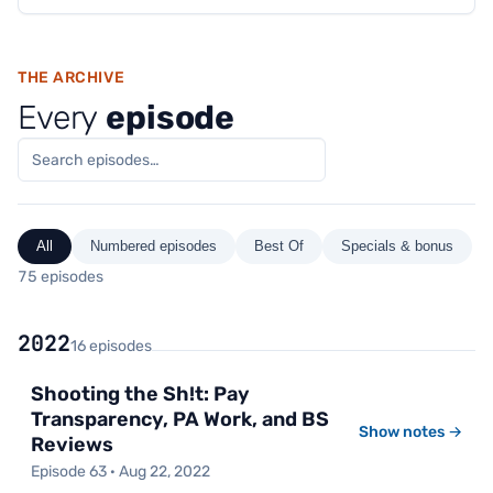
THE ARCHIVE
Every
episode
All
Numbered episodes
Best Of
Specials & bonus
75 episodes
2022
16 episodes
Shooting the Sh!t: Pay
Transparency, PA Work, and BS
Show notes →
Reviews
Episode 63 · Aug 22, 2022