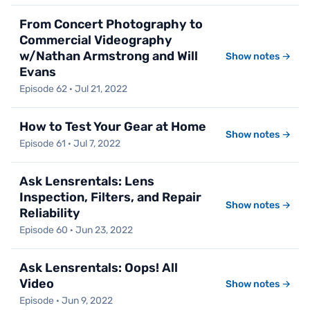
From Concert Photography to
Commercial Videography
w/Nathan Armstrong and Will
Show notes →
Evans
Episode 62 · Jul 21, 2022
How to Test Your Gear at Home
Show notes →
Episode 61 · Jul 7, 2022
Ask Lensrentals: Lens
Inspection, Filters, and Repair
Show notes →
Reliability
Episode 60 · Jun 23, 2022
Ask Lensrentals: Oops! All
Video
Show notes →
Episode · Jun 9, 2022