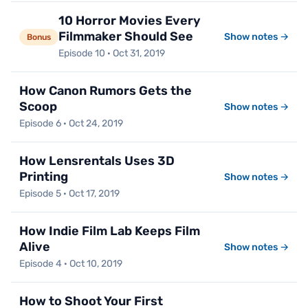
10 Horror Movies Every
Filmmaker Should See
Show notes →
Bonus
Episode 10 · Oct 31, 2019
How Canon Rumors Gets the
Scoop
Show notes →
Episode 6 · Oct 24, 2019
How Lensrentals Uses 3D
Printing
Show notes →
Episode 5 · Oct 17, 2019
How Indie Film Lab Keeps Film
Alive
Show notes →
Episode 4 · Oct 10, 2019
How to Shoot Your First