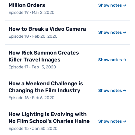
Million Orders
Show notes →
Episode 19 · Mar 2, 2020
How to Break a Video Camera
Show notes →
Episode 18 · Feb 20, 2020
How Rick Sammon Creates
Killer Travel Images
Show notes →
Episode 17 · Feb 13, 2020
How a Weekend Challenge is
Changing the Film Industry
Show notes →
Episode 16 · Feb 6, 2020
How Lighting is Evolving with
No Film School's Charles Haine
Show notes →
Episode 15 · Jan 30, 2020