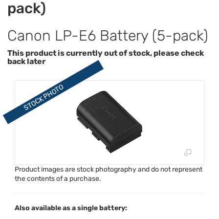
pack)
Canon LP-E6 Battery (5-pack)
This product is currently out of stock, please check
back later
Product images are stock photography and do not represent
the contents of a purchase.
Also available as a single battery: