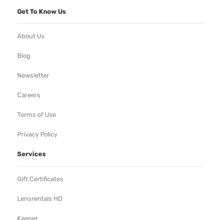
Get To Know Us
About Us
Blog
Newsletter
Careers
Terms of Use
Privacy Policy
Services
Gift Certificates
Lensrentals HD
Keeper