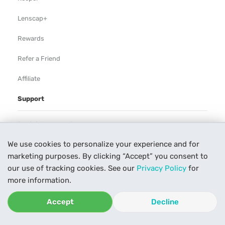
Lenscap+
Rewards
Refer a Friend
Affiliate
Support
Rental Agreement
We use cookies to personalize your experience and for
Help
marketing purposes. By clicking “Accept” you consent to
Our Process
our use of tracking cookies. See our
Privacy Policy
for
more information.
Contact Us
Accept
Decline