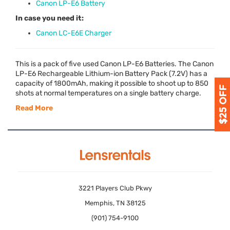
Canon LP-E6 Battery
In case you need it:
Canon LC-E6E Charger
This is a pack of five used Canon LP-E6 Batteries. The Canon
LP-E6 Rechargeable Lithium-ion Battery Pack (7.2V) has a
capacity of 1800mAh, making it possible to shoot up to 850
shots at normal temperatures on a single battery charge.
Read More
3221 Players Club Pkwy
Memphis, TN 38125
(901) 754-9100