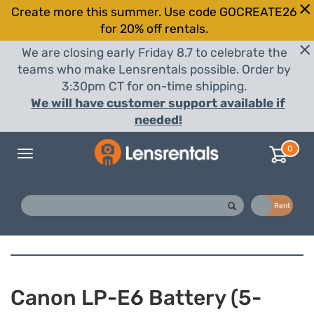
Create more this summer. Use code GOCREATE26
for 20% off rentals.
We are closing early Friday 8.7 to celebrate the
teams who make Lensrentals possible. Order by
3:30pm CT for on-time shipping.
We will have customer support available if
needed!
0
Toggle
navigation
Buy
Rent
Canon LP-E6 Battery (5-