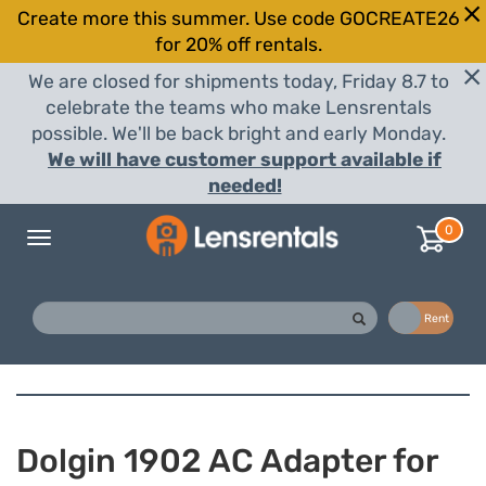
Create more this summer. Use code GOCREATE26
for 20% off rentals.
We are closed for shipments today, Friday 8.7 to
celebrate the teams who make Lensrentals
possible. We'll be back bright and early Monday.
We will have customer support available if
needed!
0
Toggle
navigation
Buy
Rent
Dolgin 1902 AC Adapter for