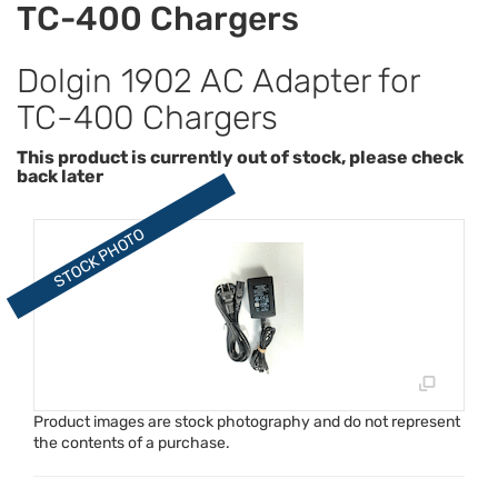
TC-400 Chargers
Dolgin 1902 AC Adapter for
TC-400 Chargers
This product is currently out of stock, please check
back later
Product images are stock photography and do not represent
the contents of a purchase.