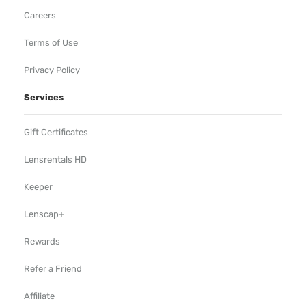
Careers
Terms of Use
Privacy Policy
Services
Gift Certificates
Lensrentals HD
Keeper
Lenscap+
Rewards
Refer a Friend
Affiliate