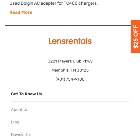
Used Dolgin AC adapter for TC400 chargers.
Read More
3221 Players Club Pkwy
Memphis, TN 38125
(901) 754-9100
Get To Know Us
About Us
Blog
Newsletter