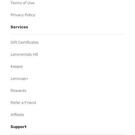
Terms of Use
Privacy Policy
Services
Gift Certificates
Lensrentals HD
Keeper
Lenscap+
Rewards
Refer a Friend
Affiliate
Support