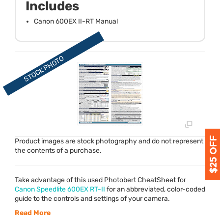
Includes
Canon 600EX II-RT Manual
Product images are stock photography and do not represent
the contents of a purchase.
Take advantage of this used Photobert CheatSheet for
Canon Speedlite 600EX RT-II
for an abbreviated, color-coded
guide to the controls and settings of your camera.
Read More