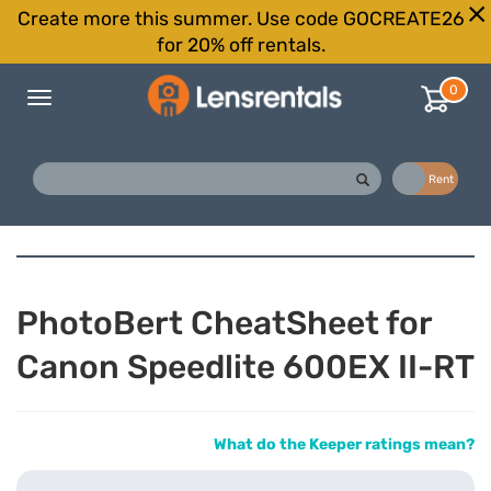
Create more this summer. Use code GOCREATE26
for 20% off rentals.
0
Toggle
navigation
Buy
Rent
PhotoBert CheatSheet for
Canon Speedlite 600EX II-RT
What do the Keeper ratings mean?