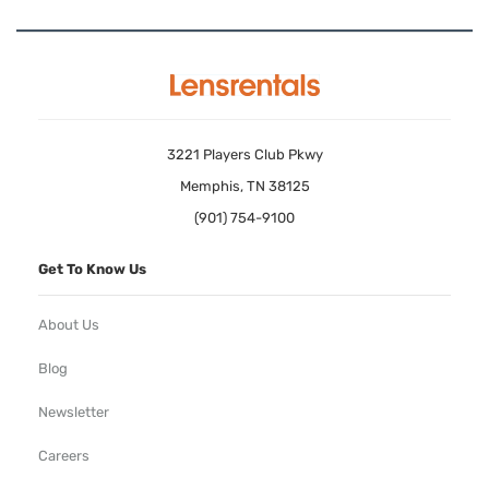
3221 Players Club Pkwy
Memphis, TN 38125
(901) 754-9100
Get To Know Us
About Us
Blog
Newsletter
Careers