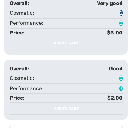
Very good
2
3
$3.00
ADD TO CART
Good
3
3
$2.00
ADD TO CART