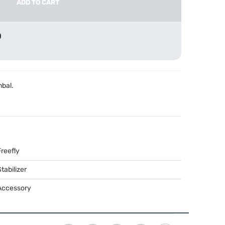
ADD TO CART
0
mbal.
Freefly
tabilizer
Accessory