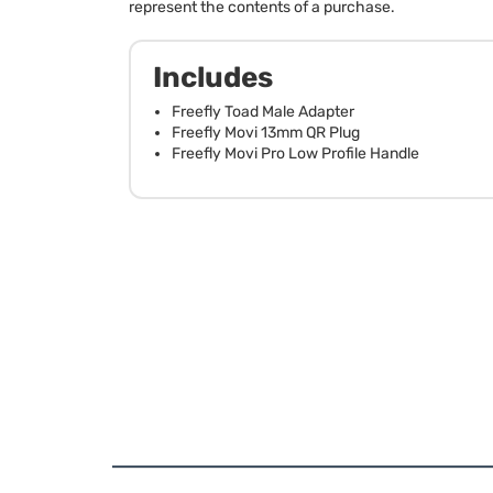
represent the contents of a purchase.
Includes
Freefly Toad Male Adapter
Freefly Movi 13mm QR Plug
Freefly Movi Pro Low Profile Handle