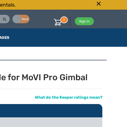
entals.
Buy
Rent
0
Sign in
AGES
e for MoVI Pro Gimbal
What do the Keeper ratings mean?