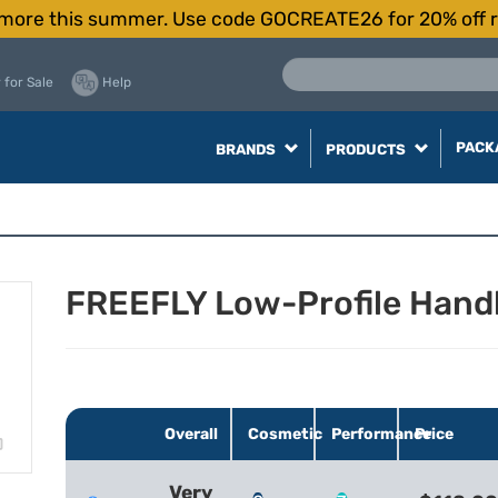
more this summer. Use code GOCREATE26 for 20% off r
 for Sale
Help
PACK
BRANDS
PRODUCTS
FREEFLY Low-Profile Handl
Overall
Cosmetic
Performance
Price
Very