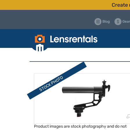
Create 
Blog
Gear
Product images are stock photography and do not