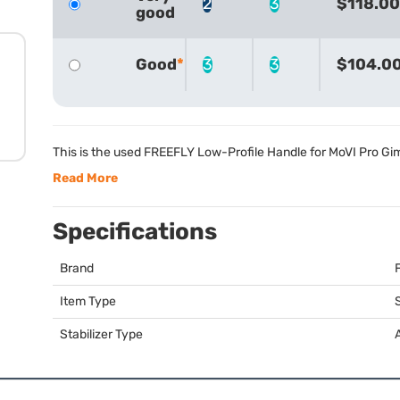
2
3
$118.00
good
Good
3
3
$104.0
This is the used
FREEFLY
Low-Profile Handle for MoVI Pro Gi
Read More
Specifications
Brand
Item Type
S
Stabilizer Type