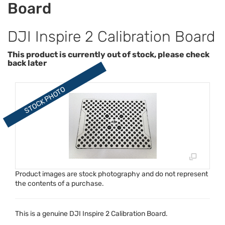
Board
DJI Inspire 2 Calibration Board
This product is currently out of stock, please check
back later
Product images are stock photography and do not represent
the contents of a purchase.
This is a genuine
DJI
Inspire 2 Calibration Board.