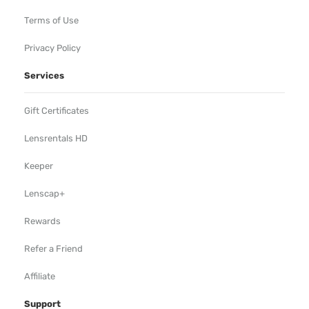
Terms of Use
Privacy Policy
Services
Gift Certificates
Lensrentals HD
Keeper
Lenscap+
Rewards
Refer a Friend
Affiliate
Support