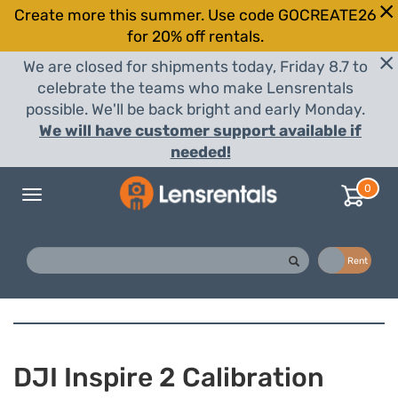
Create more this summer. Use code GOCREATE26
for 20% off rentals.
We are closed for shipments today, Friday 8.7 to
celebrate the teams who make Lensrentals
possible. We'll be back bright and early Monday.
We will have customer support available if
needed!
0
Toggle
navigation
Buy
Rent
DJI Inspire 2 Calibration