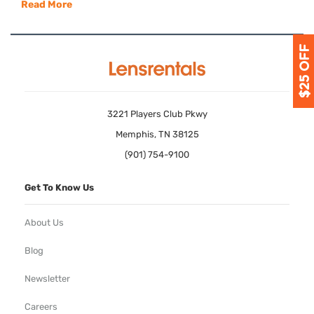
Read More
3221 Players Club Pkwy
Memphis, TN 38125
(901) 754-9100
Get To Know Us
About Us
Blog
Newsletter
Careers