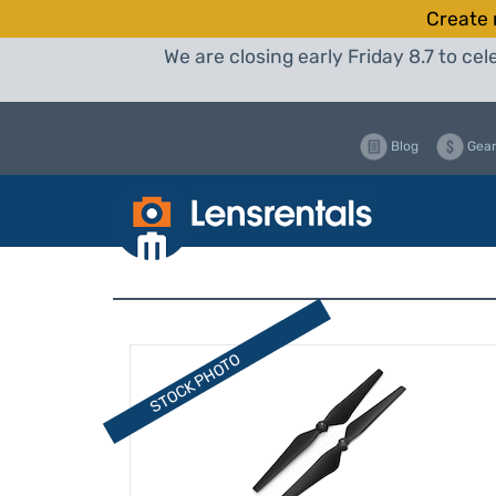
Create 
We are closing early Friday 8.7 to c
Blog
Gear