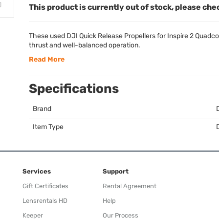
This product is currently out of stock, please che
These used
DJI
Quick Release Propellers for Inspire 2 Quadco
thrust and well-balanced operation.
Read More
Specifications
Brand
Item Type
Services
Support
Gift Certificates
Rental Agreement
Lensrentals HD
Help
Keeper
Our Process