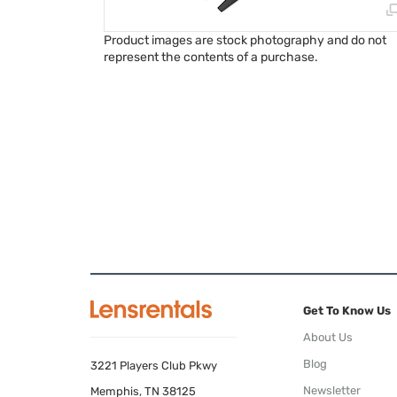
Product images are stock photography and do not
represent the contents of a purchase.
Get To Know Us
About Us
Blog
3221 Players Club Pkwy
Newsletter
Memphis, TN 38125