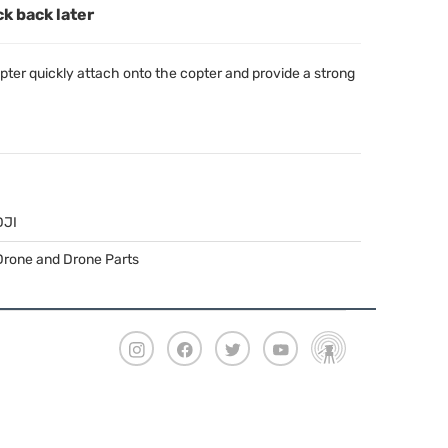
ck back later
pter quickly attach onto the copter and provide a strong
DJI
Drone and Drone Parts