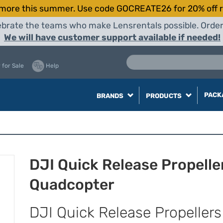
more this summer. Use code GOCREATE26 for 20% off r
elebrate the teams who make Lensrentals possible. Orde
We will have customer support available if needed!
 for Sale
Help
PACK
BRANDS
PRODUCTS
DJI Quick Release Propeller
Quadcopter
DJI Quick Release Propellers