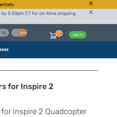
entals.
r by 3:30pm CT for on-time shipping.
Buy
Rent
0
Sign in
AGES
s for Inspire 2
 for Inspire 2 Quadcopter