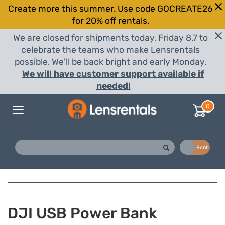
Create more this summer. Use code GOCREATE26
for 20% off rentals.
We are closed for shipments today, Friday 8.7 to
celebrate the teams who make Lensrentals
possible. We'll be back bright and early Monday.
We will have customer support available if
needed!
0
Toggle
navigation
Buy
Rent
DJI USB Power Bank