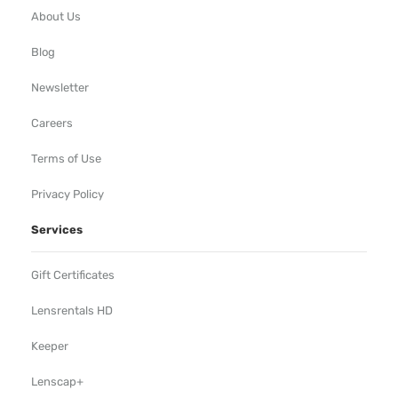
About Us
Blog
Newsletter
Careers
Terms of Use
Privacy Policy
Services
Gift Certificates
Lensrentals HD
Keeper
Lenscap+