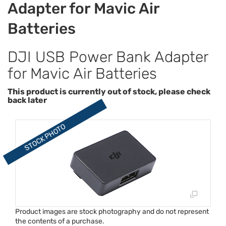
Adapter for Mavic Air
Batteries
DJI USB Power Bank Adapter
for Mavic Air Batteries
This product is currently out of stock, please check
back later
Product images are stock photography and do not represent
the contents of a purchase.