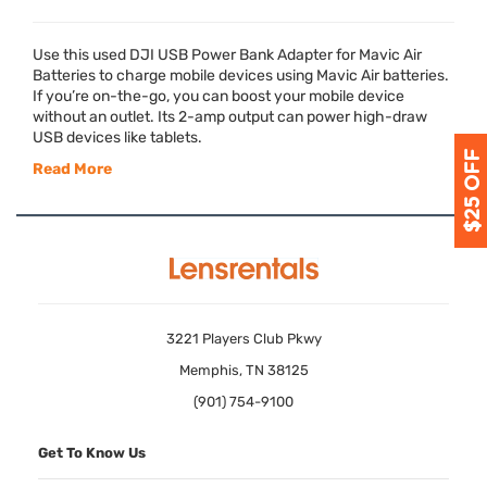
Use this used
DJI
USB
Power Bank Adapter for Mavic Air
Batteries to charge mobile devices using Mavic Air batteries.
If you’re on-the-go, you can boost your mobile device
without an outlet. Its 2-amp output can power high-draw
USB
devices like tablets.
Read More
3221 Players Club Pkwy
Memphis, TN 38125
(901) 754-9100
Get To Know Us