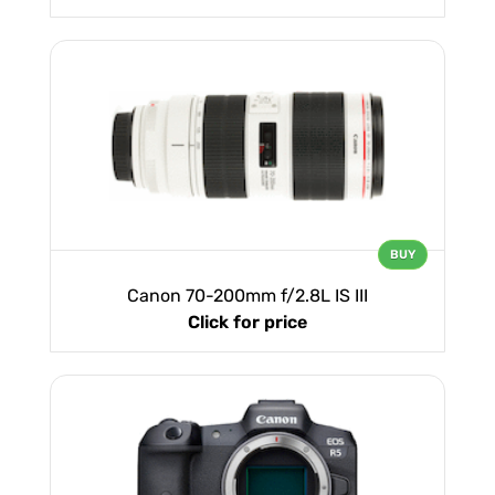
BUY
Canon 70-200mm f/2.8L IS III
Click for price