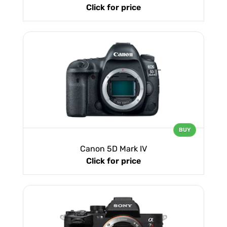
Click for price
BUY
Canon 5D Mark IV
Click for price