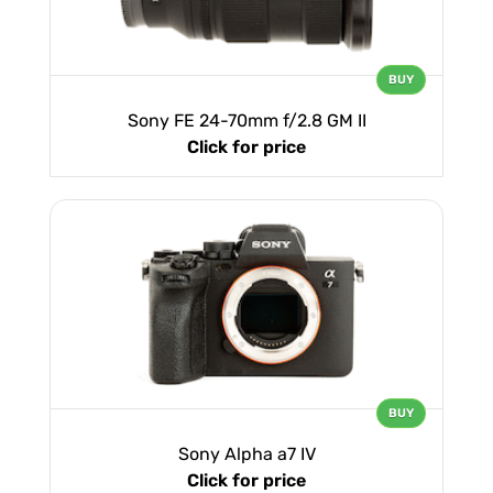
BUY
Sony FE 24-70mm f/2.8 GM II
Click for price
BUY
Sony Alpha a7 IV
Click for price