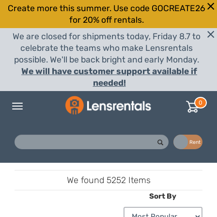
Create more this summer. Use code GOCREATE26
for 20% off rentals.
We are closed for shipments today, Friday 8.7 to
celebrate the teams who make Lensrentals
possible. We'll be back bright and early Monday.
We will have customer support available if
needed!
0
Toggle
navigation
Buy
Rent
We found
5252 Items
Sort By