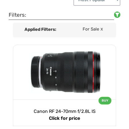
Filters:
For Sale
Applied Filters:
X
BUY
Canon RF 24-70mm f/2.8L IS
Click for price