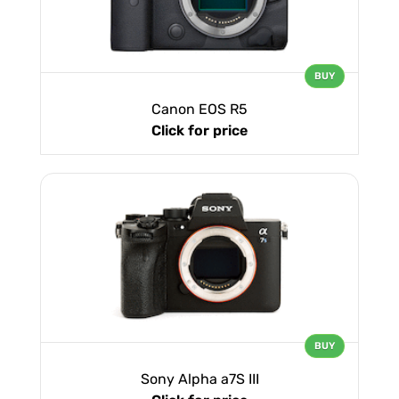
BUY
Canon EOS R5
Click for price
BUY
Sony Alpha a7S III