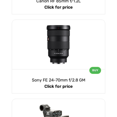
Canon RF 85mm f/1.2L
Click for price
BUY
Sony FE 24-70mm f/2.8 GM
Click for price