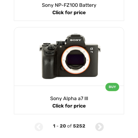
Sony NP-FZ100 Battery
Click for price
BUY
Sony Alpha a7 III
Click for price
1
-
20
of
5252