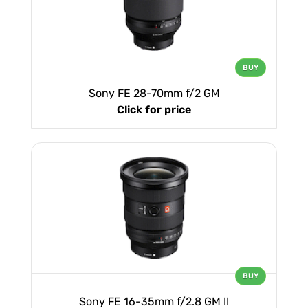
BUY
Sony FE 28-70mm f/2 GM
Click for price
BUY
Sony FE 16-35mm f/2.8 GM II