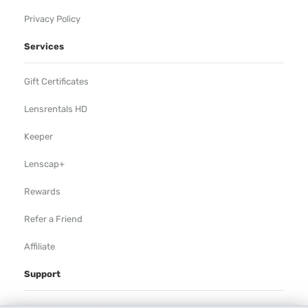
Privacy Policy
Services
Gift Certificates
Lensrentals HD
Keeper
Lenscap+
Rewards
Refer a Friend
Affiliate
Support