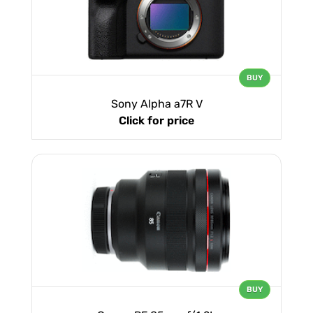
BUY
Sony Alpha a7R V
Click for price
BUY