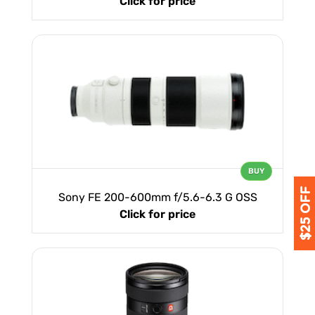
Click for price
BUY
Sony FE 200-600mm f/5.6-6.3 G OSS
Click for price