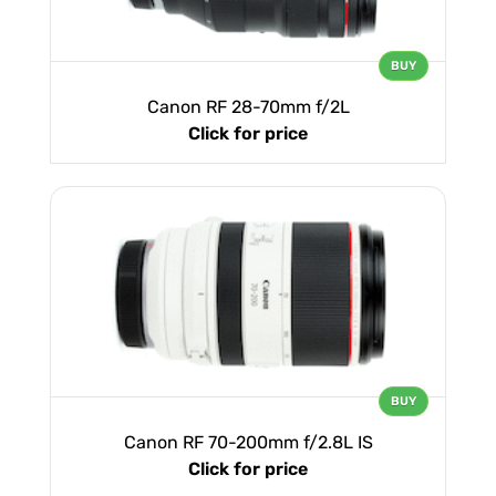
BUY
Canon RF 28-70mm f/2L
Click for price
BUY
Canon RF 70-200mm f/2.8L IS
Click for price