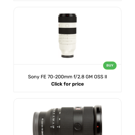
BUY
Sony FE 70-200mm f/2.8 GM OSS II
Click for price