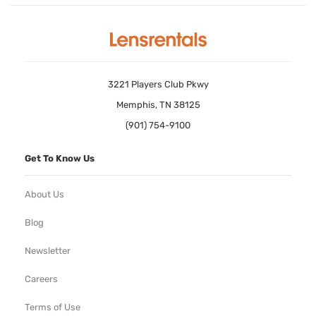
3221 Players Club Pkwy
Memphis, TN 38125
(901) 754-9100
Get To Know Us
About Us
Blog
Newsletter
Careers
Terms of Use