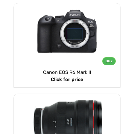
BUY
Canon EOS R6 Mark II
Click for price