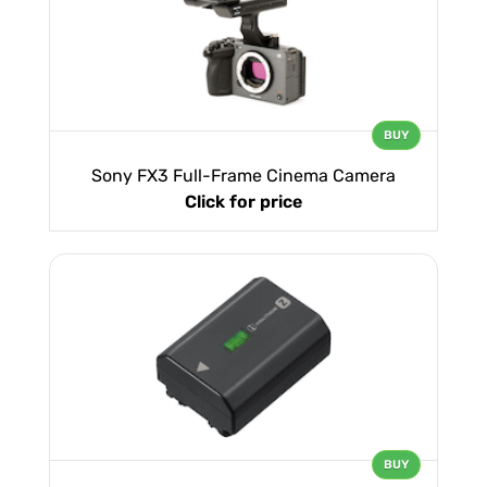
BUY
Sony FX3 Full-Frame Cinema Camera
Click for price
BUY