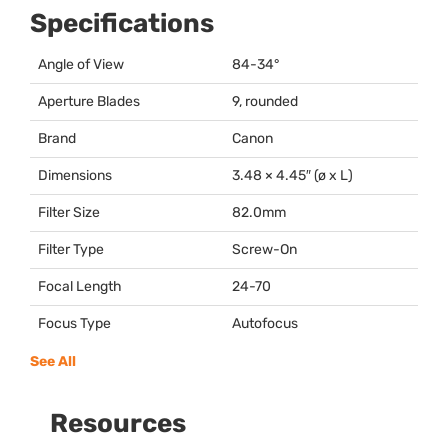
Specifications
Angle of View
84-34°
Aperture Blades
9, rounded
Brand
Canon
Dimensions
3.48 × 4.45″ (ø x L)
Filter Size
82.0mm
Filter Type
Screw-On
Focal Length
24-70
Focus Type
Autofocus
See All
Resources