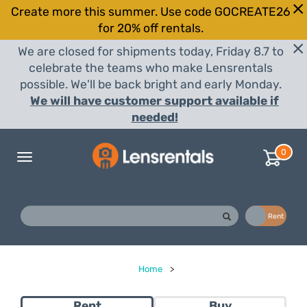
Create more this summer. Use code GOCREATE26
for 20% off rentals.
We are closed for shipments today, Friday 8.7 to
celebrate the teams who make Lensrentals
possible. We'll be back bright and early Monday.
We will have customer support available if
needed!
0
Toggle
navigation
Buy
Rent
Home
>
Rent
Buy