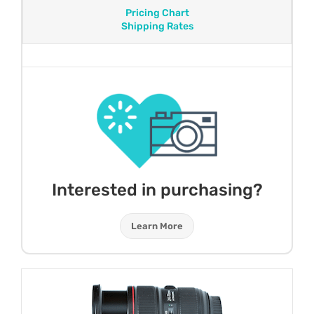
Pricing Chart
Shipping Rates
Interested in purchasing?
Learn More