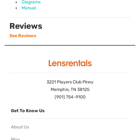
Diagrams
Manual
Reviews
See Reviews
3221 Players Club Pkwy
Memphis, TN 38125
(901) 754-9100
Get To Know Us
About Us
Blog