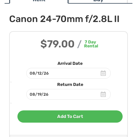
Canon 24-70mm f/2.8L II
$79.00
/
7
Day
Rental
Arrival Date
Return Date
Add To Cart