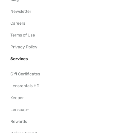
Newsletter
Careers
Terms of Use
Privacy Policy
Services
Gift Certificates
Lensrentals HD
Keeper
Lenscap+
Rewards