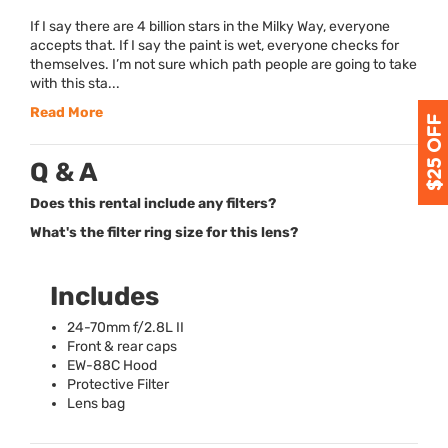
If I say there are 4 billion stars in the Milky Way, everyone
accepts that. If I say the paint is wet, everyone checks for
themselves. I’m not sure which path people are going to take
with this sta...
Read More
Q & A
Does this rental include any filters?
What's the filter ring size for this lens?
Includes
24-70mm f/2.8L II
Front & rear caps
EW-88C Hood
Protective Filter
Lens bag