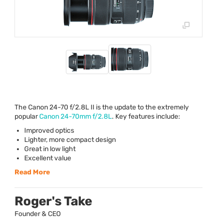
The Canon 24-70 f/2.8L II is the update to the extremely
popular
Canon 24-70mm f/2.8L
. Key features include:
Improved optics
Lighter, more compact design
Great in low light
Excellent value
Read More
Roger's Take
Founder & CEO