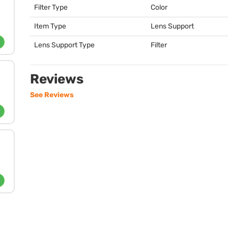
Filter Type
Color
Item Type
Lens Support
Lens Support Type
Filter
Reviews
See Reviews