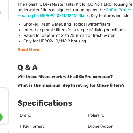
The PolarPro DiveMaster Filter Kit for GoPro
HERO
Housing fe
underwater filters designed to accompany the
GoPro Protect
Housing for HERO9/10/11/12/13 Black
. Key features include:
Snorkel, Fresh Water, and Tropical Water filters
Interchangeable filters for a range of diving conditions
Rated for depths of 2’ to 75’ in salt or fresh water
Only for HERO9/10/11/12 housing
Read More
Q & A
Will these filters work with all GoPro cameras?
What is the maximum depth rating for these filters?
Specifications
Brand
PolarPro
Filter Format
Drone/Action