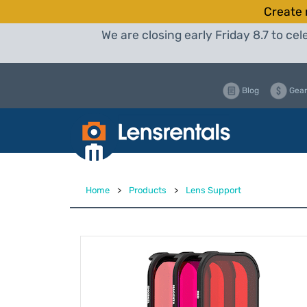
Create 
We are closing early Friday 8.7 to c
Blog
Gear
Home
>
Products
>
Lens Support