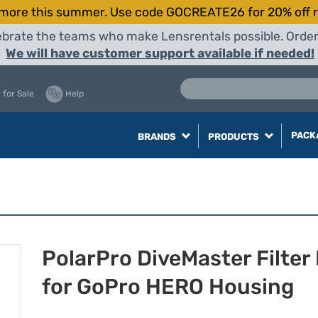
more this summer. Use code GOCREATE26 for 20% off r
elebrate the teams who make Lensrentals possible. Orde
We will have customer support available if needed!
 for Sale
Help
PACK
BRANDS
PRODUCTS
PolarPro DiveMaster Filter 
for GoPro HERO Housing