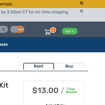
entals.
r by 3:30pm CT for on-time shipping.
Buy
Rent
0
Sign in
AGES
Rent
Buy
Kit
$13.00
/
7
Day
Rental