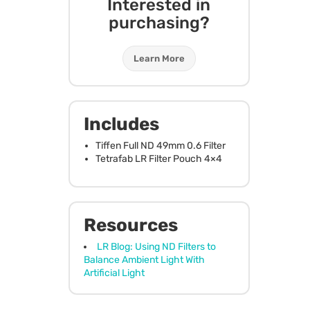
Interested in
purchasing?
Learn More
Includes
Tiffen Full ND 49mm 0.6 Filter
Tetrafab LR Filter Pouch 4×4
Resources
LR Blog: Using ND Filters to
Balance Ambient Light With
Artificial Light