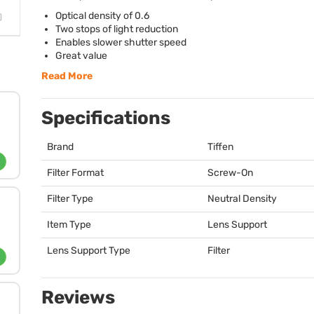
Optical density of 0.6
Two stops of light reduction
Enables slower shutter speed
Great value
Read More
Specifications
Brand
Tiffen
Filter Format
Screw-On
Filter Type
Neutral Density
Item Type
Lens Support
Lens Support Type
Filter
Reviews