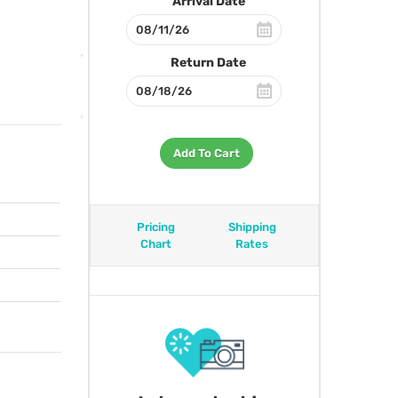
Arrival Date
Return Date
Add To Cart
Pricing
Shipping
Chart
Rates