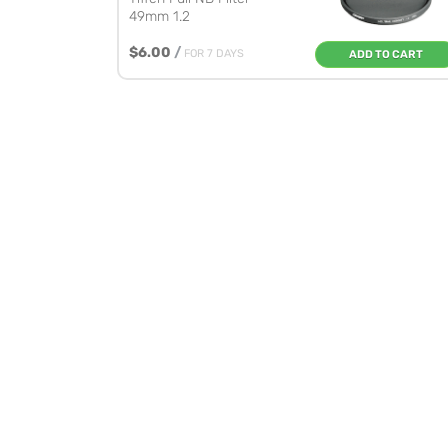
49mm 1.2
$6.00
/
FOR 7 DAYS
ADD TO CART