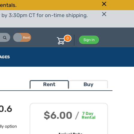
entals.
r by 3:30pm CT for on-time shipping.
Buy
Rent
0
Sign in
AGES
Rent
Buy
0.6
$6.00
/
7
Day
Rental
dly option