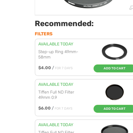
Recommended:
FILTERS
AVAILABLE TODAY
Step-up Ring 49mm-
58mm
$4.00
/
FOR 7 DAYS
ADD TO CART
AVAILABLE TODAY
Tiffen Full ND Filter
49mm 0.9
$6.00
/
FOR 7 DAYS
ADD TO CART
AVAILABLE TODAY
Tiffen Full ND Filter