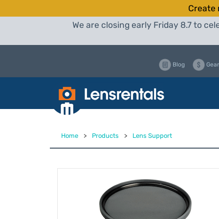
Create 
We are closing early Friday 8.7 to c
Blog
Gear
Home
>
Products
>
Lens Support