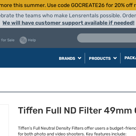
more this summer. Use code GOCREATE26 for 20% off r
elebrate the teams who make Lensrentals possible. Orde
We will have customer support available if needed!
 for Sale
Help
PACK
BRANDS
PRODUCTS
Tiffen Full ND Filter 49mm 
Tiffen’s Full Neutral Density Filters offer users a budget-frien
for both photo and video shooters. Key features include: