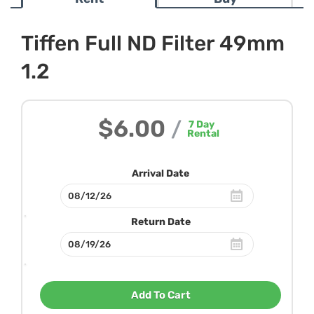
Tiffen Full ND Filter 49mm
1.2
$6.00
/
7
Day
Rental
Arrival Date
Return Date
Add To Cart