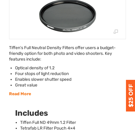
Tiffen’s Full Neutral Density Filters offer users a budget-
friendly option for both photo and video shooters. Key
features include:
Optical density of 1.2
Four stops of light reduction
Enables slower shutter speed
Great value
Read More
Includes
Tiffen Full ND 49mm 1.2 Filter
Tetrafab LR Filter Pouch 4×4