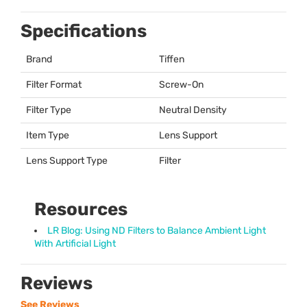
Specifications
Brand
Tiffen
Filter Format
Screw-On
Filter Type
Neutral Density
Item Type
Lens Support
Lens Support Type
Filter
Resources
LR Blog: Using ND Filters to Balance Ambient Light
With Artificial Light
Reviews
See Reviews