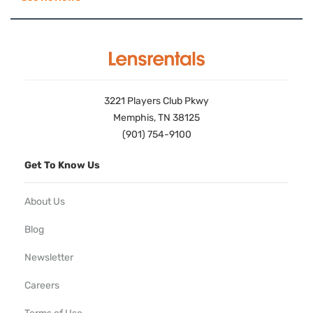
3221 Players Club Pkwy
Memphis, TN 38125
(901) 754-9100
Get To Know Us
About Us
Blog
Newsletter
Careers