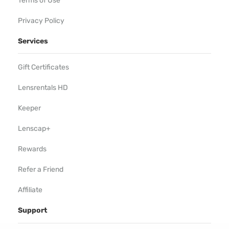
Terms of Use
Privacy Policy
Services
Gift Certificates
Lensrentals HD
Keeper
Lenscap+
Rewards
Refer a Friend
Affiliate
Support