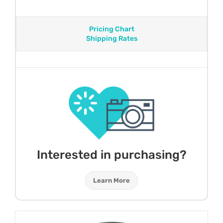
Pricing Chart
Shipping Rates
Interested in purchasing?
Learn More