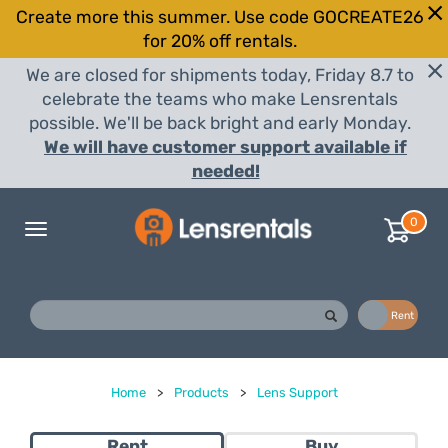
Create more this summer. Use code GOCREATE26
for 20% off rentals.
We are closed for shipments today, Friday 8.7 to
celebrate the teams who make Lensrentals
possible. We'll be back bright and early Monday.
We will have customer support available if
needed!
0
Toggle
navigation
Buy
Rent
Home
>
Products
>
Lens Support
Rent
Buy