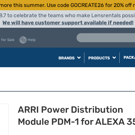
more this summer. Use code GOCREATE26 for 20% off r
8.7 to celebrate the teams who make Lensrentals possib
We will have customer support available if needed!
 for Sale
Help
PACK
BRANDS
PRODUCTS
ARRI Power Distribution
Module PDM-1 for ALEXA 3