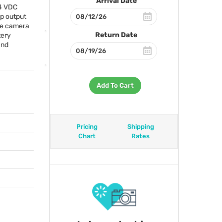
Arrival Date
24
VDC
p output
the camera
Return Date
tery
and
Add To Cart
Pricing
Shipping
Chart
Rates