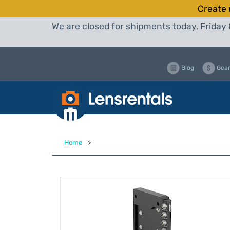
Create 
We are closed for shipments today, Friday 
Blog
Gear
Home
>