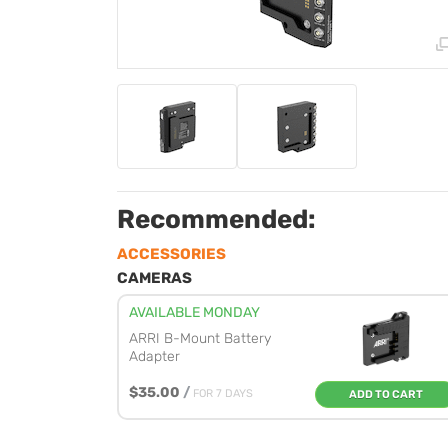
Recommended:
ACCESSORIES
CAMERAS
AVAILABLE MONDAY
ARRI B-Mount Battery
Adapter
$35.00
/
FOR 7 DAYS
ADD TO CART