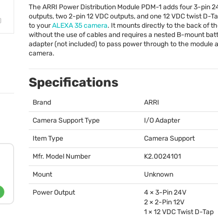
The
ARRI
Power Distribution Module
PDM
-1 adds four 3-pin 
outputs, two 2-pin 12
VDC
outputs, and one 12
VDC
twist D-Ta
to your
ALEXA
35 camera
. It mounts directly to the back of 
without the use of cables and requires a nested B-mount bat
adapter (not included) to pass power through to the module 
camera.
Specifications
Brand
ARRI
Camera Support Type
I/O Adapter
Item Type
Camera Support
Mfr. Model Number
K2.0024101
Mount
Unknown
Power Output
4 × 3-Pin 24V
2 × 2-Pin 12V
1 × 12
VDC
Twist D-Tap