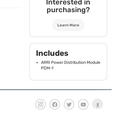
Interested in
purchasing?
Learn More
Includes
ARRI
Power Distribution Module
PDM
-1