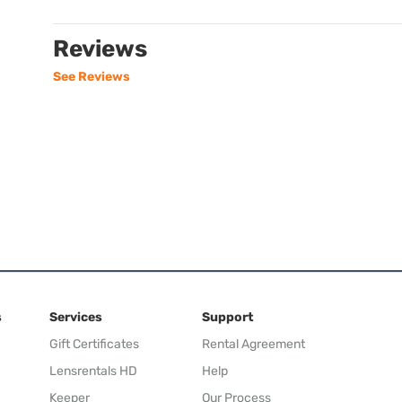
Reviews
See Reviews
s
Services
Support
Gift Certificates
Rental Agreement
Lensrentals HD
Help
Keeper
Our Process