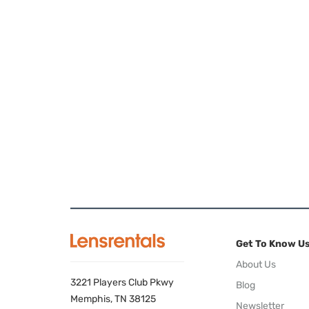
Get To Know U
About Us
3221 Players Club Pkwy
Blog
Memphis, TN 38125
Newsletter