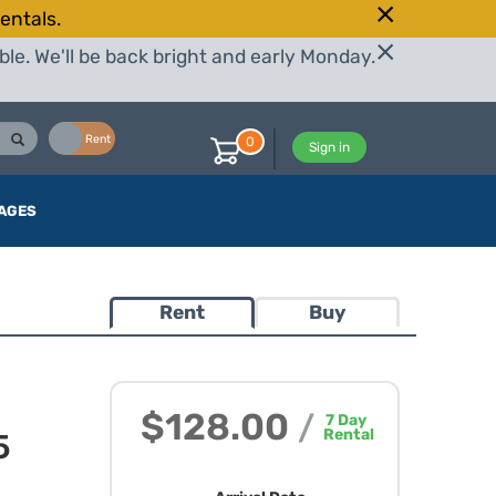
entals.
le. We'll be back bright and early Monday.
Buy
Rent
0
Sign in
AGES
Rent
Buy
$128.00
/
7
Day
Rental
5