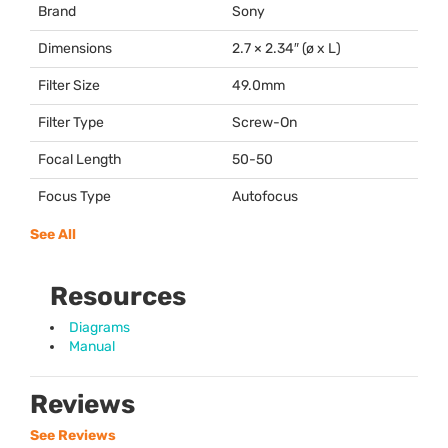
Brand
Sony
Dimensions
2.7 × 2.34″ (ø x L)
Filter Size
49.0mm
Filter Type
Screw-On
Focal Length
50-50
Focus Type
Autofocus
See All
Resources
Diagrams
Manual
Reviews
See Reviews