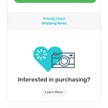
Pricing Chart
Shipping Rates
Interested in purchasing?
Learn More