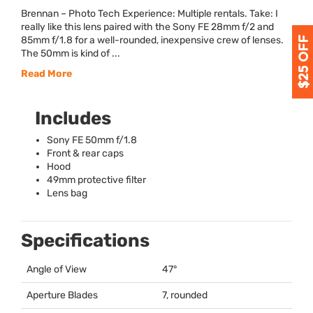
Brennan – Photo Tech Experience: Multiple rentals. Take: I
really like this lens paired with the Sony FE 28mm f/2 and
85mm f/1.8 for a well-rounded, inexpensive crew of lenses.
The 50mm is kind of ...
Read More
Includes
Sony FE 50mm f/1.8
Front & rear caps
Hood
49mm protective filter
Lens bag
Specifications
Angle of View
47°
Aperture Blades
7, rounded