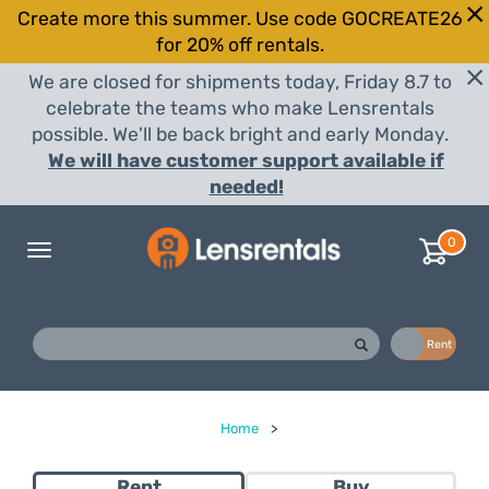
Create more this summer. Use code GOCREATE26
for 20% off rentals.
We are closed for shipments today, Friday 8.7 to
celebrate the teams who make Lensrentals
possible. We'll be back bright and early Monday.
We will have customer support available if
needed!
0
Toggle
navigation
Buy
Rent
Home
>
Rent
Buy