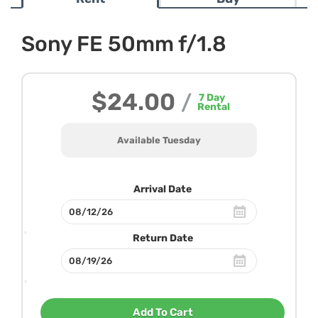
Sony FE 50mm f/1.8
$24.00
/
7
Day
Rental
Available Tuesday
Arrival Date
Return Date
Add To Cart