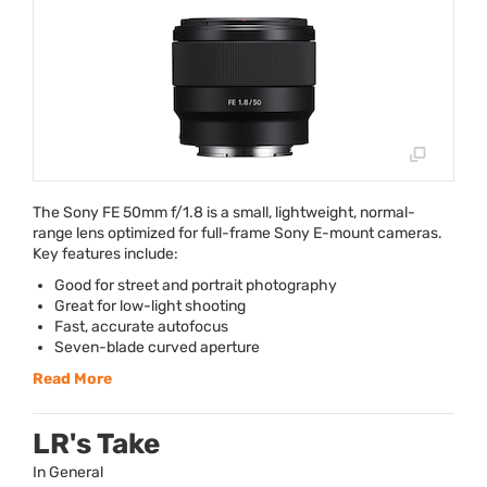
The Sony FE 50mm f/1.8 is a small, lightweight, normal-
range lens optimized for full-frame Sony E-mount cameras.
Key features include:
Good for street and portrait photography
Great for low-light shooting
Fast, accurate autofocus
Seven-blade curved aperture
Read More
LR's Take
In General