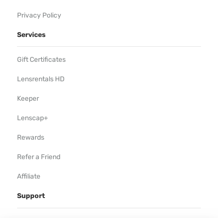
Privacy Policy
Services
Gift Certificates
Lensrentals HD
Keeper
Lenscap+
Rewards
Refer a Friend
Affiliate
Support