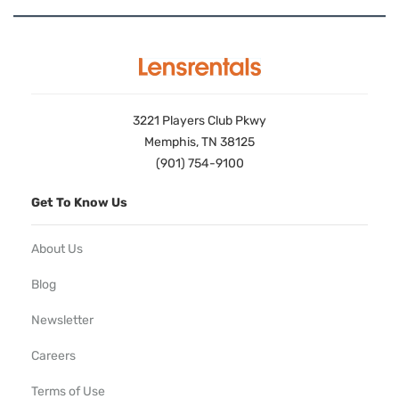
3221 Players Club Pkwy
Memphis, TN 38125
(901) 754-9100
Get To Know Us
About Us
Blog
Newsletter
Careers
Terms of Use