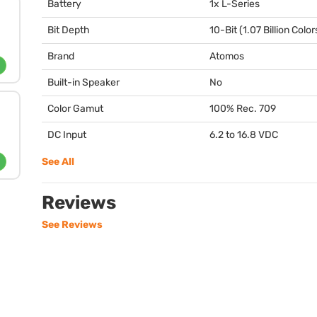
Battery
1x L-Series
Bit Depth
10-Bit (1.07 Billion Color
Brand
Atomos
Built-in Speaker
No
Color Gamut
100% Rec. 709
DC Input
6.2 to 16.8
VDC
See All
Reviews
See Reviews