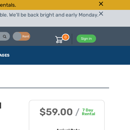
entals.
le. We'll be back bright and early Monday.
Buy
Rent
0
Sign in
AGES
I
$59.00
/
7
Day
Rental