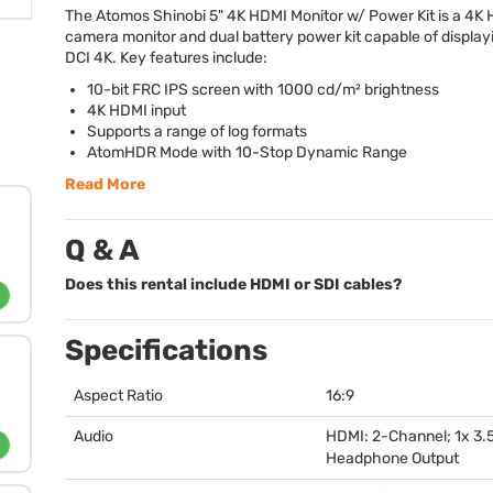
The Atomos Shinobi 5" 4K
HDMI
Monitor w/ Power Kit is a 4K
camera monitor and dual battery power kit capable of display
DCI
4K. Key features include:
10-bit
FRC
IPS
screen with 1000 cd/m² brightness
4K
HDMI
input
Supports a range of log formats
AtomHDR Mode with 10-Stop Dynamic Range
Read More
Q & A
Does this rental include HDMI or SDI cables?
Specifications
Aspect Ratio
16:9
Audio
HDMI
: 2-Channel; 1x 3
Headphone Output