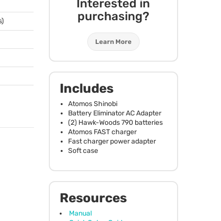
Interested in
purchasing?
s)
Learn More
Includes
Atomos Shinobi
Battery Eliminator AC Adapter
(2) Hawk-Woods 790 batteries
Atomos
FAST
charger
Fast charger power adapter
Soft case
Resources
Manual