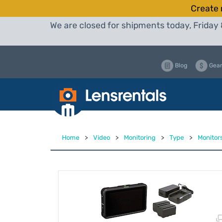
Create 
We are closed for shipments today, Friday 
Blog
Gear
Home
>
Video
>
Monitoring
>
Type
>
Monitor