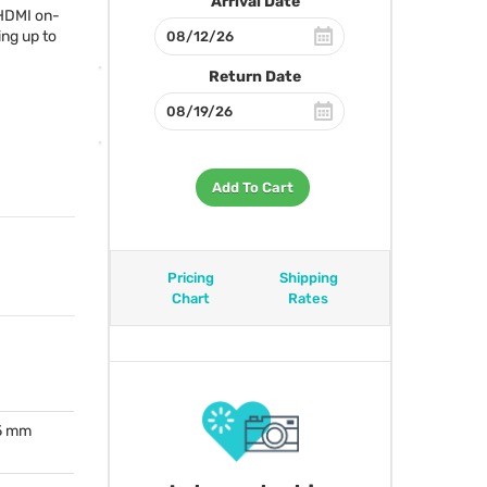
Arrival Date
HDMI
on-
ing up to
Return Date
Add To Cart
Pricing
Shipping
Chart
Rates
.5 mm