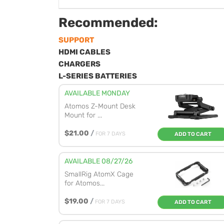
Recommended:
SUPPORT
HDMI CABLES
CHARGERS
L-SERIES BATTERIES
AVAILABLE MONDAY
Atomos Z-Mount Desk
Mount for ...
$21.00
/
FOR 7 DAYS
ADD TO CART
AVAILABLE 08/27/26
SmallRig AtomX Cage
for Atomos...
$19.00
/
FOR 7 DAYS
ADD TO CART