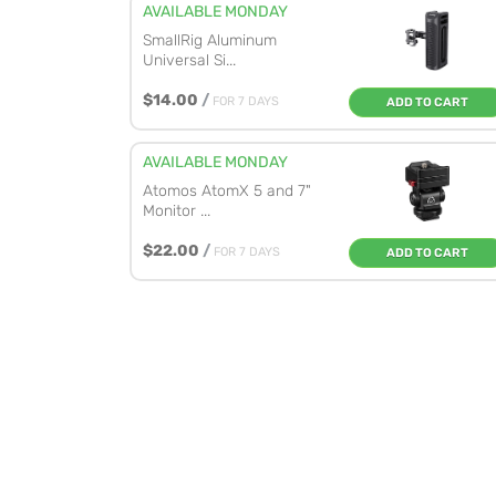
AVAILABLE MONDAY
SmallRig Aluminum
Universal Si...
$14.00
/
FOR 7 DAYS
ADD TO CART
AVAILABLE MONDAY
Atomos AtomX 5 and 7"
Monitor ...
$22.00
/
FOR 7 DAYS
ADD TO CART