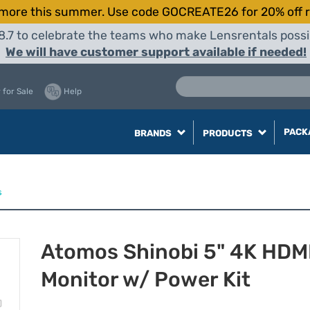
more this summer. Use code GOCREATE26 for 20% off r
8.7 to celebrate the teams who make Lensrentals possib
We will have customer support available if needed!
 for Sale
Help
PACK
BRANDS
PRODUCTS
s
Atomos Shinobi 5" 4K HDM
Monitor w/ Power Kit