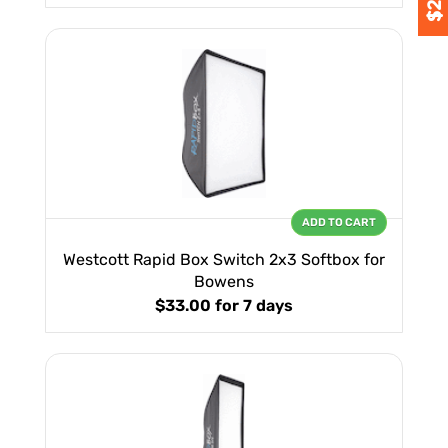
ADD TO CART
Westcott Rapid Box Switch 2x3 Softbox for
Bowens
$33.00
for 7 days