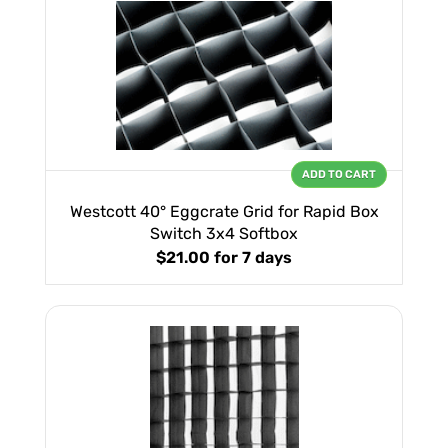
ADD TO CART
Westcott 40° Eggcrate Grid for Rapid Box
Switch 3x4 Softbox
$21.00
for 7 days