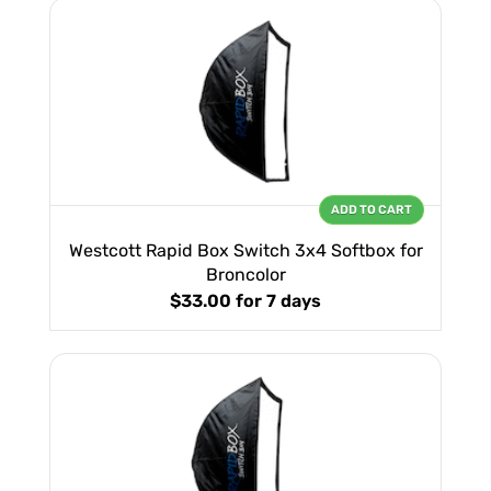
ADD TO CART
Westcott Rapid Box Switch 3x4 Softbox for
Broncolor
$33.00
for 7 days