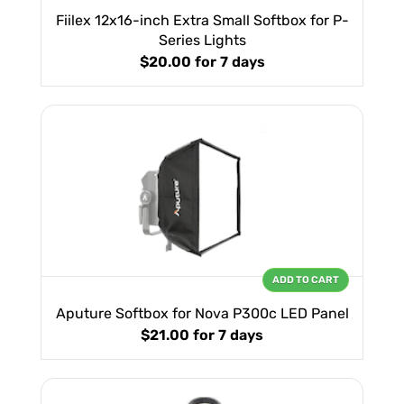
Fiilex 12x16-inch Extra Small Softbox for P-
Series Lights
$20.00
for 7 days
ADD TO CART
Aputure Softbox for Nova P300c LED Panel
$21.00
for 7 days