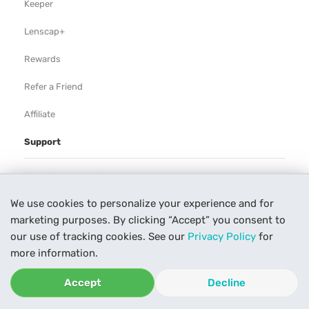
Keeper
Lenscap+
Rewards
Refer a Friend
Affiliate
Support
Rental Agreement
We use cookies to personalize your experience and for
Help
marketing purposes. By clicking “Accept” you consent to
Our Process
our use of tracking cookies. See our
Privacy Policy
for
more information.
Contact Us
Accept
Decline