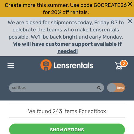
Create more this summer. Use code GOCREATE26
for 20% off rentals.
We are closed for shipments today, Friday 8.7 to
celebrate the teams who make Lensrentals
possible. We'll be back bright and early Monday.
We will have customer support available if
needed!
0
Toggle
navigation
Buy
Rent
We found
243 Items
For softbox
SHOW OPTIONS