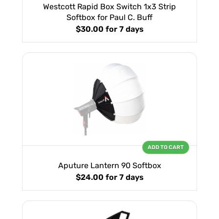
Westcott Rapid Box Switch 1x3 Strip
Softbox for Paul C. Buff
$30.00
for 7 days
ADD TO CART
Aputure Lantern 90 Softbox
$24.00
for 7 days