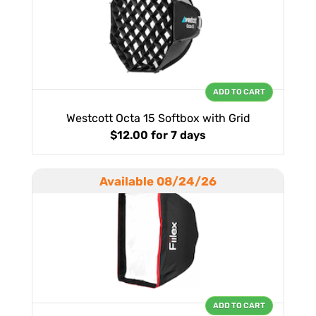
ADD TO CART
Westcott Octa 15 Softbox with Grid
$12.00
for 7 days
Available 08/24/26
ADD TO CART