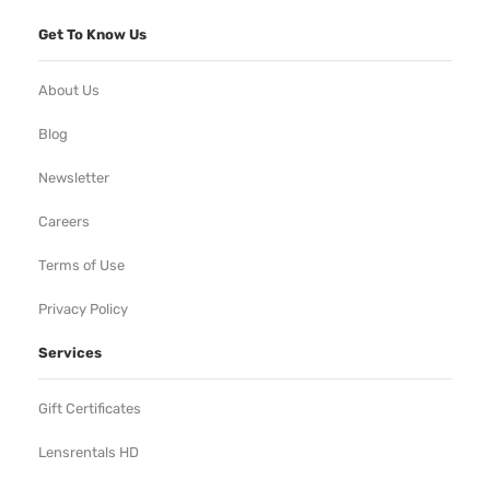
Get To Know Us
About Us
Blog
Newsletter
Careers
Terms of Use
Privacy Policy
Services
Gift Certificates
Lensrentals HD