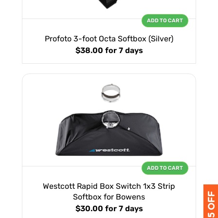
ADD TO CART
Profoto 3-foot Octa Softbox (Silver)
$38.00
for 7 days
ADD TO CART
Westcott Rapid Box Switch 1x3 Strip
Softbox for Bowens
$30.00
for 7 days