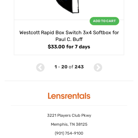
ADD TO CART
Westcott Rapid Box Switch 3x4 Softbox for
Paul C. Buff
$33.00
for 7 days
1
-
20
of
243
3221 Players Club Pkwy
Memphis, TN 38125
(901) 754-9100