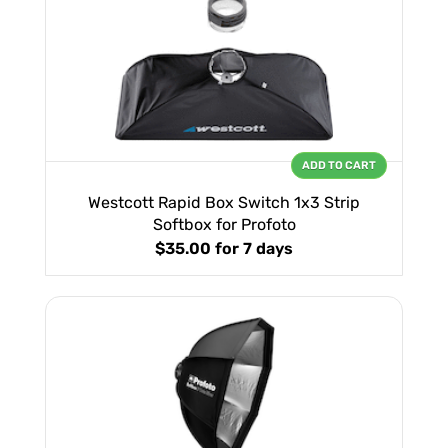
ADD TO CART
Westcott Rapid Box Switch 1x3 Strip
Softbox for Profoto
$35.00
for 7 days