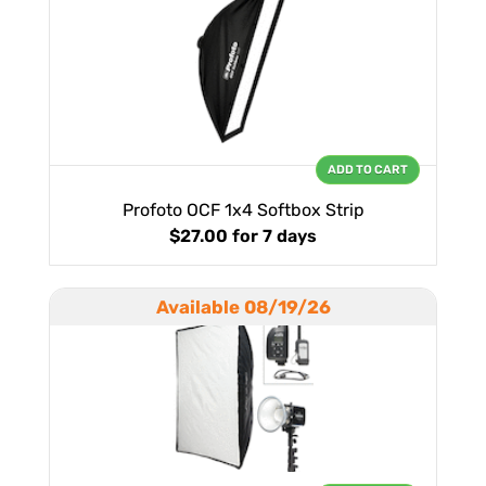
ADD TO CART
Profoto OCF 1x4 Softbox Strip
$27.00
for 7 days
Available 08/19/26