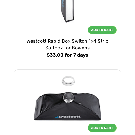
ADD TO CART
Westcott Rapid Box Switch 1x4 Strip
Softbox for Bowens
$33.00
for 7 days
ADD TO CART