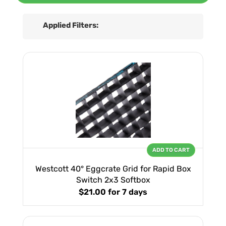
Applied Filters:
ADD TO CART
Westcott 40° Eggcrate Grid for Rapid Box
Switch 2x3 Softbox
$21.00
for 7 days