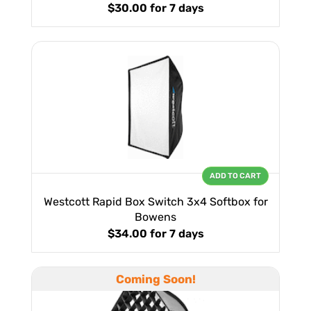
$30.00
for 7 days
ADD TO CART
Westcott Rapid Box Switch 3x4 Softbox for
Bowens
$34.00
for 7 days
Coming Soon!