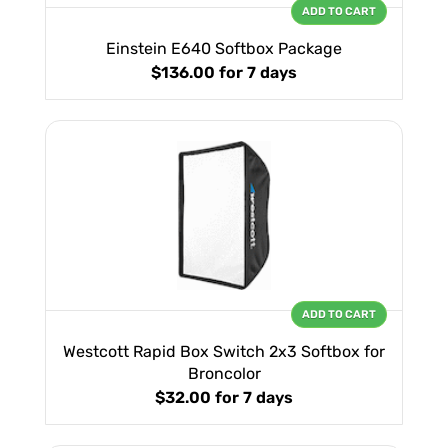
ADD TO CART
Einstein E640 Softbox Package
$136.00
for 7 days
ADD TO CART
Westcott Rapid Box Switch 2x3 Softbox for
Broncolor
$32.00
for 7 days