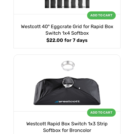
ADD TO CART
Westcott 40° Eggcrate Grid for Rapid Box
Switch 1x4 Softbox
$22.00
for 7 days
ADD TO CART
Westcott Rapid Box Switch 1x3 Strip
Softbox for Broncolor