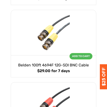
ADD TO CART
Belden 100ft 4694F 12G-SDI BNC Cable
$29.00
for 7 days