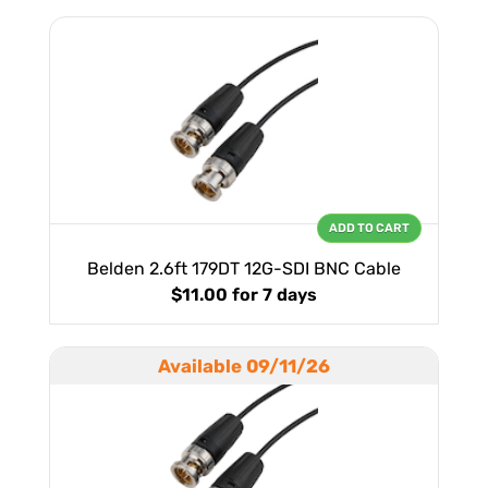
ADD TO CART
Belden 2.6ft 179DT 12G-SDI BNC Cable
$11.00
for 7 days
Available 09/11/26