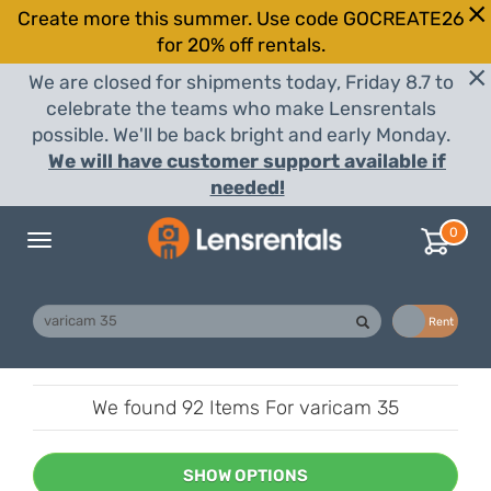
Create more this summer. Use code GOCREATE26
for 20% off rentals.
We are closed for shipments today, Friday 8.7 to
celebrate the teams who make Lensrentals
possible. We'll be back bright and early Monday.
We will have customer support available if
needed!
0
Toggle
navigation
Buy
Rent
We found
92 Items
For varicam 35
SHOW OPTIONS