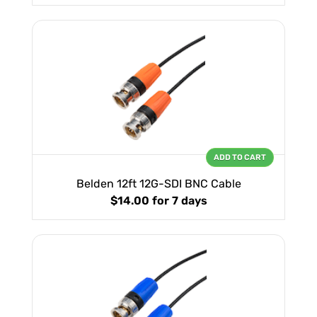
ADD TO CART
Belden 12ft 12G-SDI BNC Cable
$14.00
for 7 days