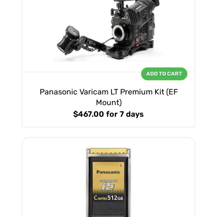
ADD TO CART
Panasonic Varicam LT Premium Kit (EF
Mount)
$467.00
for 7 days