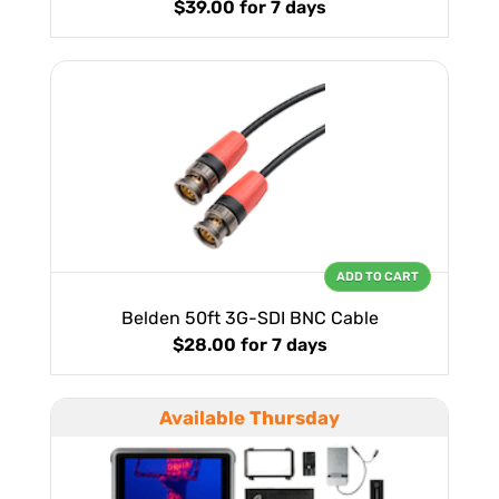
$39.00
for 7 days
ADD TO CART
Belden 50ft 3G-SDI BNC Cable
$28.00
for 7 days
Available Thursday