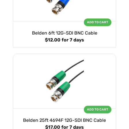
ADD TO CART
Belden 6ft 12G-SDI BNC Cable
$12.00
for 7 days
ADD TO CART
Belden 25ft 4694F 12G-SDI BNC Cable
$17.00
for 7 days