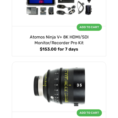
ADD TO CART
Atomos Ninja V+ 8K HDMI/SDI
Monitor/Recorder Pro Kit
$153.00
for 7 days
ADD TO CART