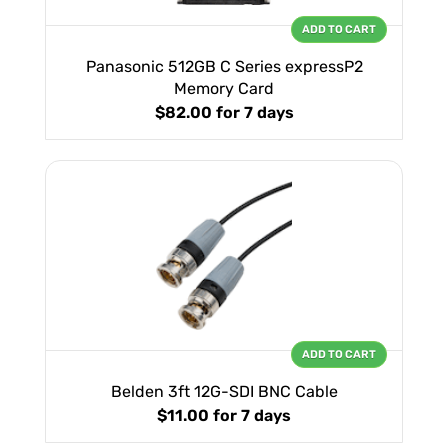
ADD TO CART
Panasonic 512GB C Series expressP2
Memory Card
$82.00
for 7 days
ADD TO CART
Belden 3ft 12G-SDI BNC Cable
$11.00
for 7 days