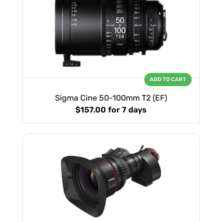
ADD TO CART
Sigma Cine 50-100mm T2 (EF)
$157.00
for 7 days