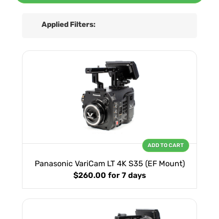
Applied Filters:
ADD TO CART
Panasonic VariCam LT 4K S35 (EF Mount)
$260.00
for 7 days