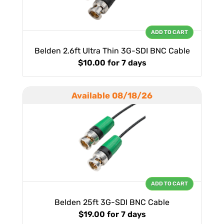
ADD TO CART
Belden 2.6ft Ultra Thin 3G-SDI BNC Cable
$10.00
for 7 days
Available 08/18/26
ADD TO CART
Belden 25ft 3G-SDI BNC Cable
$19.00
for 7 days