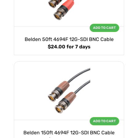
ADD TO CART
Belden 50ft 4694F 12G-SDI BNC Cable
$24.00
for 7 days
ADD TO CART
Belden 150ft 4694F 12G-SDI BNC Cable