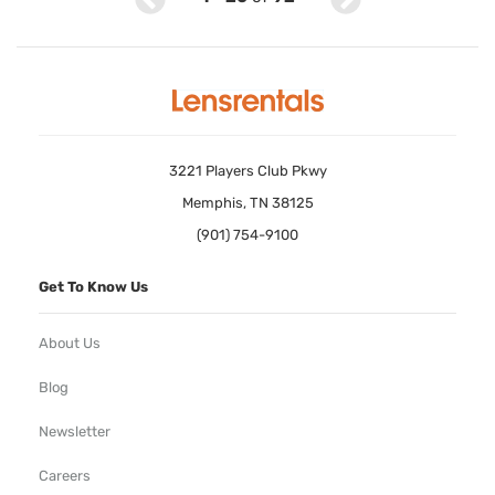
3221 Players Club Pkwy
Memphis, TN 38125
(901) 754-9100
Get To Know Us
About Us
Blog
Newsletter
Careers