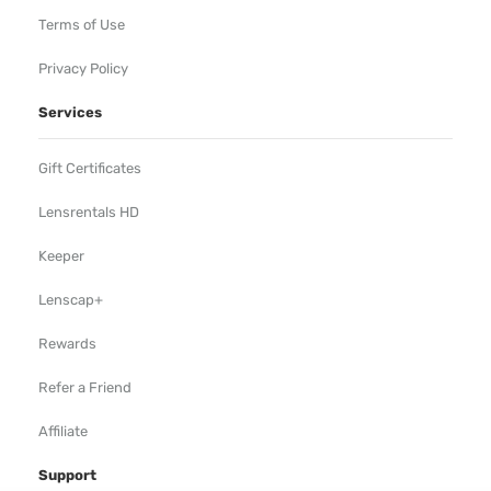
Terms of Use
Privacy Policy
Services
Gift Certificates
Lensrentals HD
Keeper
Lenscap+
Rewards
Refer a Friend
Affiliate
Support