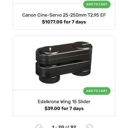
ADD TO CART
Canon Cine-Servo 25-250mm T2.95 EF
$1077.00
for 7 days
ADD TO CART
Edelkrone Wing 15 Slider
$39.00
for 7 days
1
-
20
of
92