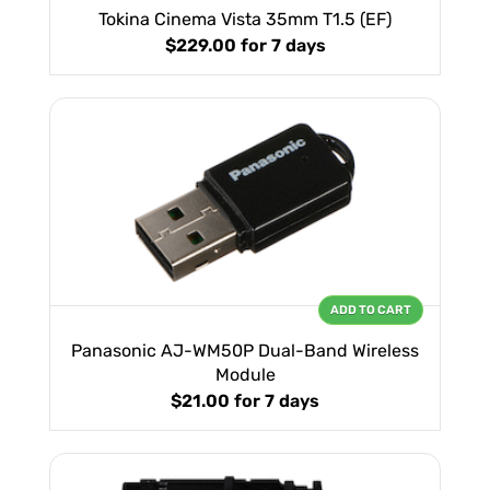
Tokina Cinema Vista 35mm T1.5 (EF)
$229.00
for 7 days
ADD TO CART
Panasonic AJ-WM50P Dual-Band Wireless
Module
$21.00
for 7 days