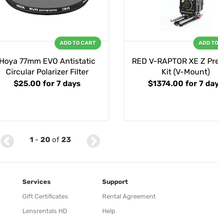
ADD TO CART
ADD T
Hoya 77mm EVO Antistatic
RED V-RAPTOR XE Z P
Circular Polarizer Filter
Kit (V-Mount)
$25.00
for 7 days
$1374.00
for 7 da
1
-
20
of
23
Services
Support
Gift Certificates
Rental Agreement
Lensrentals HD
Help