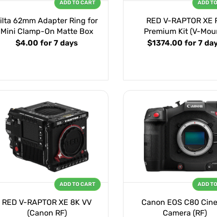
ADD TO CART
ADD T
ilta 62mm Adapter Ring for
RED V-RAPTOR XE 
Mini Clamp-On Matte Box
Premium Kit (V-Mou
$4.00
for 7 days
$1374.00
for 7 da
ADD TO CART
ADD T
RED V-RAPTOR XE 8K VV
Canon EOS C80 Cin
(Canon RF)
Camera (RF)