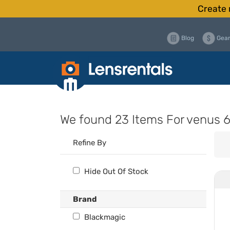
Create 
Blog
Gear
We found
23 Items
For venus
Refine By
Hide Out Of Stock
Brand
Blackmagic