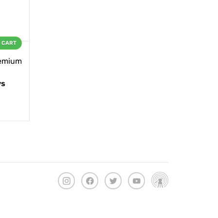
O CART
remium
ys