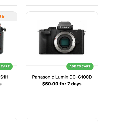
26
O CART
ADD TO CART
-S1H
Panasonic Lumix DC-G100D
s
$50.00
for 7 days