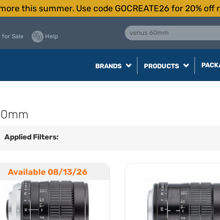
more this summer. Use code GOCREATE26 for 20% off r
 for Sale
Help
PACK
BRANDS
PRODUCTS
 60mm
Applied Filters:
Available 08/13/26