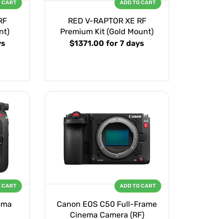
O CART
ADD TO CART
RF
RED V-RAPTOR XE RF
nt)
Premium Kit (Gold Mount)
ys
$1371.00
for 7 days
O CART
ADD TO CART
ema
Canon EOS C50 Full-Frame
Cinema Camera (RF)