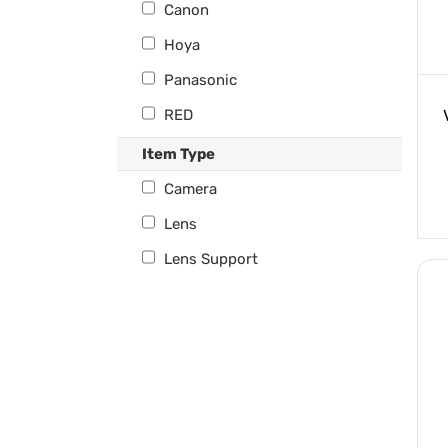
Canon
Hoya
Panasonic
RED
Tilta
Item Type
Venus Optics
Camera
Lens
Lens Support