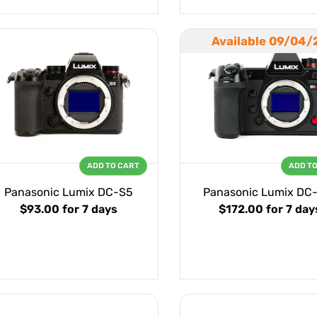
Available 09/04/
ADD TO CART
ADD T
Panasonic Lumix DC-S5
Panasonic Lumix DC
$93.00
for 7 days
$172.00
for 7 day