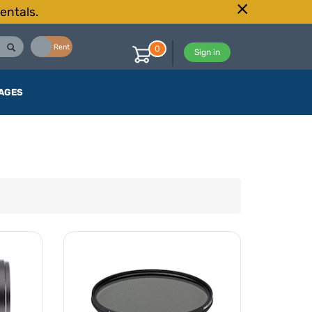
entals.
Buy
Rent
0
Sign in
AGES