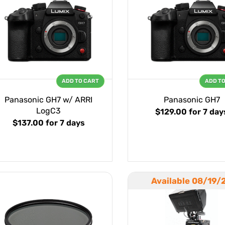
ADD TO CART
ADD T
Panasonic GH7 w/ ARRI
Panasonic GH7
LogC3
$129.00
for 7 day
$137.00
for 7 days
Available 08/19/