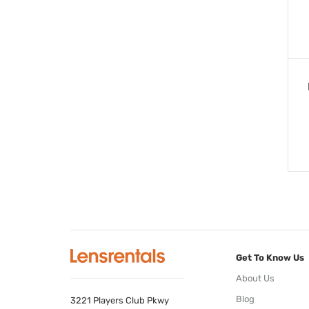
Get To Know Us
About Us
Blog
3221 Players Club Pkwy