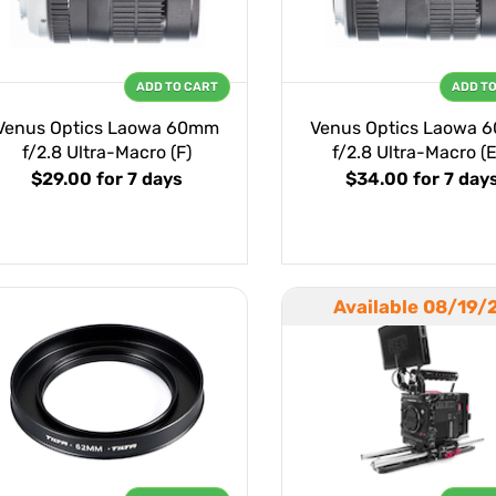
ADD TO CART
ADD T
Venus Optics Laowa 60mm
Venus Optics Laowa 
f/2.8 Ultra-Macro (F)
f/2.8 Ultra-Macro (
$29.00
for 7 days
$34.00
for 7 day
Available 08/19/