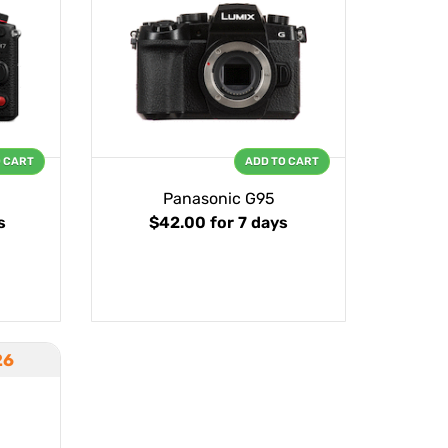
O CART
ADD TO CART
Panasonic G95
s
$42.00
for 7 days
26