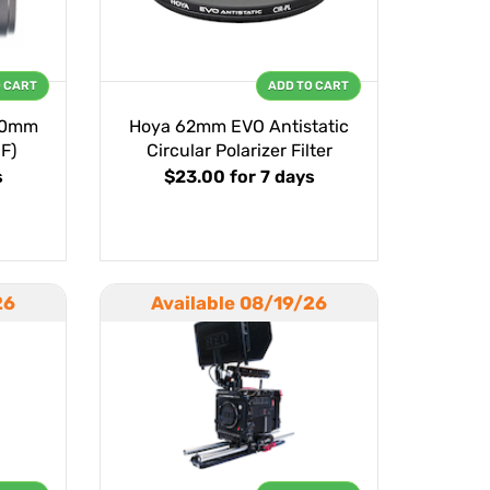
O CART
ADD TO CART
60mm
Hoya 62mm EVO Antistatic
EF)
Circular Polarizer Filter
s
$23.00
for 7 days
26
Available 08/19/26