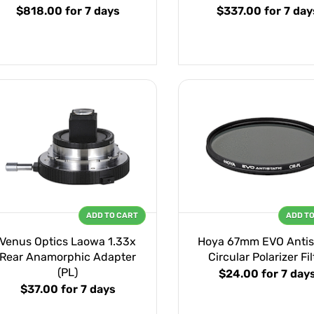
$818.00
for 7 days
$337.00
for 7 day
ADD TO CART
ADD T
Venus Optics Laowa 1.33x
Hoya 67mm EVO Antis
Rear Anamorphic Adapter
Circular Polarizer Fil
(PL)
$24.00
for 7 day
$37.00
for 7 days