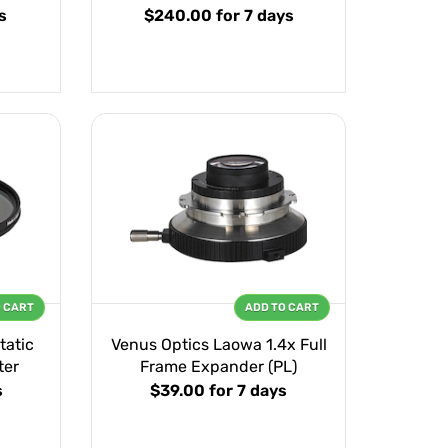
s
$240.00
for 7 days
O CART
ADD TO CART
tatic
Venus Optics Laowa 1.4x Full
ter
Frame Expander (PL)
s
$39.00
for 7 days