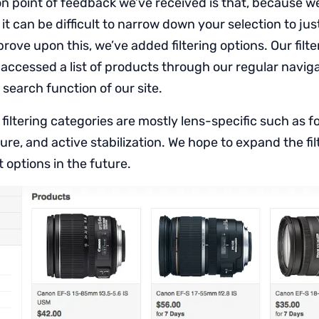
point of feedback we’ve received is that, because w
t can be difficult to narrow down your selection to jus
rove upon this, we’ve added filtering options. Our filter
ccessed a list of products through our regular navigat
search function of our site.
e filtering categories are mostly lens-specific such as f
e, and active stabilization. We hope to expand the fil
 options in the future.