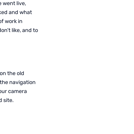
 went live,
iked and what
of work in
n’t like, and to
on the old
 the navigation
 your camera
 site.