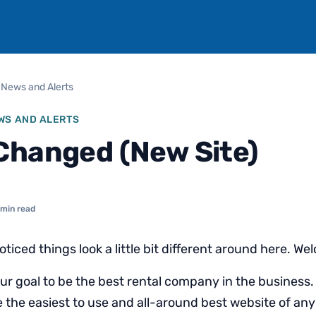
 News and Alerts
WS AND ALERTS
Changed (New Site)
 min read
iced things look a little bit different around here. We
 our goal to be the best rental company in the business. 
 the easiest to use and all-around best website of any