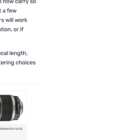
e now carry so
t a few
s will work
ion, or if
ocal length,
tering choices