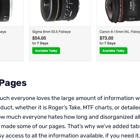
 Pages
h everyone loves the large amount of information we
uct, whether it is Roger’s Take, MTF charts, or detaile
w much everyone hates how long and disorganized all
 made some of our pages. That’s why we’ve added tabs
y access to all the information available, if you need it