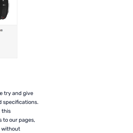
 try and give
d specifications.
 this
 to our pages,
, without