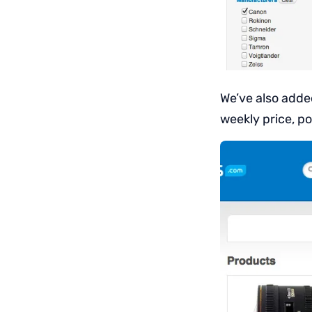
We’ve also added
weekly price, po