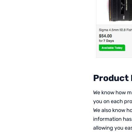
Product
We know how muc
you on each prod
We also know ho
information has
allowing you eas