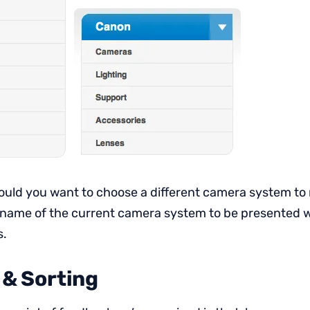
hould you want to choose a different camera system to 
 name of the current camera system to be presented with
s.
 & Sorting