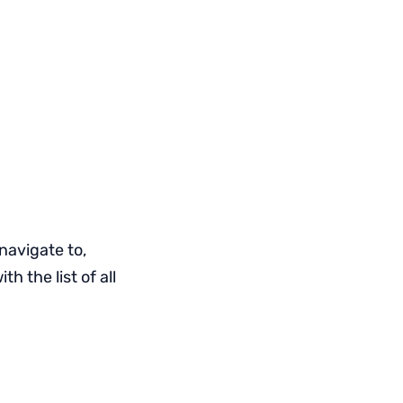
navigate to,
 the list of all