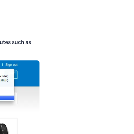
ibutes such as