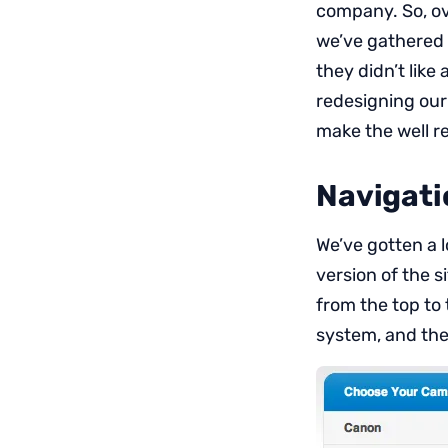
company. So, ove
we’ve gathered 
they didn’t like
redesigning our 
make the well re
Navigati
We’ve gotten a 
version of the s
from the top to 
system, and the