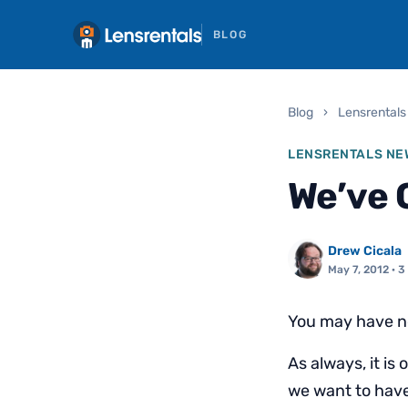
BLOG
Blog
›
Lensrentals
LENSRENTALS NE
We’ve 
Drew Cicala
May 7, 2012
· 3
You may have not
As always, it is
we want to have