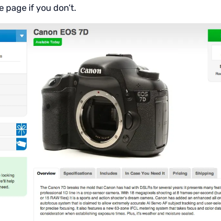
e page if you don’t.