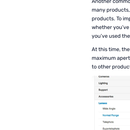
Another common 
many products, i
products. To imp
whether you’ve a
you’ve used the 
At this time, th
maximum apertur
to other product