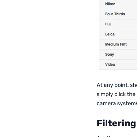
At any point, s
simply click the
camera system
Filtering