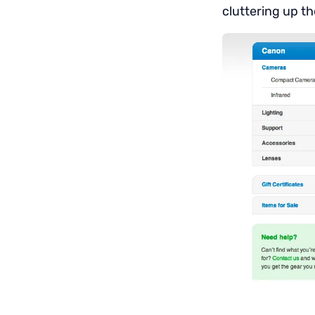
cluttering up th