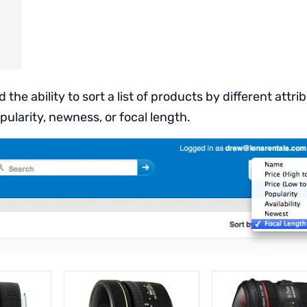
 the ability to sort a list of products by different attr
pularity, newness, or focal length.