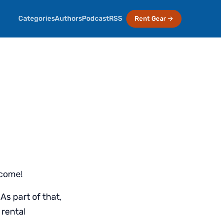
Categories
Authors
Podcast
RSS
Rent Gear →
lcome!
As part of that,
 rental