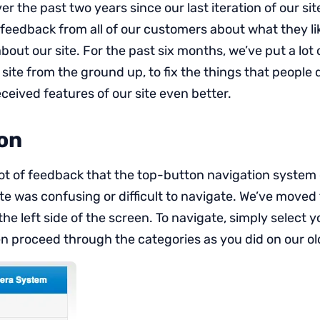
r the past two years since our last iteration of our site
feedback from all of our customers about what they l
 about our site. For the past six months, we’ve put a lot 
site from the ground up, to fix the things that people do
ceived features of our site even better.
on
lot of feedback that the top-button navigation system 
ite was confusing or difficult to navigate. We’ve moved
the left side of the screen. To navigate, simply select
n proceed through the categories as you did on our old