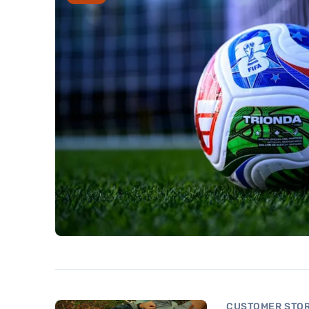
CUSTOMER STOR