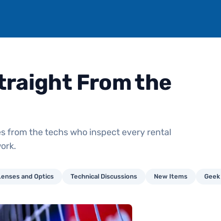
traight From the
s from the techs who inspect every rental
ork.
Lenses and Optics
Technical Discussions
New Items
Geek 