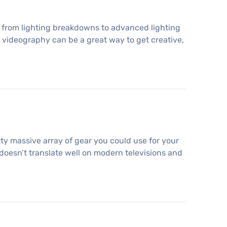
ng, from lighting breakdowns to advanced lighting
 videography can be a great way to get creative,
etty massive array of gear you could use for your
 doesn’t translate well on modern televisions and