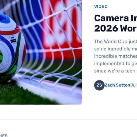
VIDEO
Camera In
2026 Wor
The World Cup just
some incredible ma
incredible matches
implemented to gi
since we’re a tec
ZS
Zach Sutton
Jul
IES