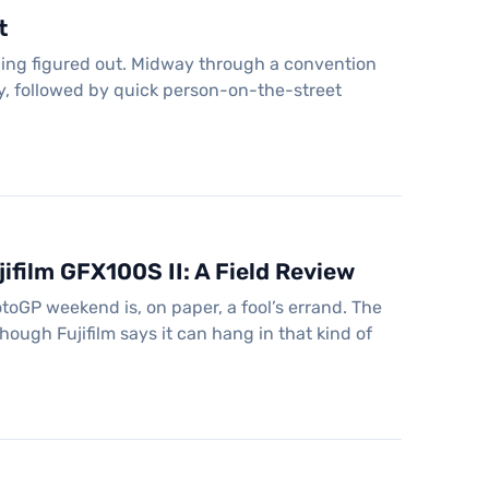
t
hing figured out. Midway through a convention
ay, followed by quick person-on-the-street
ifilm GFX100S II: A Field Review
oGP weekend is, on paper, a fool’s errand. The
ugh Fujifilm says it can hang in that kind of