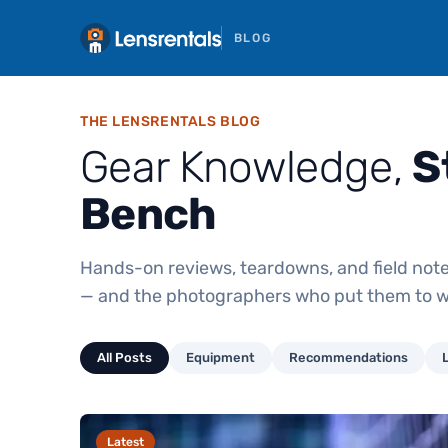
BLOG
THE LENSRENTALS BLOG
Gear Knowledge,
S
Bench
Hands-on reviews, teardowns, and field note
— and the photographers who put them to w
All Posts
Equipment
Recommendations
Latest