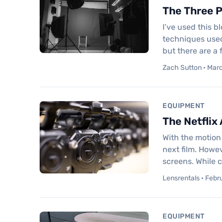
The Three P
I’ve used this b
techniques used
but there are a
Zach Sutton · Mar
EQUIPMENT
The Netflix
With the motion 
next film. Howev
screens. While c
Lensrentals · Febr
EQUIPMENT