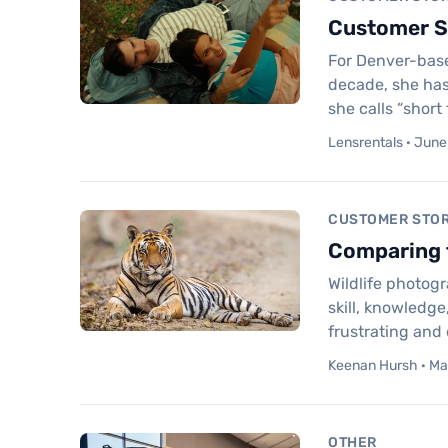
Customer St
For Denver-based
decade, she has
she calls “short
Lensrentals · June
CUSTOMER STOR
Comparing t
Wildlife photog
skill, knowledge
frustrating and
Keenan Hursh · Ma
OTHER