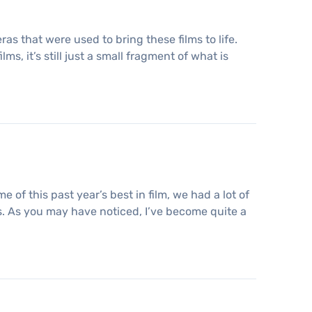
s that were used to bring these films to life.
ms, it’s still just a small fragment of what is
f this past year’s best in film, we had a lot of
rs. As you may have noticed, I’ve become quite a