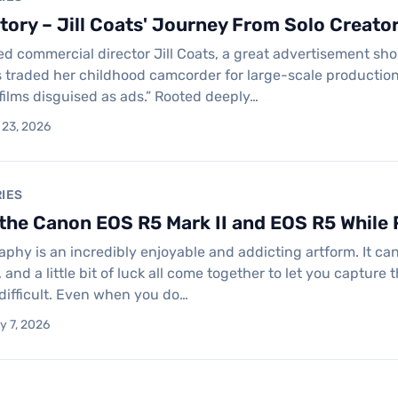
ory – Jill Coats' Journey From Solo Creato
 commercial director Jill Coats, a great advertisement shoul
 traded her childhood camcorder for large-scale productio
 films disguised as ads.” Rooted deeply…
 23, 2026
IES
he Canon EOS R5 Mark II and EOS R5 While P
raphy is an incredibly enjoyable and addicting artform. It c
, and a little bit of luck all come together to let you capture
 difficult. Even when you do…
y 7, 2026