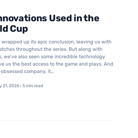
novations Used in the
ld Cup
 wrapped up its epic conclusion, leaving us with
tches throughout the series. But along with
, we’ve also seen some incredible technology
ve us the best access to the game and plays. And
h-obsessed company, it…
y 21, 2026 · 5 min read