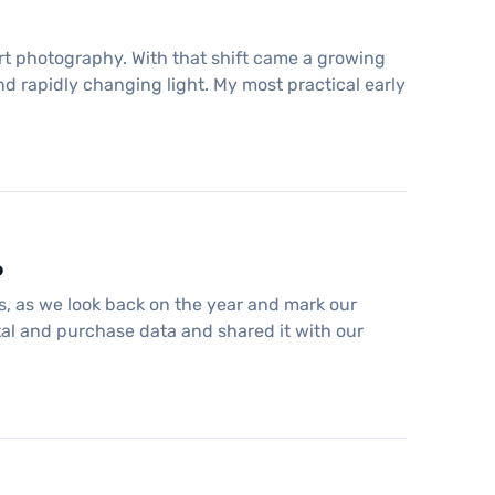
rt photography. With that shift came a growing
nd rapidly changing light. My most practical early
6
es, as we look back on the year and mark our
ntal and purchase data and shared it with our