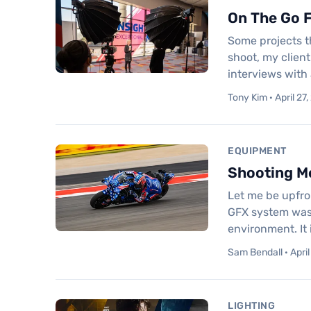
On The Go F
Some projects t
shoot, my clien
interviews with 
Tony Kim · April 27
EQUIPMENT
Shooting Mo
Let me be upfro
GFX system was 
environment. It
Sam Bendall · April
LIGHTING