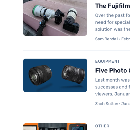
The Fujifil
Over the past f
need for special
solution was th
Sam Bendall · Febr
EQUIPMENT
Five Photo 
Last month was d
successes and fa
viewers. Januar
Zach Sutton · Janu
OTHER