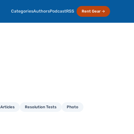
Categories
Authors
Podcast
RSS
Rent Gear →
Articles
Resolution Tests
Photo