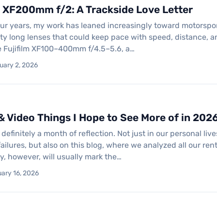
m XF200mm f/2: A Trackside Love Letter
our years, my work has leaned increasingly toward motorspo
ty long lenses that could keep pace with speed, distance, a
e Fujifilm XF100–400mm f/4.5–5.6, a…
uary 2, 2026
& Video Things I Hope to See More of in 202
efinitely a month of reflection. Not just in our personal liv
ilures, but also on this blog, where we analyzed all our re
y, however, will usually mark the…
ary 16, 2026