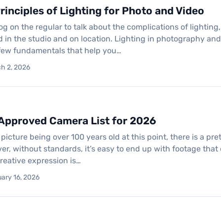
rinciples of Lighting for Photo and Video
log on the regular to talk about the complications of lighti
 in the studio and on location. Lighting in photography and
 few fundamentals that help you…
ch 2, 2026
 Approved Camera List for 2026
picture being over 100 years old at this point, there is a pr
er, without standards, it’s easy to end up with footage that
reative expression is…
uary 16, 2026