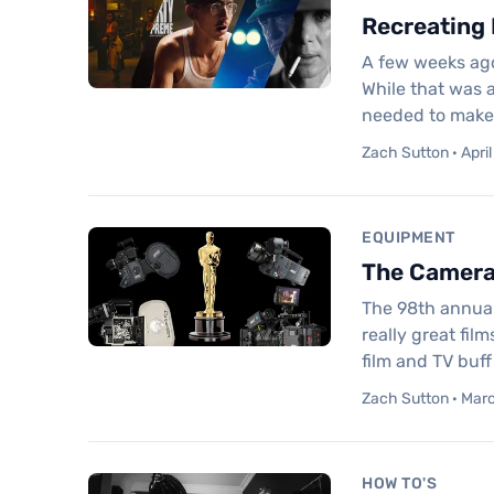
Recreating 
A few weeks ago
While that was a
needed to make t
Zach Sutton · April
EQUIPMENT
The Cameras
The 98th annual
really great fil
film and TV buf
Zach Sutton · Marc
HOW TO'S