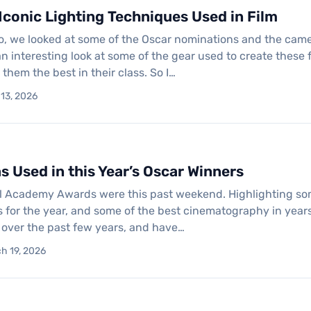
Iconic Lighting Techniques Used in Film
, we looked at some of the Oscar nominations and the camera
n interesting look at some of the gear used to create these fil
hem the best in their class. So I…
 13, 2026
 Used in this Year’s Oscar Winners
 Academy Awards were this past weekend. Highlighting some o
ms for the year, and some of the best cinematography in yea
f over the past few years, and have…
h 19, 2026