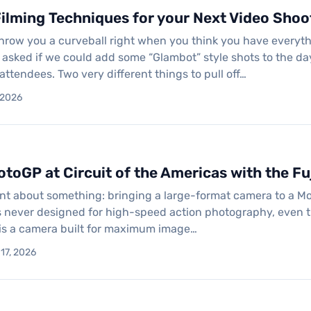
ilming Techniques for your Next Video Shoo
hrow you a curveball right when you think you have everyt
t asked if we could add some “Glambot” style shots to the d
attendees. Two very different things to pull off…
, 2026
toGP at Circuit of the Americas with the Fuj
nt about something: bringing a large-format camera to a Mot
never designed for high-speed action photography, even tho
 is a camera built for maximum image…
 17, 2026