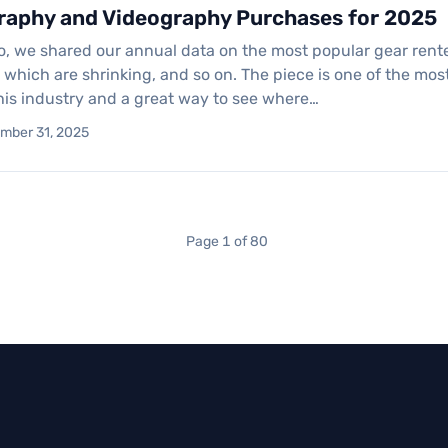
raphy and Videography Purchases for 2025
o, we shared our annual data on the most popular gear rent
, which are shrinking, and so on. The piece is one of the m
this industry and a great way to see where…
ember 31, 2025
Page 1 of 80