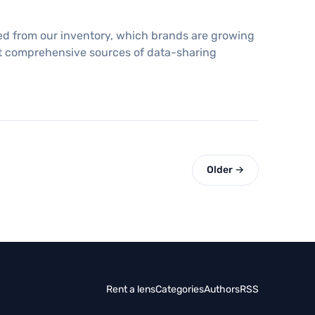
ed from our inventory, which brands are growing
ost comprehensive sources of data-sharing
Older →
Rent a lens
Categories
Authors
RSS