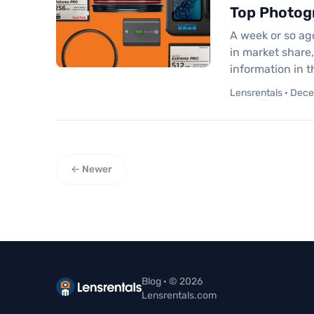
Top Photog
A week or so ag
in market share
information in 
Lensrentals · Dec
← Newer
Blog · © 2026
Lensrentals.com