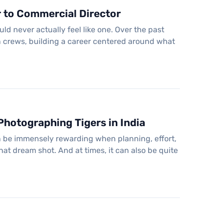
r to Commercial Director
d never actually feel like one. Over the past
n crews, building a career centered around what
hotographing Tigers in India
an be immensely rewarding when planning, effort,
 that dream shot. And at times, it can also be quite