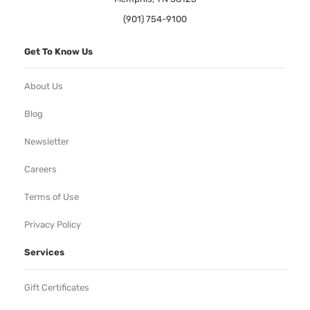
(901) 754-9100
Get To Know Us
About Us
Blog
Newsletter
Careers
Terms of Use
Privacy Policy
Services
Gift Certificates