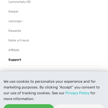
Lensrentals HD
Keeper
Lenscap+
Rewards
Refer a Friend
Affiliate
Support
Rental Agreement
We use cookies to personalize your experience and for
Help
marketing purposes. By clicking “Accept” you consent to
Our Process
our use of tracking cookies. See our
Privacy Policy
for
more information.
Contact Us