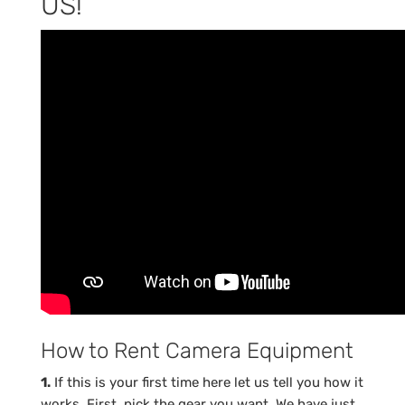
US!
How to Rent Camera Equipment
1.
If this is your first time here let us tell you how it
works. First, pick the gear you want. We have just