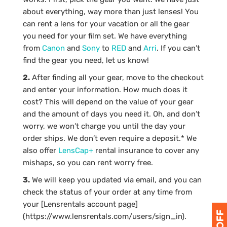
about everything, way more than just lenses! You
can rent a lens for your vacation or all the gear
you need for your film set. We have everything
from
Canon
and
Sony
to
RED
and
Arri
. If you can’t
find the gear you need, let us know!
2.
After finding all your gear, move to the checkout
and enter your information. How much does it
cost? This will depend on the value of your gear
and the amount of days you need it. Oh, and don’t
worry, we won’t charge you until the day your
order ships. We don’t even require a deposit.* We
also offer
LensCap+
rental insurance to cover any
mishaps, so you can rent worry free.
3.
We will keep you updated via email, and you can
check the status of your order at any time from
your [Lensrentals account page]
(https://www.lensrentals.com/users/sign_in).