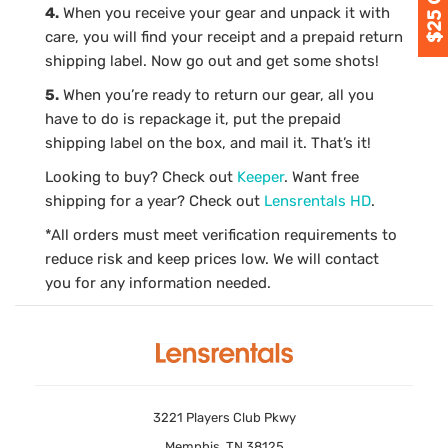
4.
When you receive your gear and unpack it with
care, you will find your receipt and a prepaid return
shipping label. Now go out and get some shots!
5.
When you’re ready to return our gear, all you
have to do is repackage it, put the prepaid
shipping label on the box, and mail it. That’s it!
Looking to buy? Check out
Keeper
. Want free
shipping for a year? Check out
Lensrentals HD
.
*All orders must meet verification requirements to
reduce risk and keep prices low. We will contact
you for any information needed.
3221 Players Club Pkwy
Memphis, TN 38125