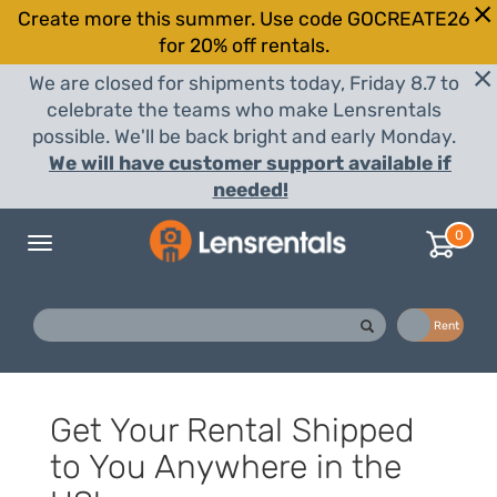
Create more this summer. Use code GOCREATE26
for 20% off rentals.
We are closed for shipments today, Friday 8.7 to
celebrate the teams who make Lensrentals
possible. We'll be back bright and early Monday.
We will have customer support available if
needed!
0
Toggle
navigation
Buy
Rent
Get Your Rental Shipped
to You Anywhere in the