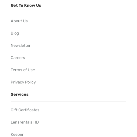
Get To Know Us
About Us
Blog
Newsletter
Careers
Terms of Use
Privacy Policy
Services
Gift Certificates
Lensrentals HD
Keeper