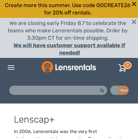
Create more this summer. Use code GOCREATE26
for 20% off rentals.
We are closing early Friday 8.7 to celebrate the
teams who make Lensrentals possible. Order by
3:30pm CT for on-time shipping.
We will have customer support available if
needed!
0
Toggle
navigation
Buy
Rent
Lenscap+
In 2006, Lensrentals was the very first