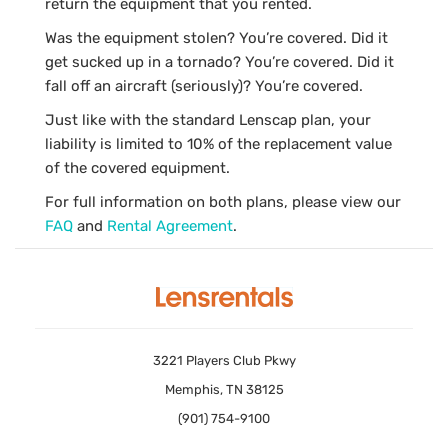
return the equipment that you rented.
Was the equipment stolen? You’re covered. Did it
get sucked up in a tornado? You’re covered. Did it
fall off an aircraft (seriously)? You’re covered.
Just like with the standard Lenscap plan, your
liability is limited to 10% of the replacement value
of the covered equipment.
For full information on both plans, please view our
FAQ
and
Rental Agreement
.
3221 Players Club Pkwy
Memphis, TN 38125
(901) 754-9100