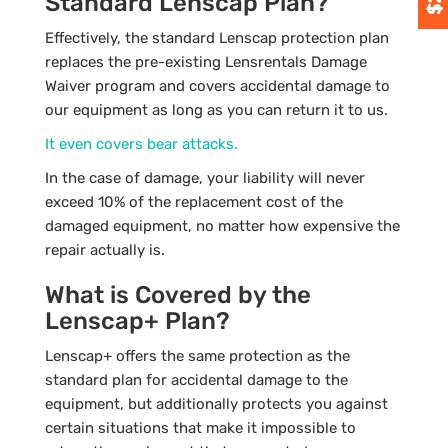
Standard Lenscap Plan?
Effectively, the standard Lenscap protection plan
replaces the pre-existing Lensrentals Damage
Waiver program and covers accidental damage to
our equipment as long as you can return it to us.
It even covers bear attacks.
In the case of damage, your liability will never
exceed 10% of the replacement cost of the
damaged equipment, no matter how expensive the
repair actually is.
What is Covered by the
Lenscap+ Plan?
Lenscap+ offers the same protection as the
standard plan for accidental damage to the
equipment, but additionally protects you against
certain situations that make it impossible to