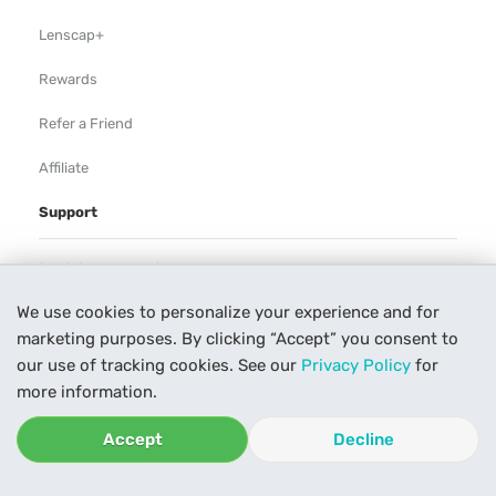
Lenscap+
Rewards
Refer a Friend
Affiliate
Support
Rental Agreement
We use cookies to personalize your experience and for
Help
marketing purposes. By clicking “Accept” you consent to
Our Process
our use of tracking cookies. See our
Privacy Policy
for
more information.
Contact Us
Accept
Decline