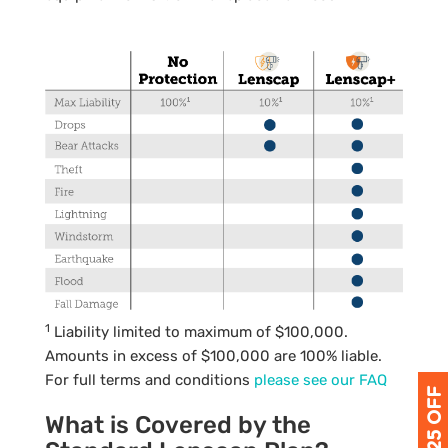
1
Liability limited to maximum of $100,000.
Amounts in excess of $100,000 are 100% liable.
For full terms and conditions
please see our
FAQ
What is Covered by the