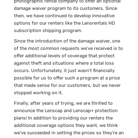
photographic rental company to offer an optional
damage waiver program to its customers. Since
then, we have continued to develop innovative
options for our renters like the Lensrentals HD
subscription shipping program.
Since the introduction of the damage waiver, one
of the most common requests we’ve received is to
offer additional levels of coverage that protect
against theft and situations where a total loss
occurs. Unfortunately, it just wasn’t financially
possible for us to offer such a program at a price
that made sense for our customers, but we never
stopped working on it.
Finally, after years of trying, we are thrilled to
announce the Lenscap and Lenscap+ protection
plans! In addition to providing our renters the
additional coverage options they want, we think
we’ve succeeded in setting the prices so they’re an