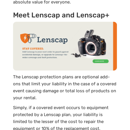
absolute value for everyone.
Meet Lenscap and Lenscap+
The Lenscap protection plans are optional add-
ons that limit your liability in the case of a covered
event causing damage or total loss of products on
your rental.
Simply, if a covered event occurs to equipment
protected by a Lenscap plan, your liability is
limited to the lesser of the cost to repair the
equipment or 10% of the replacement cost.