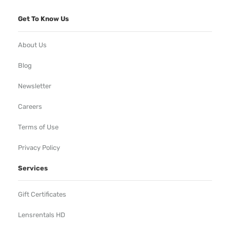
Get To Know Us
About Us
Blog
Newsletter
Careers
Terms of Use
Privacy Policy
Services
Gift Certificates
Lensrentals HD