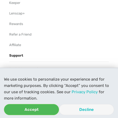
Keeper
Lenscap+
Rewards
Refer a Friend
Affiliate
Support
Rental Agreement
We use cookies to personalize your experience and for
Help
marketing purposes. By clicking “Accept” you consent to
Our Process
our use of tracking cookies. See our
Privacy Policy
for
more information.
Contact Us
Accept
Decline