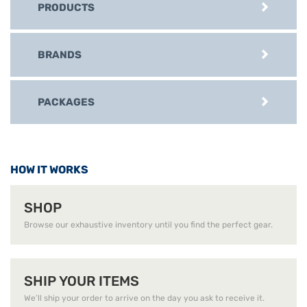
PRODUCTS
BRANDS
PACKAGES
HOW IT WORKS
SHOP
Browse our exhaustive inventory until you find the perfect gear.
SHIP YOUR ITEMS
We’ll ship your order to arrive on the day you ask to receive it.