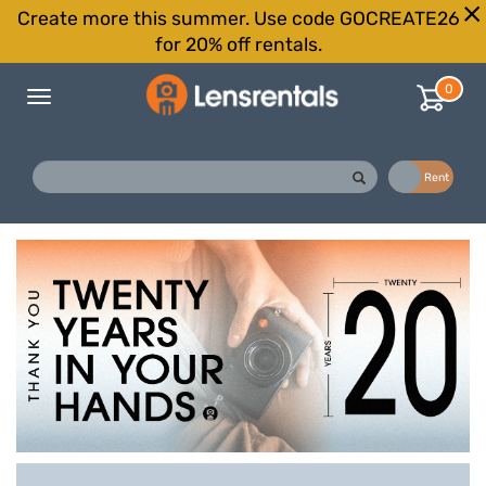
Create more this summer. Use code GOCREATE26
for 20% off rentals.
0
Toggle
navigation
Buy
Rent