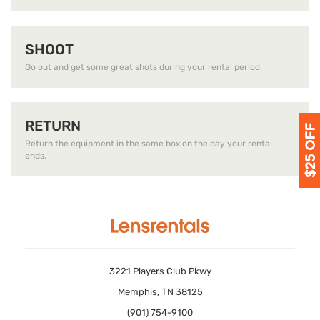
SHOOT
Go out and get some great shots during your rental period.
RETURN
Return the equipment in the same box on the day your rental
ends.
3221 Players Club Pkwy
Memphis, TN 38125
(901) 754-9100