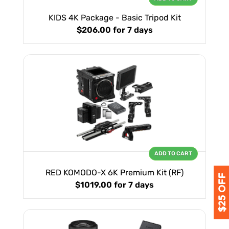
KIDS 4K Package - Basic Tripod Kit
$206.00
for 7 days
ADD TO CART
RED KOMODO-X 6K Premium Kit (RF)
$1019.00
for 7 days