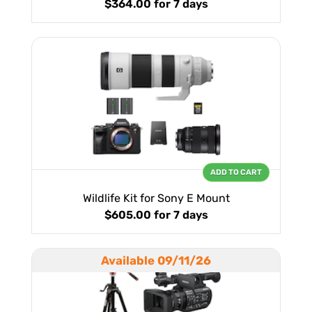
$364.00
for 7 days
ADD TO CART
Wildlife Kit for Sony E Mount
$605.00
for 7 days
Available 09/11/26