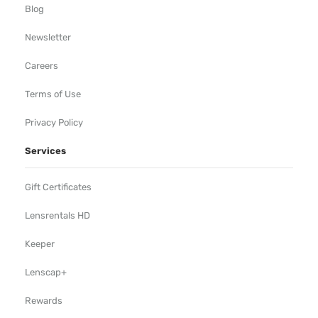
Blog
Newsletter
Careers
Terms of Use
Privacy Policy
Services
Gift Certificates
Lensrentals HD
Keeper
Lenscap+
Rewards