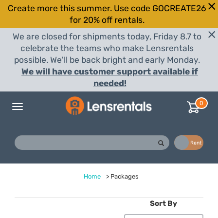
Create more this summer. Use code GOCREATE26
for 20% off rentals.
We are closed for shipments today, Friday 8.7 to
celebrate the teams who make Lensrentals
possible. We'll be back bright and early Monday.
We will have customer support available if
needed!
0
Toggle
navigation
Buy
Rent
Home
>
Packages
Sort By