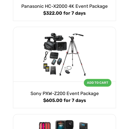
Panasonic HC-X2000 4K Event Package
$322.00
for 7 days
ADD TO CART
Sony PXW-Z200 Event Package
$605.00
for 7 days