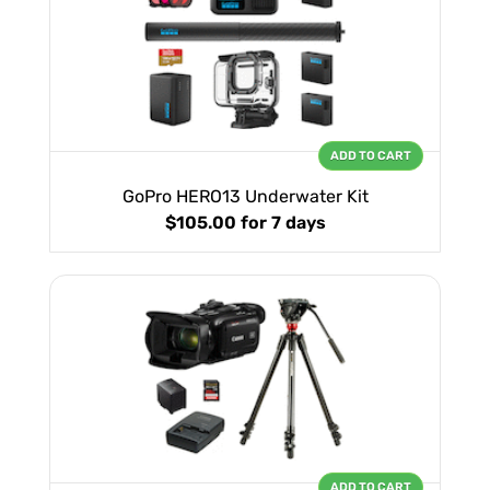
ADD TO CART
GoPro HERO13 Underwater Kit
$105.00
for 7 days
ADD TO CART