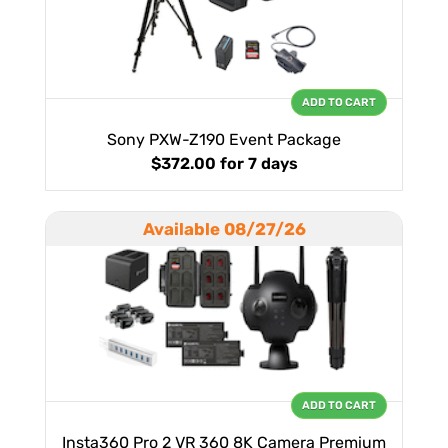
ADD TO CART
Sony PXW-Z190 Event Package
$372.00
for 7 days
Available 08/27/26
ADD TO CART
Insta360 Pro 2 VR 360 8K Camera Premium