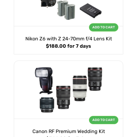
ADD TO CART
Nikon Z6 with Z 24-70mm f/4 Lens Kit
$188.00
for 7 days
ADD TO CART
Canon RF Premium Wedding Kit