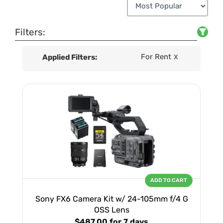
Filters:
For Rent
Applied Filters:
X
ADD TO CART
Sony FX6 Camera Kit w/ 24-105mm f/4 G
OSS Lens
$487.00
for 7 days