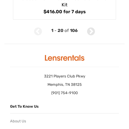
Kit
$416.00
for 7 days
1
-
20
of
106
3221 Players Club Pkwy
Memphis, TN 38125
(901) 754-9100
Get To Know Us
About Us