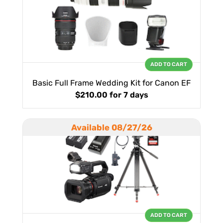
ADD TO CART
Basic Full Frame Wedding Kit for Canon EF
$210.00
for 7 days
Available 08/27/26
ADD TO CART