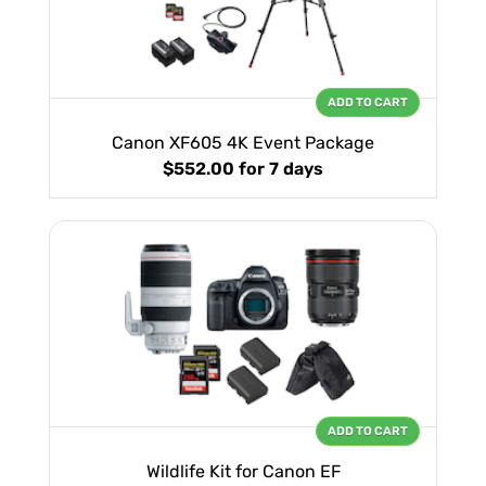
ADD TO CART
Canon XF605 4K Event Package
$552.00
for 7 days
ADD TO CART
Wildlife Kit for Canon EF