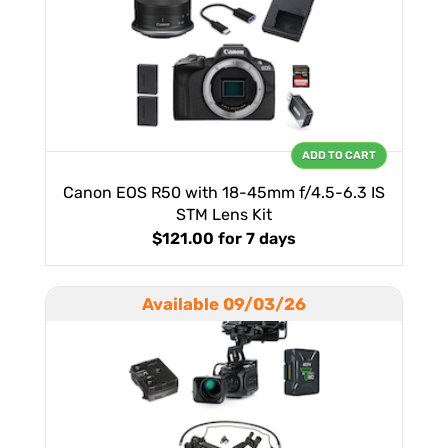
ADD TO CART
Canon EOS R50 with 18-45mm f/4.5-6.3 IS
STM Lens Kit
$121.00
for 7 days
Available 09/03/26