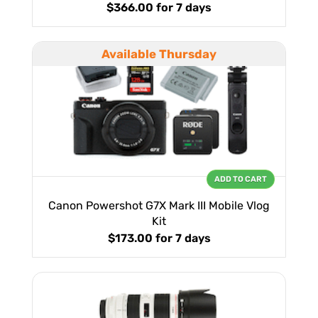
$366.00
for 7 days
Available Thursday
ADD TO CART
Canon Powershot G7X Mark III Mobile Vlog
Kit
$173.00
for 7 days