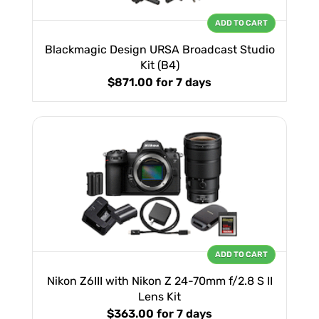
ADD TO CART
Blackmagic Design URSA Broadcast Studio
Kit (B4)
$871.00
for 7 days
ADD TO CART
Nikon Z6III with Nikon Z 24-70mm f/2.8 S II
Lens Kit
$363.00
for 7 days