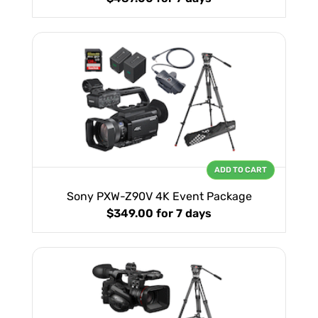
ADD TO CART
Sony PXW-Z90V 4K Event Package
$349.00
for 7 days