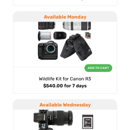
Available Monday
ADD TO CART
Wildlife Kit for Canon R3
$540.00
for 7 days
Available Wednesday