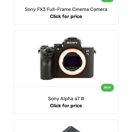
Sony FX3 Full-Frame Cinema Camera
Click for price
BUY
Sony Alpha a7 III
Click for price