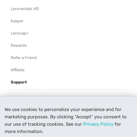
Lensrentals HD
Keeper
Lenscap+
Rewards
Refer a Friend
Affiliate
Support
Rental Agreement
We use cookies to personalize your experience and for
Help
marketing purposes. By clicking “Accept” you consent to
Our Process
our use of tracking cookies. See our
Privacy Policy
for
more information.
Contact Us