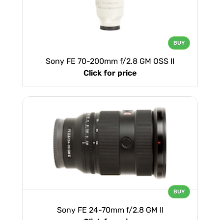
BUY
Sony FE 70-200mm f/2.8 GM OSS II
Click for price
BUY
Sony FE 24-70mm f/2.8 GM II