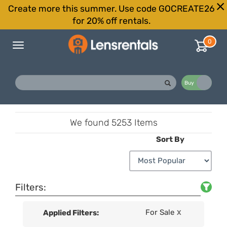
Create more this summer. Use code GOCREATE26
for 20% off rentals.
0
Toggle
navigation
Buy
Rent
We found
5253 Items
Sort By
Filters:
For Sale
Applied Filters:
X