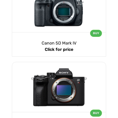
BUY
Canon 5D Mark IV
Click for price
BUY