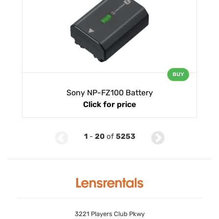
BUY
Sony NP-FZ100 Battery
Click for price
1
-
20
of
5253
3221 Players Club Pkwy