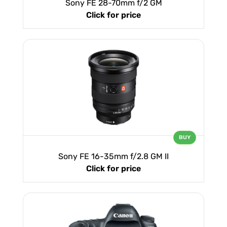
Sony FE 28-70mm f/2 GM
Click for price
BUY
Sony FE 16-35mm f/2.8 GM II
Click for price