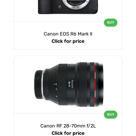
BUY
Canon EOS R6 Mark II
Click for price
BUY
Canon RF 28-70mm f/2L
Click for price