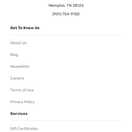
Memphis, TN 38125
(901) 754-9100
Get To Know Us
About Us
Blog
Newsletter
Careers
Terms of Use
Privacy Policy
Services
Gift Certificates