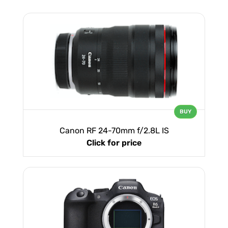
BUY
Canon RF 24-70mm f/2.8L IS
Click for price