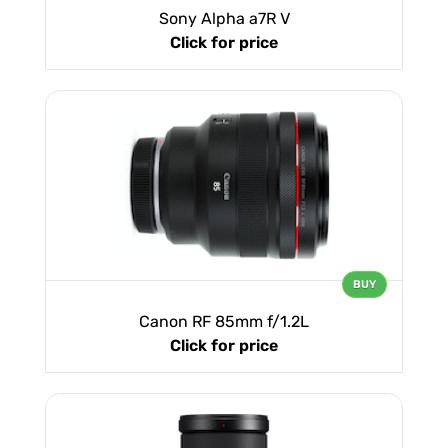
Sony Alpha a7R V
Click for price
BUY
Canon RF 85mm f/1.2L
Click for price