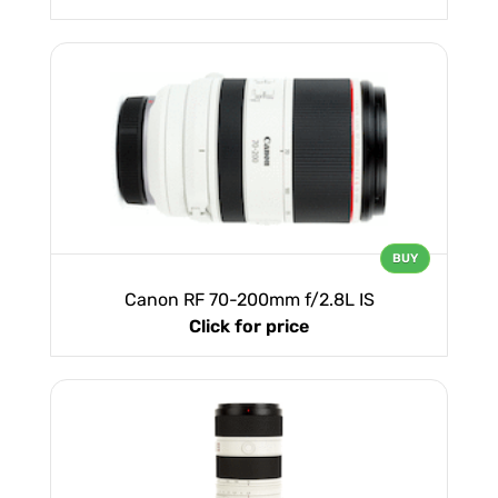
BUY
Canon RF 70-200mm f/2.8L IS
Click for price