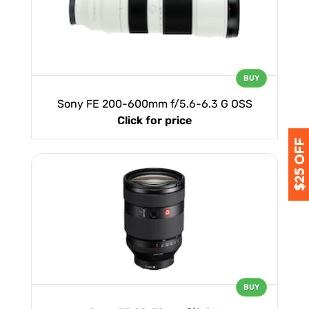
BUY
Sony FE 200-600mm f/5.6-6.3 G OSS
Click for price
BUY