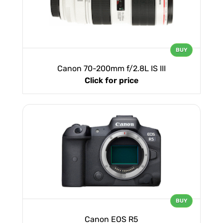
BUY
Canon 70-200mm f/2.8L IS III
Click for price
BUY
Canon EOS R5