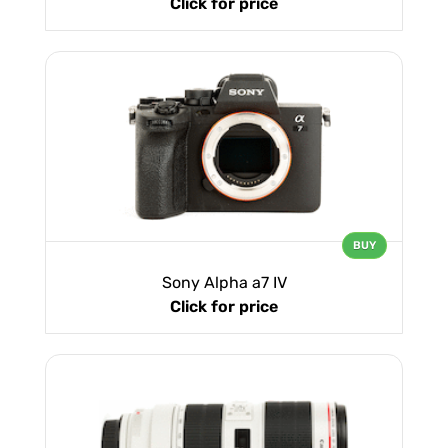
Click for price
BUY
Sony Alpha a7 IV
Click for price