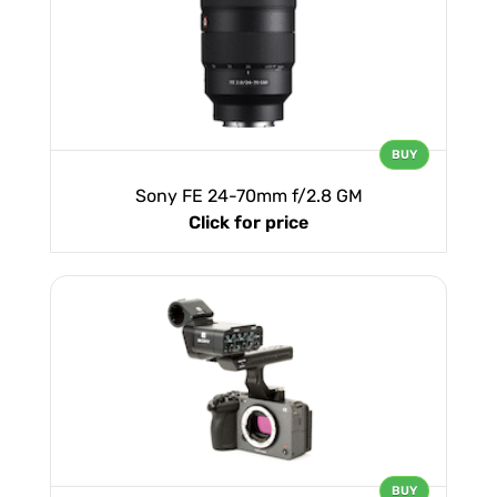
BUY
Sony FE 24-70mm f/2.8 GM
Click for price
BUY