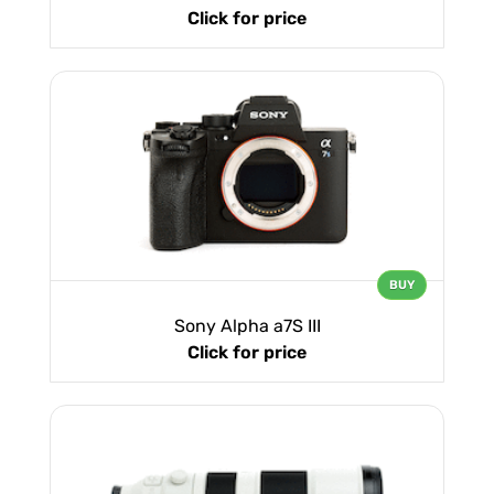
Click for price
BUY
Sony Alpha a7S III
Click for price