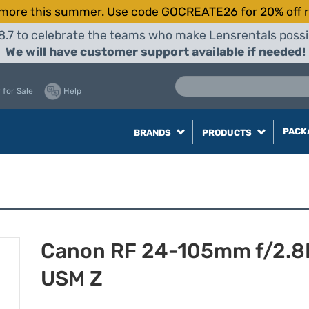
more this summer. Use code GOCREATE26 for 20% off r
8.7 to celebrate the teams who make Lensrentals possib
We will have customer support available if needed!
 for Sale
Help
PACK
BRANDS
PRODUCTS
Canon RF 24-105mm f/2.8L
USM Z