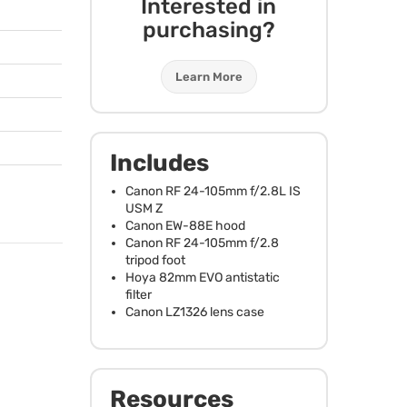
Interested in
purchasing?
Learn More
Includes
Canon RF 24-105mm f/2.8L IS
USM
Z
Canon EW-88E hood
Canon RF 24-105mm f/2.8
tripod foot
Hoya 82mm
EVO
antistatic
filter
Canon LZ1326 lens case
Resources