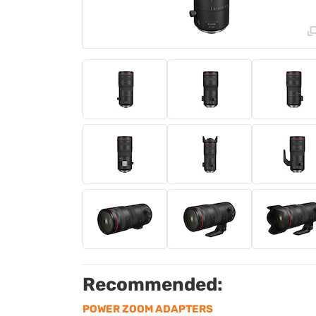
Recommended:
POWER ZOOM ADAPTERS