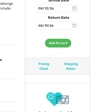
Arrival Date
 midrange
nclude:
Return Date
Add To Cart
om
Pricing
Shipping
Chart
Rates