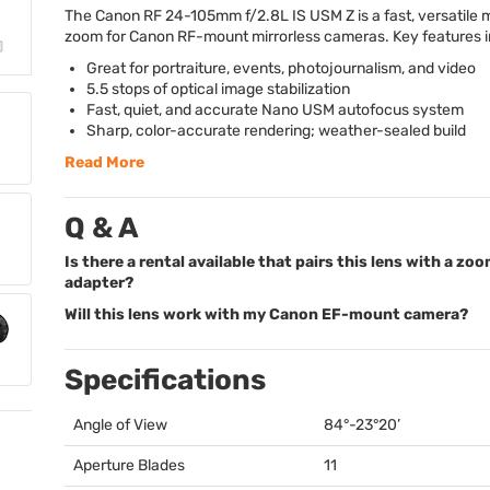
The Canon RF 24-105mm f/2.8L IS
USM
Z is a fast, versatile
zoom for Canon RF-mount mirrorless cameras. Key features i
Great for portraiture, events, photojournalism, and video
5.5 stops of optical image stabilization
Fast, quiet, and accurate Nano
USM
autofocus system
Sharp, color-accurate rendering; weather-sealed build
Read More
Q & A
Is there a rental available that pairs this lens with a zo
adapter?
Will this lens work with my Canon EF-mount camera?
Specifications
Angle of View
84°-23°20’
Aperture Blades
11