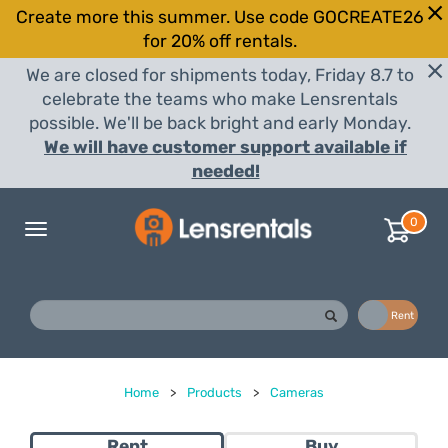
Create more this summer. Use code GOCREATE26
for 20% off rentals.
We are closed for shipments today, Friday 8.7 to
celebrate the teams who make Lensrentals
possible. We'll be back bright and early Monday.
We will have customer support available if
needed!
0
Toggle
navigation
Buy
Rent
Home
>
Products
>
Cameras
Rent
Buy