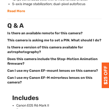
5-axis image stabilization; dual-pixel autofocus
Read More
Q & A
Is there an available remote for this camera?
This camera is asking me to set a PIN. What should I do?
Is there a version of this camera available for
astrophotography?
Does this camera include the Stop-Motion Animation
firmware?
Can I use my Canon EF-mount lenses on this camera?
Can I use my Canon EF-M mirrorless lenses on this
camera?
Includes
Canon
EOS
R6 Mark II