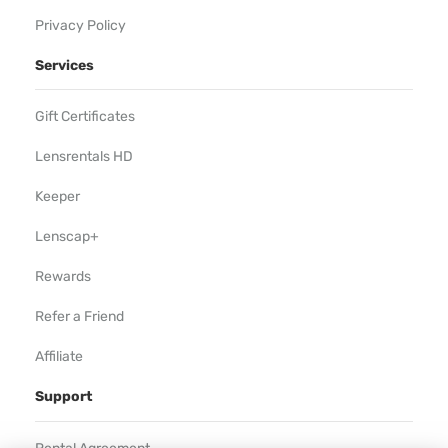
Privacy Policy
Services
Gift Certificates
Lensrentals HD
Keeper
Lenscap+
Rewards
Refer a Friend
Affiliate
Support