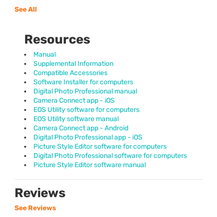
See All
Resources
Manual
Supplemental Information
Compatible Accessories
Software Installer for computers
Digital Photo Professional manual
Camera Connect app - iOS
EOS Utility software for computers
EOS Utility software manual
Camera Connect app - Android
Digital Photo Professional app - iOS
Picture Style Editor software for computers
Digital Photo Professional software for computers
Picture Style Editor software manual
Reviews
See Reviews