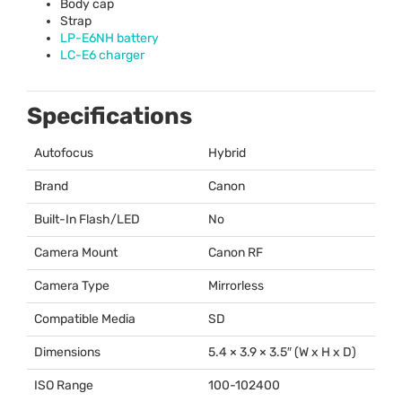
Body cap
Strap
LP-E6NH battery
LC-E6 charger
Specifications
Autofocus
Hybrid
Brand
Canon
Built-In Flash/LED
No
Camera Mount
Canon RF
Camera Type
Mirrorless
Compatible Media
SD
Dimensions
5.4 × 3.9 × 3.5″ (W x H x D)
ISO Range
100-102400