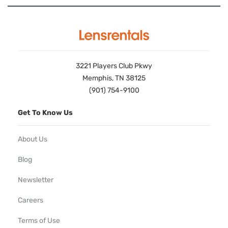
3221 Players Club Pkwy
Memphis, TN 38125
(901) 754-9100
Get To Know Us
About Us
Blog
Newsletter
Careers
Terms of Use