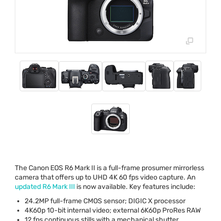
The Canon
EOS
R6 Mark II is a full-frame prosumer mirrorless
camera that offers up to
UHD
4K 60 fps video capture. An
updated R6 Mark
III
is now available. Key features include:
24.2MP full-frame
CMOS
sensor;
DIGIC
X processor
4K60p 10-bit internal video; external 6K60p ProRes
RAW
12 fps continuous stills with a mechanical shutter