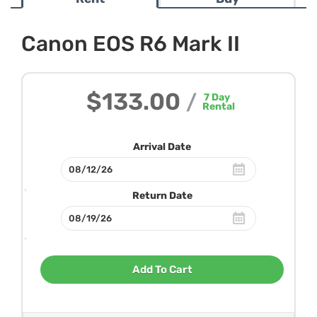
Canon EOS R6 Mark II
$133.00
/
7
Day
Rental
Arrival Date
Return Date
Add To Cart