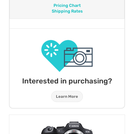
Pricing Chart
Shipping Rates
Interested in purchasing?
Learn More