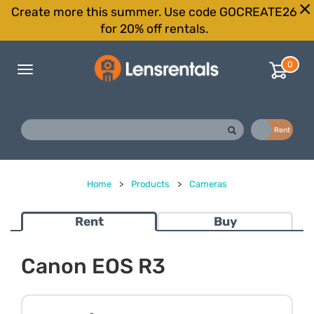
Create more this summer. Use code GOCREATE26
for 20% off rentals.
0
Toggle
navigation
Buy
Rent
Home
>
Products
>
Cameras
Rent
Buy
Canon EOS R3