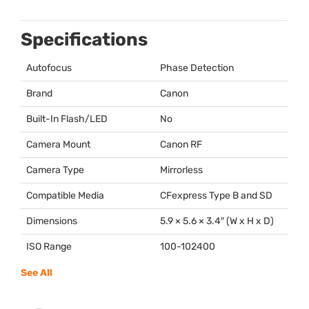
Specifications
Autofocus
Phase Detection
Brand
Canon
Built-In Flash/LED
No
Camera Mount
Canon RF
Camera Type
Mirrorless
Compatible Media
CFexpress Type B and SD
Dimensions
5.9 × 5.6 × 3.4″ (W x H x D)
ISO Range
100-102400
See All