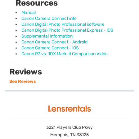
Resources
Manual
Canon Camera Connect info
Canon Digital Photo Professional software
Canon Digital Photo Professional Express - iOS
Supplemental Information
Canon Camera Connect - Android
Canon Camera Connect - iOS
Canon R3 vs. 1DX Mark III Comparison Video
Reviews
See Reviews
3221 Players Club Pkwy
Memphis, TN 38125