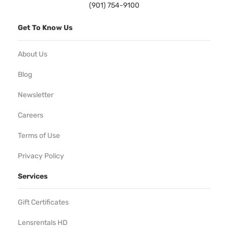
(901) 754-9100
Get To Know Us
About Us
Blog
Newsletter
Careers
Terms of Use
Privacy Policy
Services
Gift Certificates
Lensrentals HD