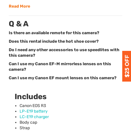
Read More
Q & A
Is there an available remote for this camera?
Does this rental include the hot shoe cover?
Do I need any other accessories to use speedlites with
this camera?
Can I use my Canon EF-M mirrorless lenses on this
camera?
Can I use my Canon EF mount lenses on this camera?
Includes
Canon
EOS
R3
LP-E19 battery
LC-E19 charger
Body cap
Strap