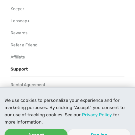
Keeper
Lenscap+
Rewards
Refer a Friend
Affiliate
Support
Rental Agreement
Help
We use cookies to personalize your experience and for
marketing purposes. By clicking “Accept” you consent to
Our Process
our use of tracking cookies. See our
Privacy Policy
for
Contact Us
more information.