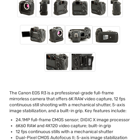
The Canon
EOS
R3 is a professional-grade full-frame
mirrorless camera that offers 6K
RAW
video capture, 12 fps
continuous still shooting with a mechanical shutter, 5-axis
image stabilization, and a built-in grip. Key features include:
24.1MP full-frame
CMOS
sensor;
DIGIC
X image processor
6K60
RAW
and 4K120 video capture; built-in grip
12 fps continuous stills with a mechanical shutter
Dual-Pixel
CMOS
Autofocus II; 5-axis image stabilization