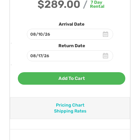
$289.00
/
7
Day
Rental
Arrival Date
Return Date
Add To Cart
Pricing Chart
Shipping Rates