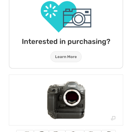
Interested in purchasing?
Learn More