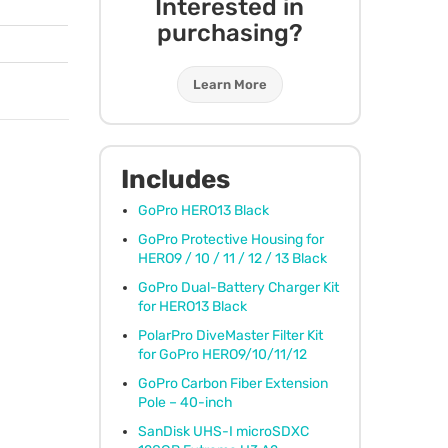
Interested in
purchasing?
Learn More
Includes
GoPro HERO13 Black
GoPro Protective Housing for
HERO9 / 10 / 11 / 12 / 13 Black
GoPro Dual-Battery Charger Kit
for HERO13 Black
PolarPro DiveMaster Filter Kit
for GoPro HERO9/10/11/12
GoPro Carbon Fiber Extension
Pole – 40-inch
SanDisk
UHS
-I microSDXC