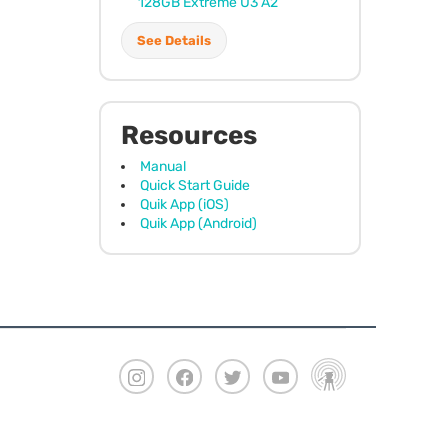
128GB Extreme U3 A2
See Details
Resources
Manual
Quick Start Guide
Quik App (iOS)
Quik App (Android)