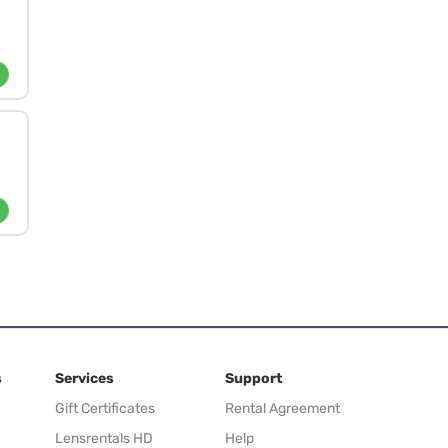
s
Services
Support
Gift Certificates
Rental Agreement
Lensrentals HD
Help