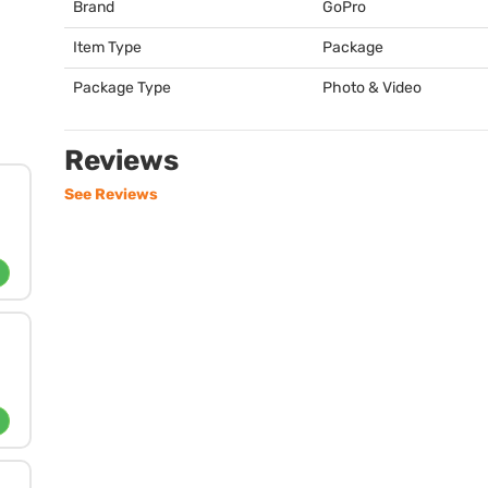
Brand
GoPro
Item Type
Package
Package Type
Photo & Video
Reviews
See Reviews