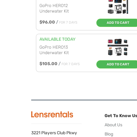
GoPro HERO12
Underwater Kit
$96.00
/
FOR 7 DAYS
ADD TO CART
AVAILABLE TODAY
GoPro HERO13
Underwater Kit
$105.00
/
FOR 7 DAYS
ADD TO CART
Get To Know U
About Us
3221 Players Club Pkwy
Blog