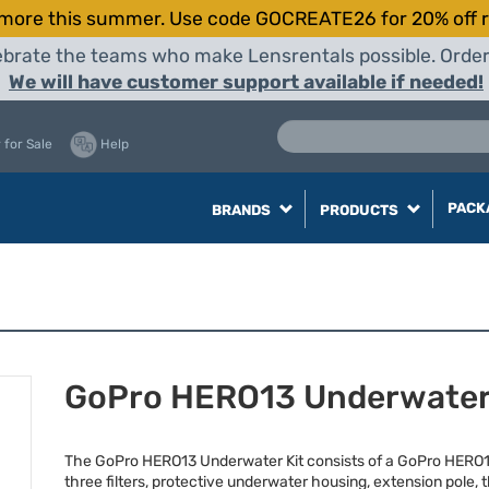
more this summer. Use code GOCREATE26 for 20% off r
elebrate the teams who make Lensrentals possible. Orde
We will have customer support available if needed!
 for Sale
Help
PACK
BRANDS
PRODUCTS
GoPro HERO13 Underwater
The GoPro HERO13 Underwater Kit consists of a GoPro HERO1
three filters, protective underwater housing, extension pole, 