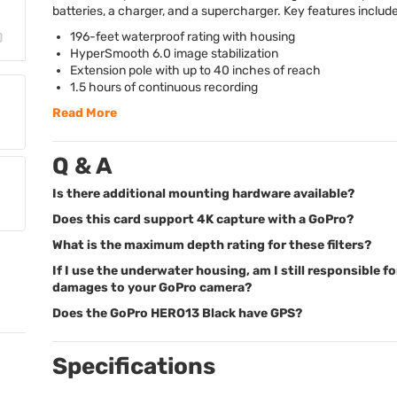
batteries, a charger, and a supercharger. Key features include
196-feet waterproof rating with housing
HyperSmooth 6.0 image stabilization
Extension pole with up to 40 inches of reach
1.5 hours of continuous recording
Read More
Q & A
Is there additional mounting hardware available?
Does this card support 4K capture with a GoPro?
What is the maximum depth rating for these filters?
If I use the underwater housing, am I still responsible fo
damages to your GoPro camera?
Does the GoPro HERO13 Black have GPS?
Specifications