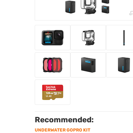
Recommended:
UNDERWATER GOPRO KIT