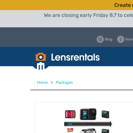
Create 
We are closing early Friday 8.7 to c
Blog
Gear
Home
>
Packages