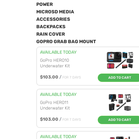
POWER
MICROSD MEDIA
ACCESSORIES
BACKPACKS
RAIN COVER
GOPRO GRAB BAG MOUNT
AVAILABLE TODAY
GoPro HERO10
Underwater Kit
$103.00
/
FOR 7 DAYS
ADD TO CART
AVAILABLE TODAY
GoPro HERO11
Underwater Kit
$103.00
/
FOR 7 DAYS
ADD TO CART
AVAILABLE TODAY