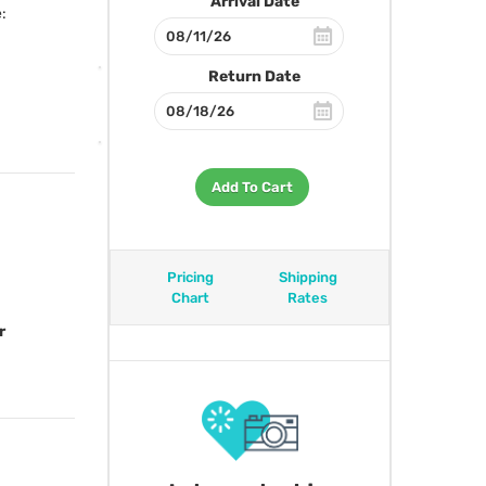
Arrival Date
:
Return Date
Add To Cart
Pricing
Shipping
Chart
Rates
r