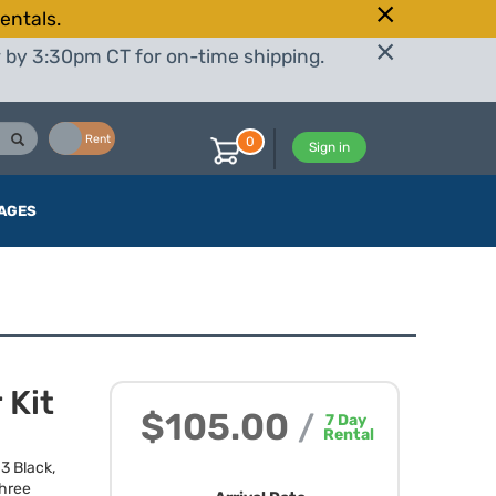
entals.
r by 3:30pm CT for on-time shipping.
Buy
Rent
0
Sign in
AGES
 Kit
$105.00
/
7
Day
Rental
3 Black,
three