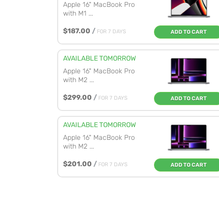
Apple 16" MacBook Pro
with M1 ...
$187.00
/
FOR 7 DAYS
ADD TO CART
AVAILABLE TOMORROW
Apple 16" MacBook Pro
with M2 ...
$299.00
/
FOR 7 DAYS
ADD TO CART
AVAILABLE TOMORROW
Apple 16" MacBook Pro
with M2 ...
$201.00
/
FOR 7 DAYS
ADD TO CART