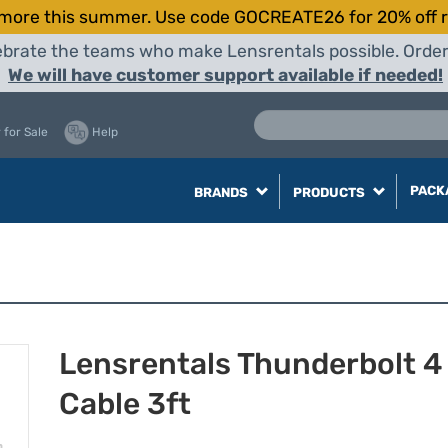
more this summer. Use code GOCREATE26 for 20% off r
elebrate the teams who make Lensrentals possible. Orde
We will have customer support available if needed!
 for Sale
Help
PACK
BRANDS
PRODUCTS
Lensrentals Thunderbolt 
Cable 3ft