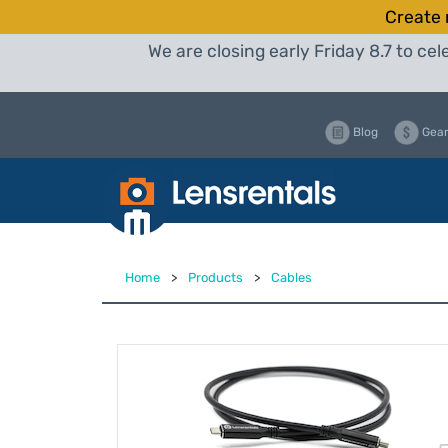
Create 
We are closing early Friday 8.7 to c
Blog
Gear
Home
>
Products
>
Cables