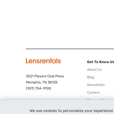
Get To Know U
About Us
3221 Players Club Pkwy
Blog
Memphis, TN 38125
Newsletter
(901) 754-9100
Careers
Terms of Use
Privacy Policy
We use cookies to personalize your experience