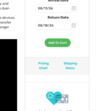
Arrival Date
ly and
s dual-
Return Date
ge devices
transfer
longer
Add To Cart
Pricing
Shipping
Chart
Rates