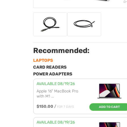
Recommended:
LAPTOPS
CARD READERS
POWER ADAPTERS
AVAILABLE 08/19/26
Apple 16" MacBook Pro
with M1 ...
$150.00
/
FOR 7 DAYS
ADD TO CART
AVAILABLE 08/19/26