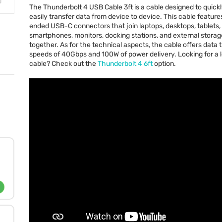
The Thunderbolt 4
USB
Cable 3ft is a cable designed to quick
easily transfer data from device to device. This cable feature
ended
USB
-C connectors that join laptops, desktops, tablets,
smartphones, monitors, docking stations, and external stora
together. As for the technical aspects, the cable offers data 
speeds of 40Gbps and 100W of power delivery. Looking for a 
cable? Check out the
Thunderbolt 4 6ft
option.