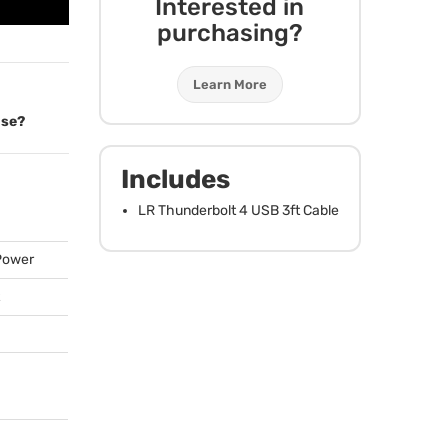
Interested in
purchasing?
Learn More
ose?
Includes
LR Thunderbolt 4
USB
3ft Cable
 Power