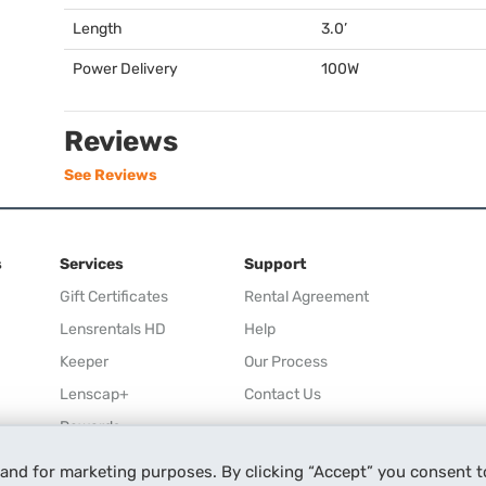
Length
3.0’
Power Delivery
100W
Reviews
See Reviews
s
Services
Support
Gift Certificates
Rental Agreement
Lensrentals HD
Help
Keeper
Our Process
Lenscap+
Contact Us
Rewards
Refer a Friend
 and for marketing purposes. By clicking “Accept” you consent t