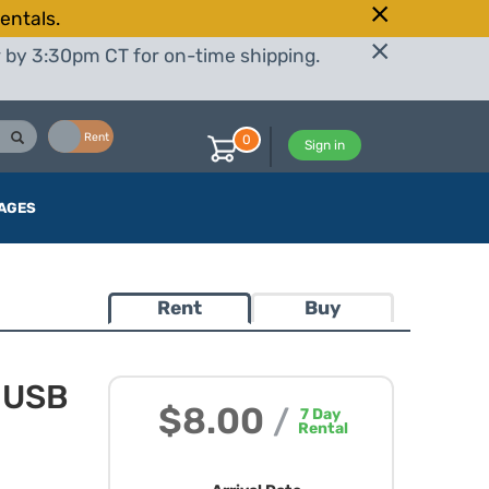
entals.
r by 3:30pm CT for on-time shipping.
Buy
Rent
0
Sign in
AGES
Rent
Buy
4 USB
$8.00
/
7
Day
Rental