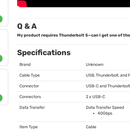
Q & A
My product requires Thunderbolt 5—can I get one of th
Specifications
Brand
Unknown
Cable Type
USB
, Thunderbolt, and
Connector
USB
-C and Thunderbolt
Connectors
2 x
USB
-C
Data Transfer
Data Transfer Speed
40Gbps
Item Type
Cable