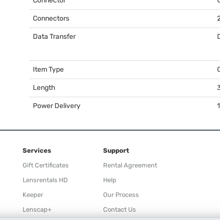
Connector
Connectors
Data Transfer
Item Type
Length
3
Power Delivery
Services
Support
Gift Certificates
Rental Agreement
Lensrentals HD
Help
Keeper
Our Process
Lenscap+
Contact Us