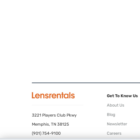
Get To Know Us
About Us
Blog
3221 Players Club Pkwy
Newsletter
Memphis, TN 38125
(901) 754-9100
Careers