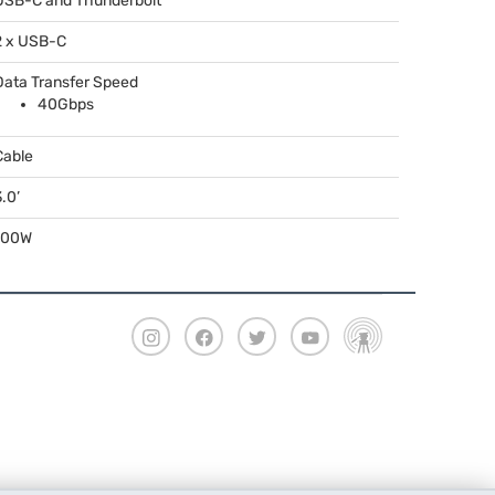
USB
-C and Thunderbolt
2 x
USB
-C
Data Transfer Speed
40Gbps
Cable
.0’
100W