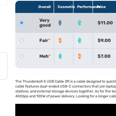
Overall
Cosmetic
Performance
Price
Very
2
3
$11.00
good
Fair
4
3
$9.00
Meh
3
4
$7.00
The Thunderbolt 4
USB
Cable 3ft is a cable designed to quick
cable features dual-ended
USB
-C connectors that join lapto
stations, and external storage devices together. As for the te
40Gbps and 100W of power delivery. Looking for a longer cab