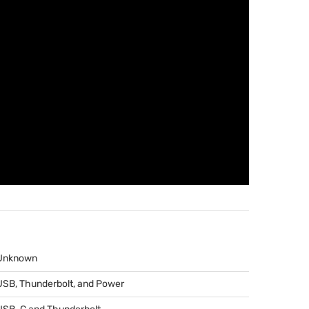
Unknown
USB
, Thunderbolt, and Power