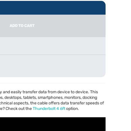
ADD TO CART
ly and easily transfer data from device to device. This
ps, desktops, tablets, smartphones, monitors, docking
chnical aspects, the cable offers data transfer speeds of
le? Check out the
Thunderbolt 4 6ft
option.