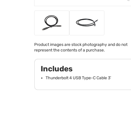
Product images are stock photography and do not
represent the contents of a purchase.
Includes
Thunderbolt 4 USB Type-C Cable 3'