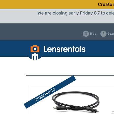
Create 
We are closing early Friday 8.7 to c
Blog
Gear