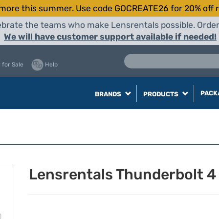
more this summer. Use code GOCREATE26 for 20% off r
elebrate the teams who make Lensrentals possible. Orde
We will have customer support available if needed!
 for Sale
Help
PACK
BRANDS
PRODUCTS
Lensrentals Thunderbolt 4