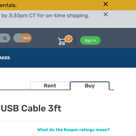
entals.
r by 3:30pm CT for on-time shipping.
Buy
Rent
0
Sign in
AGES
Rent
Buy
 USB Cable 3ft
What do the Keeper ratings mean?