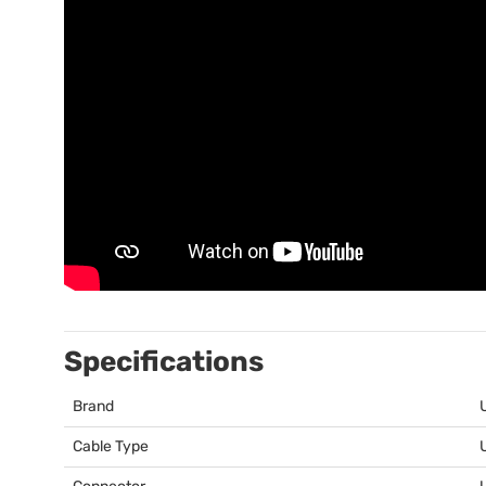
Specifications
Brand
Cable Type