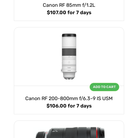
Canon RF 85mm f/1.2L
$107.00
for 7 days
ADD TO CART
Canon RF 200-800mm f/6.3-9 IS USM
$106.00
for 7 days