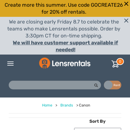
Create more this summer. Use code GOCREATE26
for 20% off rentals.
We are closing early Friday 8.7 to celebrate the
teams who make Lensrentals possible. Order by
3:30pm CT for on-time shipping.
We will have customer support available if
needed!
0
Toggle
navigation
Buy
Rent
Home
>
Brands
>
Canon
Sort By