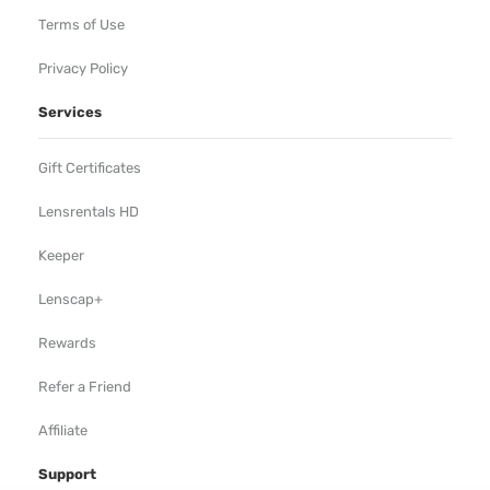
Terms of Use
Privacy Policy
Services
Gift Certificates
Lensrentals HD
Keeper
Lenscap+
Rewards
Refer a Friend
Affiliate
Support