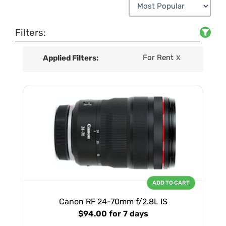
Filters:
For Rent
Applied Filters:
X
ADD TO CART
Canon RF 24-70mm f/2.8L IS
$94.00
for 7 days