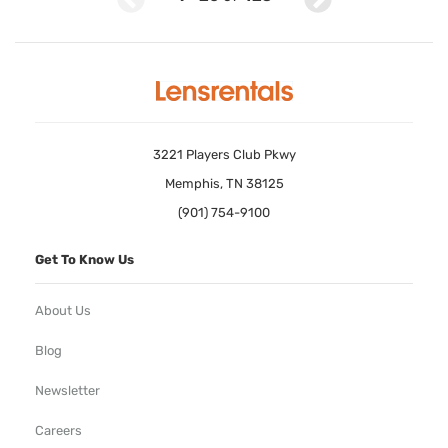
3221 Players Club Pkwy
Memphis, TN 38125
(901) 754-9100
Get To Know Us
About Us
Blog
Newsletter
Careers