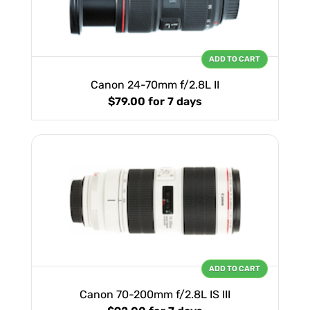
ADD TO CART
Canon 24-70mm f/2.8L II
$79.00
for 7 days
ADD TO CART
Canon 70-200mm f/2.8L IS III