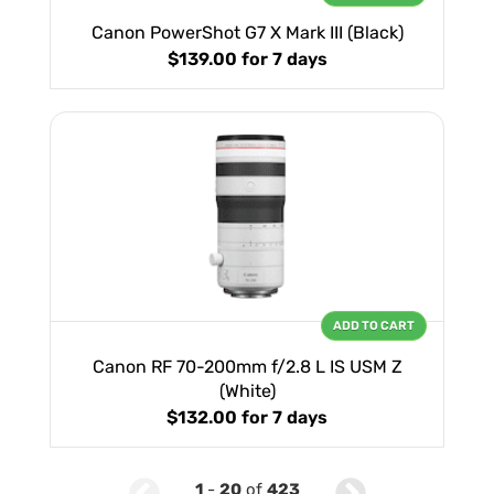
Canon PowerShot G7 X Mark III (Black)
$139.00
for 7 days
ADD TO CART
Canon RF 70-200mm f/2.8 L IS USM Z
(White)
$132.00
for 7 days
1
-
20
of
423