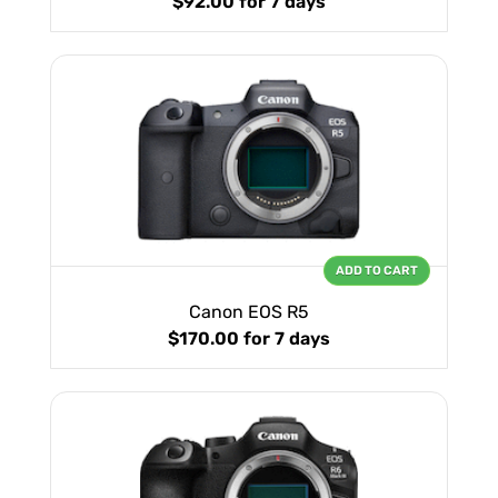
$92.00
for 7 days
ADD TO CART
Canon EOS R5
$170.00
for 7 days