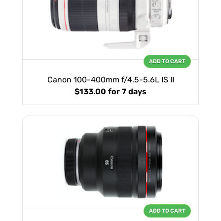
ADD TO CART
Canon 100-400mm f/4.5-5.6L IS II
$133.00
for 7 days
ADD TO CART