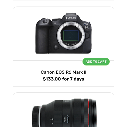
ADD TO CART
Canon EOS R6 Mark II
$133.00
for 7 days