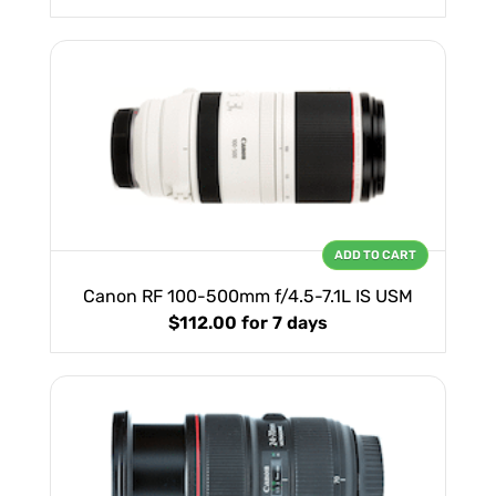
ADD TO CART
Canon RF 100-500mm f/4.5-7.1L IS USM
$112.00
for 7 days