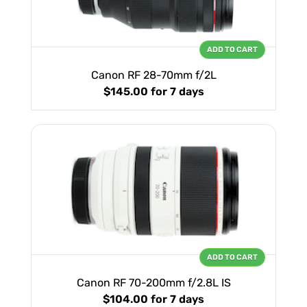
ADD TO CART
Canon RF 28-70mm f/2L
$145.00
for 7 days
ADD TO CART
Canon RF 70-200mm f/2.8L IS
$104.00
for 7 days