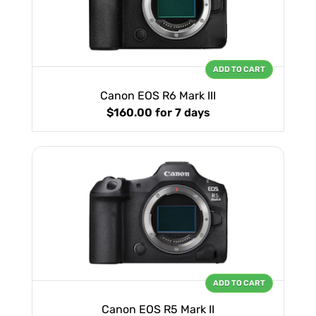
ADD TO CART
Canon EOS R6 Mark III
$160.00
for 7 days
ADD TO CART
Canon EOS R5 Mark II