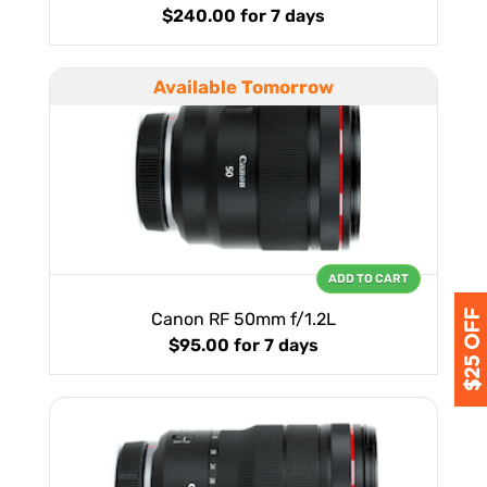
$240.00
for 7 days
Available Tomorrow
ADD TO CART
Canon RF 50mm f/1.2L
$95.00
for 7 days