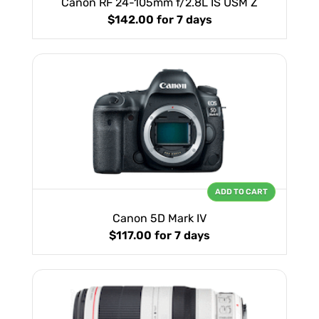
Canon RF 24-105mm f/2.8L IS USM Z
$142.00
for 7 days
ADD TO CART
Canon 5D Mark IV
$117.00
for 7 days