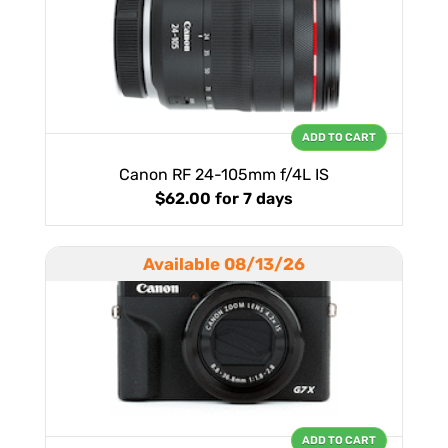
ADD TO CART
Canon RF 24-105mm f/4L IS
$62.00
for 7 days
Available 08/13/26
ADD TO CART