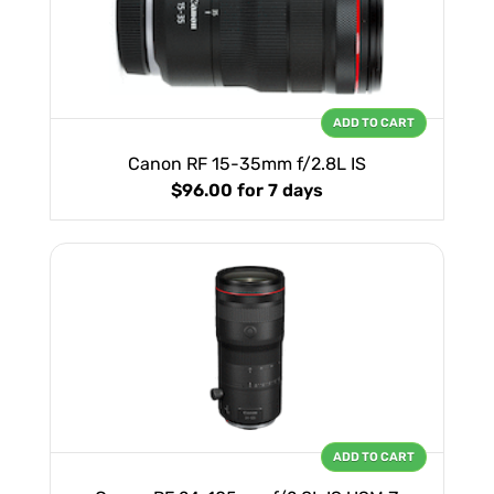
ADD TO CART
Canon RF 15-35mm f/2.8L IS
$96.00
for 7 days
ADD TO CART