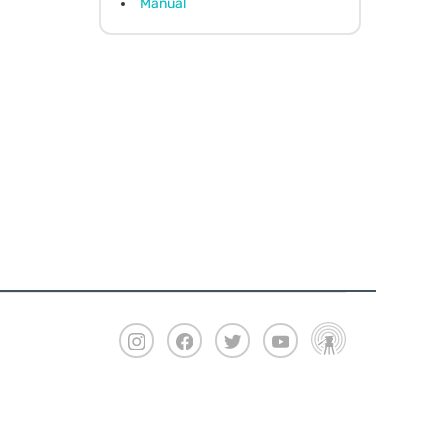
Manual