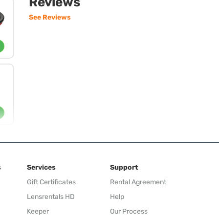
Reviews
See Reviews
s
Services
Support
Gift Certificates
Rental Agreement
Lensrentals HD
Help
Keeper
Our Process