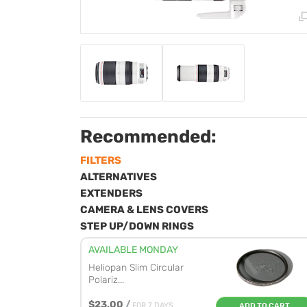
Recommended:
FILTERS
ALTERNATIVES
EXTENDERS
CAMERA & LENS COVERS
STEP UP/DOWN RINGS
AVAILABLE MONDAY
Heliopan Slim Circular
Polariz...
$23.00
/
FOR 7 DAYS
ADD TO CART