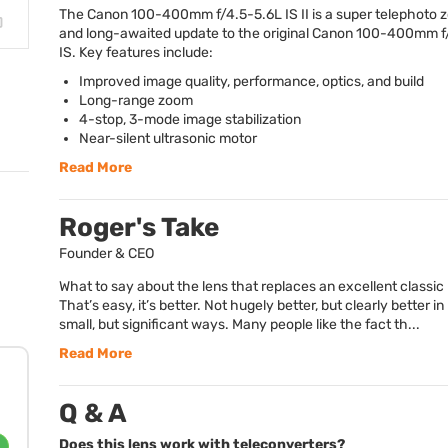
The Canon 100-400mm f/4.5-5.6L IS II is a super telephoto 
and long-awaited update to the original Canon 100-400mm f
IS. Key features include:
Improved image quality, performance, optics, and build
Long-range zoom
4-stop, 3-mode image stabilization
Near-silent ultrasonic motor
Read More
Roger's Take
Founder & CEO
What to say about the lens that replaces an excellent classic
That’s easy, it’s better. Not hugely better, but clearly better i
small, but significant ways. Many people like the fact th...
Read More
Q & A
Does this lens work with teleconverters?