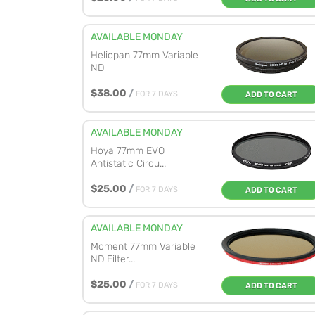
AVAILABLE MONDAY
Heliopan 77mm Variable
ND
$38.00
/
FOR 7 DAYS
ADD TO CART
AVAILABLE MONDAY
Hoya 77mm EVO
Antistatic Circu...
$25.00
/
FOR 7 DAYS
ADD TO CART
AVAILABLE MONDAY
Moment 77mm Variable
ND Filter...
$25.00
/
FOR 7 DAYS
ADD TO CART