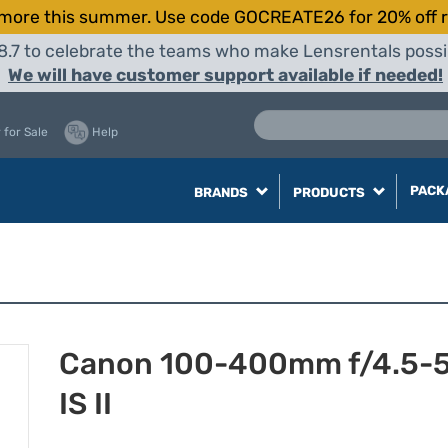
more this summer. Use code GOCREATE26 for 20% off r
8.7 to celebrate the teams who make Lensrentals possib
We will have customer support available if needed!
 for Sale
Help
PACK
BRANDS
PRODUCTS
Canon 100-400mm f/4.5-5
IS II