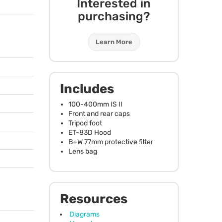
Interested in
purchasing?
Learn More
Includes
100-400mm IS II
Front and rear caps
Tripod foot
ET-83D Hood
B+W 77mm protective filter
Lens bag
Resources
Diagrams