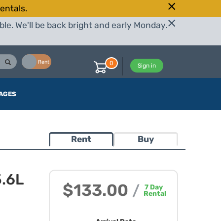
entals.
le. We'll be back bright and early Monday.
Buy
Rent
0
Sign in
AGES
Rent
Buy
.6L
$133.00
/
7
Day
Rental