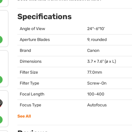
Specifications
Angle of View
24°-6°10’
Aperture Blades
9, rounded
Brand
Canon
Dimensions
3.7 × 7.6″ (ø x L)
Filter Size
77.0mm
Filter Type
Screw-On
Focal Length
100-400
Focus Type
Autofocus
See All