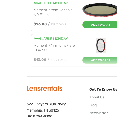
AVAILABLE MONDAY
Moment 77mm Variable
ND Filter...
$26.00
/
FOR 7 DAYS
ADD TO CART
AVAILABLE MONDAY
Moment 77mm CineFlare
Blue Str...
$13.00
/
FOR 7 DAYS
ADD TO CART
AVAILABLE MONDAY
Moment 77mm CineFlare
Gold Str...
Get To Know U
$19.00
/
FOR 7 DAYS
ADD TO CART
About Us
3221 Players Club Pkwy
Blog
AVAILABLE MONDAY
Memphis, TN 38125
Newsletter
NiSi 77mm Natural Night
(901) 754-9100