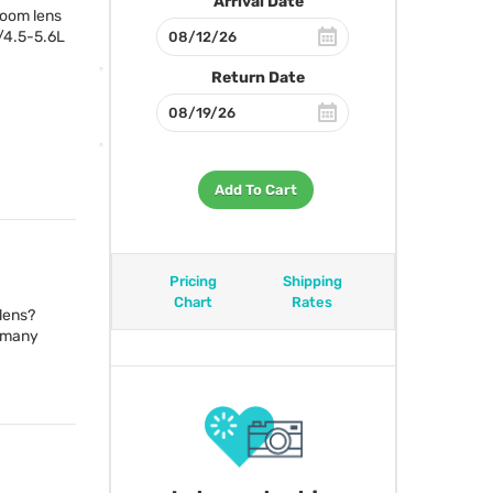
Arrival Date
zoom lens
/4.5-5.6L
Return Date
Add To Cart
Pricing
Shipping
Chart
Rates
 lens?
n many