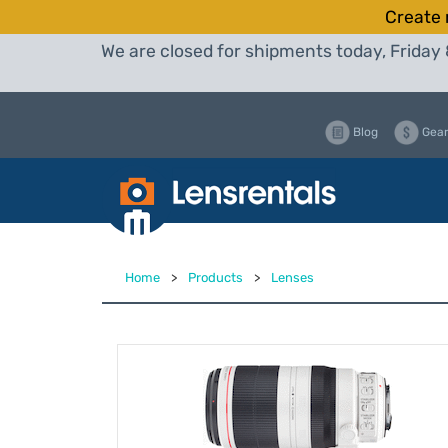
Create 
We are closed for shipments today, Friday 
Blog
Gear
Home
>
Products
>
Lenses