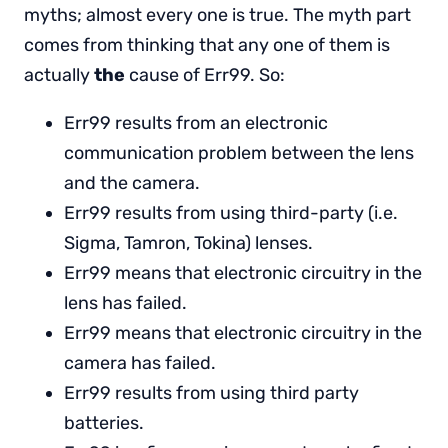
myths; almost every one is true. The myth part
comes from thinking that any one of them is
actually
the
cause of Err99. So:
Err99 results from an electronic
communication problem between the lens
and the camera.
Err99 results from using third-party (i.e.
Sigma, Tamron, Tokina) lenses.
Err99 means that electronic circuitry in the
lens has failed.
Err99 means that electronic circuitry in the
camera has failed.
Err99 results from using third party
batteries.