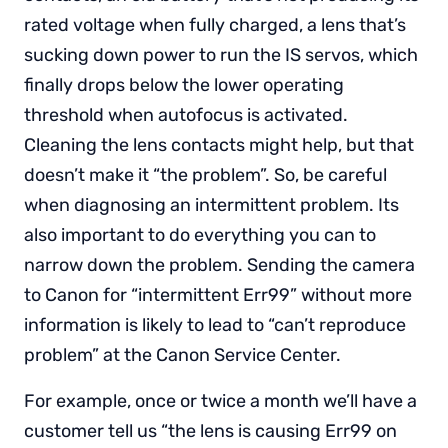
rated voltage when fully charged, a lens that’s
sucking down power to run the IS servos, which
finally drops below the lower operating
threshold when autofocus is activated.
Cleaning the lens contacts might help, but that
doesn’t make it “the problem”. So, be careful
when diagnosing an intermittent problem. Its
also important to do everything you can to
narrow down the problem. Sending the camera
to Canon for “intermittent Err99” without more
information is likely to lead to “can’t reproduce
problem” at the Canon Service Center.
For example, once or twice a month we’ll have a
customer tell us “the lens is causing Err99 on