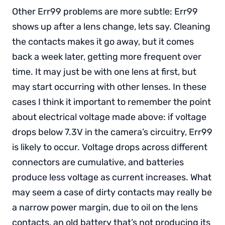
Other Err99 problems are more subtle: Err99
shows up after a lens change, lets say. Cleaning
the contacts makes it go away, but it comes
back a week later, getting more frequent over
time. It may just be with one lens at first, but
may start occurring with other lenses. In these
cases I think it important to remember the point
about electrical voltage made above: if voltage
drops below 7.3V in the camera’s circuitry, Err99
is likely to occur. Voltage drops across different
connectors are cumulative, and batteries
produce less voltage as current increases. What
may seem a case of dirty contacts may really be
a narrow power margin, due to oil on the lens
contacts, an old battery that’s not producing its