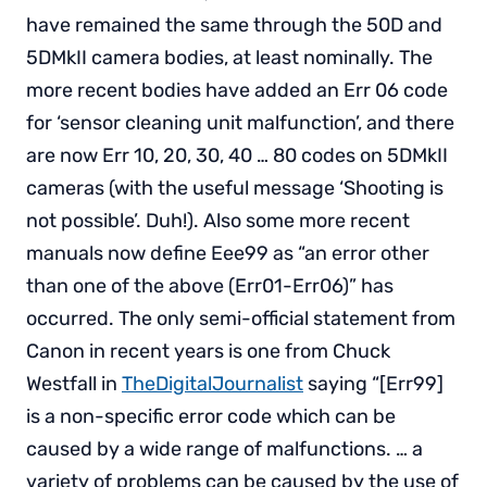
have remained the same through the 50D and
5DMkII camera bodies, at least nominally. The
more recent bodies have added an Err 06 code
for ‘sensor cleaning unit malfunction’, and there
are now Err 10, 20, 30, 40 … 80 codes on 5DMkII
cameras (with the useful message ‘Shooting is
not possible’. Duh!). Also some more recent
manuals now define Eee99 as “an error other
than one of the above (Err01-Err06)” has
occurred. The only semi-official statement from
Canon in recent years is one from Chuck
Westfall in
TheDigitalJournalist
saying “[Err99]
is a non-specific error code which can be
caused by a wide range of malfunctions. … a
variety of problems can be caused by the use of