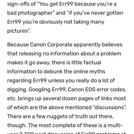
sign-offs of “You get Err99 because you’re a
bad photographer” and “if you’ve never gotten
Err99 you’re obviously not taking many
pictures”.
Because Canon Corporate apparently believes
that releasing no information about a problem
makes it go away, there is little factual
information to debunk the online myths
regarding Err99 unless you really do a lot of
digging. Googling Err99, Canon EOS error codes,
etc. brings up several dozen pages of links most
of which are the above mentioned “discussions”.
There are a few nuggets of truth out there,
though. The most complete of these is a multi-