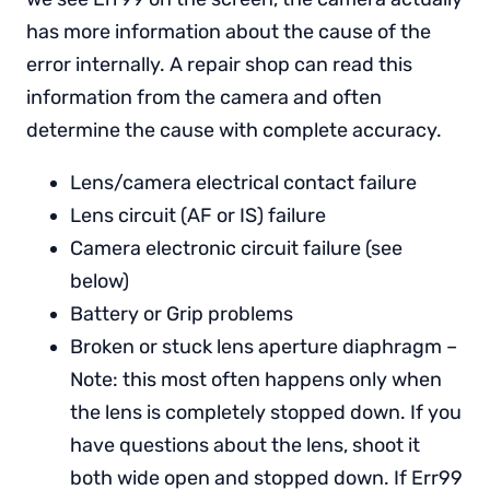
has more information about the cause of the
error internally. A repair shop can read this
information from the camera and often
determine the cause with complete accuracy.
Lens/camera electrical contact failure
Lens circuit (AF or IS) failure
Camera electronic circuit failure (see
below)
Battery or Grip problems
Broken or stuck lens aperture diaphragm –
Note: this most often happens only when
the lens is completely stopped down. If you
have questions about the lens, shoot it
both wide open and stopped down. If Err99