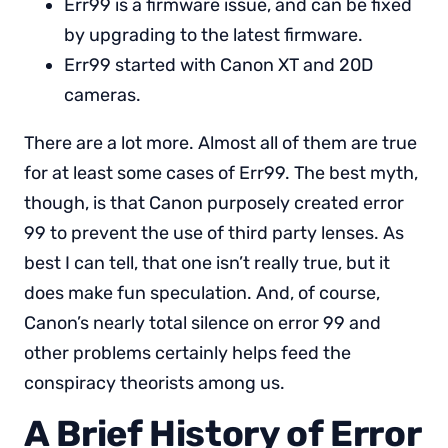
Err99 is a firmware issue, and can be fixed
by upgrading to the latest firmware.
Err99 started with Canon XT and 20D
cameras.
There are a lot more. Almost all of them are true
for at least some cases of Err99. The best myth,
though, is that Canon purposely created error
99 to prevent the use of third party lenses. As
best I can tell, that one isn’t really true, but it
does make fun speculation. And, of course,
Canon’s nearly total silence on error 99 and
other problems certainly helps feed the
conspiracy theorists among us.
A Brief History of Error