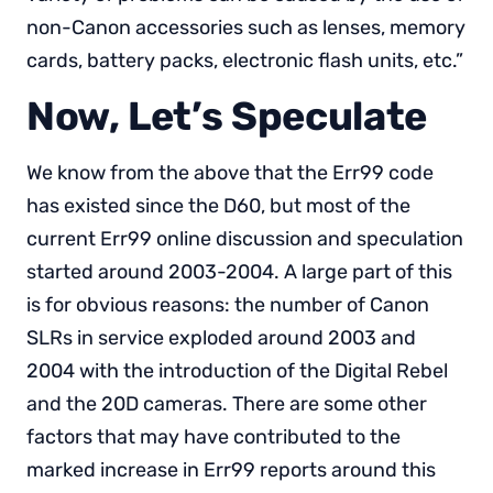
non-Canon accessories such as lenses, memory
cards, battery packs, electronic flash units, etc.”
Now, Let’s Speculate
We know from the above that the Err99 code
has existed since the D60, but most of the
current Err99 online discussion and speculation
started around 2003-2004. A large part of this
is for obvious reasons: the number of Canon
SLRs in service exploded around 2003 and
2004 with the introduction of the Digital Rebel
and the 20D cameras. There are some other
factors that may have contributed to the
marked increase in Err99 reports around this