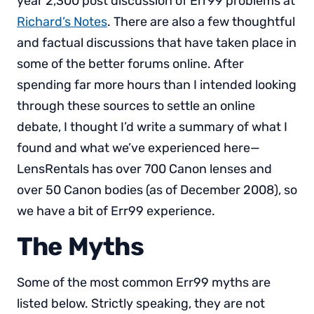
year 2,300 post discussion of Err99 problems at
Richard’s Notes
. There are also a few thoughtful
and factual discussions that have taken place in
some of the better forums online. After
spending far more hours than I intended looking
through these sources to settle an online
debate, I thought I’d write a summary of what I
found and what we’ve experienced here—
LensRentals has over 700 Canon lenses and
over 50 Canon bodies (as of December 2008), so
we have a bit of Err99 experience.
The Myths
Some of the most common Err99 myths are
listed below. Strictly speaking, they are not