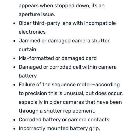
appears when stopped down, its an
aperture issue.
Older third-party lens with incompatible
electronics
Jammed or damaged camera shutter
curtain
Mis-formatted or damaged card
Damaged or corroded cell within camera
battery
Failure of the sequence motor—according
to precision this is unusual, but does occur,
especially in older cameras that have been
through a shutter replacement.
Corroded battery or camera contacts
Incorrectly mounted battery grip,