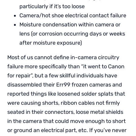
particularly if it’s too loose
Camera/hot shoe electrical contact failure
Moisture condensation within camera or
lens (or corrosion occurring days or weeks
after moisture exposure)
Most of us cannot define in-camera circuitry
failure more specifically than “it went to Canon
for repair”, but a few skillful individuals have
disassembled their Err99 frozen cameras and
reported things like loosened solder splats that
were causing shorts, ribbon cables not firmly
seated in their connectors, loose metal shields
in the camera that could move enough to short
or ground an electrical part, etc. If you’ve never