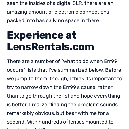
seen the insides of a digital SLR, there are an
amazing amount of electronic connections
packed into basically no space in there.
Experience at
LensRentals.com
There are a number of “what to do when Err99
occurs” lists that I’ve summarized below. Before
we jump to them, though, I think its important to
try to narrow down the Err99’s cause, rather
than to go through the list and hope everything
is better. I realize “finding the problem” sounds
remarkably obvious, but bear with me for a
second. With hundreds of lenses mounted to