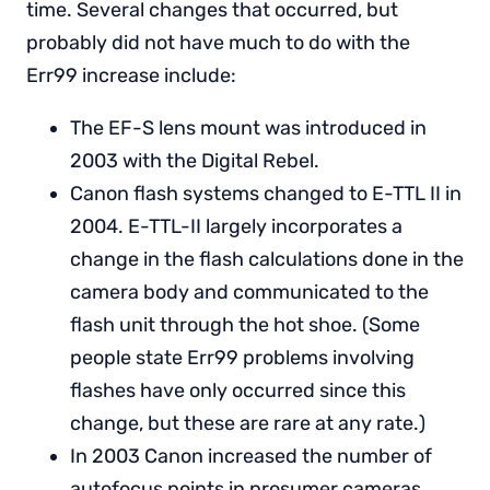
time. Several changes that occurred, but
probably did not have much to do with the
Err99 increase include:
The EF-S lens mount was introduced in
2003 with the Digital Rebel.
Canon flash systems changed to E-TTL II in
2004. E-TTL-II largely incorporates a
change in the flash calculations done in the
camera body and communicated to the
flash unit through the hot shoe. (Some
people state Err99 problems involving
flashes have only occurred since this
change, but these are rare at any rate.)
In 2003 Canon increased the number of
autofocus points in prosumer cameras