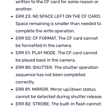
written to the CF card for some reason or
another.
ERR 23: NO SPACE LEFT ON THE CF CARD.
Space remaining is smaller than needed to
complete the write operation.
ERR 50: CF FORMAT. The CF card cannot
be formatted in the camera.
ERR 51: PLAY MODE. The CF card cannot
be played back in the camera.
ERR 80: SHUTTER. The shutter operation
sequence has not been completed
correctly.
ERR 81: MIRROR. Mirror up/down status
cannot be detected during shutter release.
ERR 82: STROBE. The built-in flash cannot