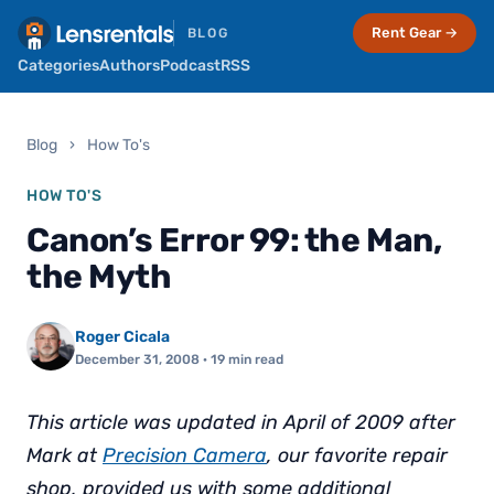
Rent Gear →
BLOG
Categories
Authors
Podcast
RSS
Blog
›
How To's
HOW TO'S
Canon’s Error 99: the Man,
the Myth
Roger Cicala
December 31, 2008
· 19 min read
This article was updated in April of 2009 after
Mark at
Precision Camera
, our favorite repair
shop, provided us with some additional