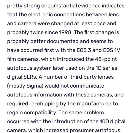
pretty strong circumstantial evidence indicates
that the electronic connections between lens
and camera were changed at least once and
probably twice since 1998. The first change is
probably better documented and seems to
have occurred first with the EOS 3 and EOS 1V
film cameras, which introduced the 45-point
autofocus system later used on the 1D series
digital SLRs. A number of third party lenses
(mostly Sigma) would not communicate
autofocus information with these cameras, and
required re-chipping by the manufacturer to
regain compatibility. The same problem
occurred with the introduction of the 10D digital
camera, which increased prosumer autofocus