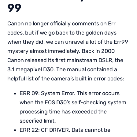
99
Canon no longer officially comments on Err
codes, but if we go back to the golden days
when they did, we can unravel a lot of the Err99
mystery almost immediately. Back in 2000
Canon released its first mainstream DSLR, the
3.1 megapixel D30. The manual contained a
helpful list of the camera’s built in error codes:
ERR 09: System Error. This error occurs
when the EOS D30’s self-checking system
processing time has exceeded the
specified limit.
ERR 22: CF DRIVER. Data cannot be