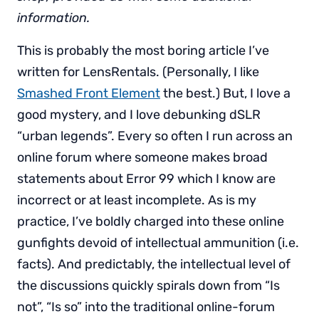
information.
This is probably the most boring article I’ve
written for LensRentals. (Personally, I like
Smashed Front Element
the best.) But, I love a
good mystery, and I love debunking dSLR
“urban legends”. Every so often I run across an
online forum where someone makes broad
statements about Error 99 which I know are
incorrect or at least incomplete. As is my
practice, I’ve boldly charged into these online
gunfights devoid of intellectual ammunition (i.e.
facts). And predictably, the intellectual level of
the discussions quickly spirals down from “Is
not”, “Is so” into the traditional online-forum