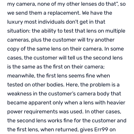
my camera, none of my other lenses do that”, so
we send them a replacement. We have the
luxury most individuals don’t get in that
situation: the ability to test that lens on multiple
cameras, plus the customer will try another
copy of the same lens on their camera. In some
cases, the customer will tell us the second lens
is the same as the first on their camera;
meanwhile, the first lens seems fine when
tested on other bodies. Here, the problem is a
weakness in the customer’s camera body that
became apparent only when a lens with heavier
power requirements was used. In other cases,
the second lens works fine for the customer and
the first lens, when returned, gives Err99 on