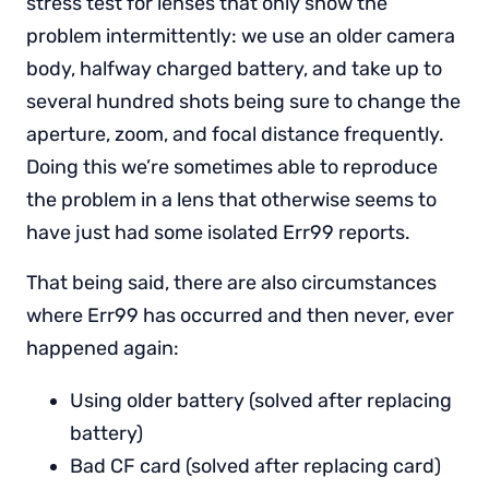
stress test for lenses that only show the
problem intermittently: we use an older camera
body, halfway charged battery, and take up to
several hundred shots being sure to change the
aperture, zoom, and focal distance frequently.
Doing this we’re sometimes able to reproduce
the problem in a lens that otherwise seems to
have just had some isolated Err99 reports.
That being said, there are also circumstances
where Err99 has occurred and then never, ever
happened again:
Using older battery (solved after replacing
battery)
Bad CF card (solved after replacing card)