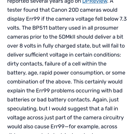
reported several years ago on
DPReview
. A
tester found that Canon 20D cameras would
display Err99 if the camera voltage fell below 7.3
volts. The BP511 battery used in all prosumer
cameras prior to the 5DMkII should deliver a bit
over 8 volts in fully charged state, but will fail to
deliver sufficient voltage in certain conditions:
dirty contacts, failure of a cell within the
battery, age, rapid power consumption, or some
combination of the above. This certainly would
explain the Err99 problems occurring with bad
batteries or bad battery contacts. Again, just
speculating, but I would suggest that a fall in
voltage across just part of the camera circuitry
would also cause Err99—for example, across