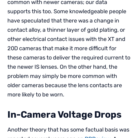
common with newer cameras; our data
supports this too. Some knowledgeable people
have speculated that there was a change in
contact alloy, a thinner layer of gold plating, or
other electrical contact issues with the XT and
20D cameras that make it more difficult for
these cameras to deliver the required current to
the newer IS lenses. On the other hand, the
problem may simply be more common with
older cameras because the lens contacts are
more likely to be worn.
In-Camera Voltage Drops
Another theory that has some factual basis was