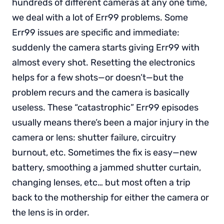
hundreds of different cameras at any one time,
we deal with a lot of Err99 problems. Some
Err99 issues are specific and immediate:
suddenly the camera starts giving Err99 with
almost every shot. Resetting the electronics
helps for a few shots—or doesn’t—but the
problem recurs and the camera is basically
useless. These “catastrophic” Err99 episodes
usually means there’s been a major injury in the
camera or lens: shutter failure, circuitry
burnout, etc. Sometimes the fix is easy—new
battery, smoothing a jammed shutter curtain,
changing lenses, etc… but most often a trip
back to the mothership for either the camera or
the lens is in order.