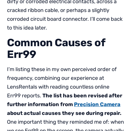
dirty or corroded electrical contacts, across a
cracked ribbon cable, or perhaps a slightly
corroded circuit board connector. I’ll come back
to this idea later.
Common Causes of
Err99
I’m listing these in my own perceived order of
frequency, combining our experience at
LensRentals with reading countless online
Err99 reports.
The list has been revised after
further information from
Precision Camera
about actual causes they see during repair.
One important thing they reminded me of: when
we see Err99 on the screen, the camera actually