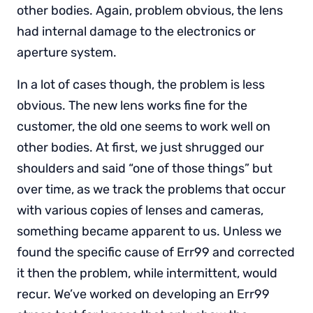
other bodies. Again, problem obvious, the lens
had internal damage to the electronics or
aperture system.
In a lot of cases though, the problem is less
obvious. The new lens works fine for the
customer, the old one seems to work well on
other bodies. At first, we just shrugged our
shoulders and said “one of those things” but
over time, as we track the problems that occur
with various copies of lenses and cameras,
something became apparent to us. Unless we
found the specific cause of Err99 and corrected
it then the problem, while intermittent, would
recur. We’ve worked on developing an Err99