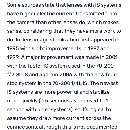
Some sources state that lenses with IS systems
have higher electric current transmitted from
the camera than other lenses do, which makes
sense, considering that they have more work to
do. In-lens image stabilization first appeared in
1995 with slight improvements in 1997 and
1999. A major improvement was made in 2001
with the faster IS system used in the 70-200
f/2.8L IS and again in 2006 with the new four-
stop system in the 70-200 f/4L IS. The newest
IS systems are more powerful and stabilize
more quickly (0.5 seconds as opposed to 1
second with older systems), so it’s logical to
assume they draw more current across the
connections, although this is not documented