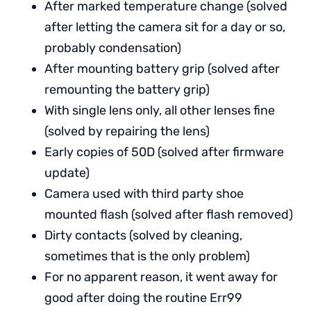
After marked temperature change (solved
after letting the camera sit for a day or so,
probably condensation)
After mounting battery grip (solved after
remounting the battery grip)
With single lens only, all other lenses fine
(solved by repairing the lens)
Early copies of 50D (solved after firmware
update)
Camera used with third party shoe
mounted flash (solved after flash removed)
Dirty contacts (solved by cleaning,
sometimes that is the only problem)
For no apparent reason, it went away for
good after doing the routine Err99