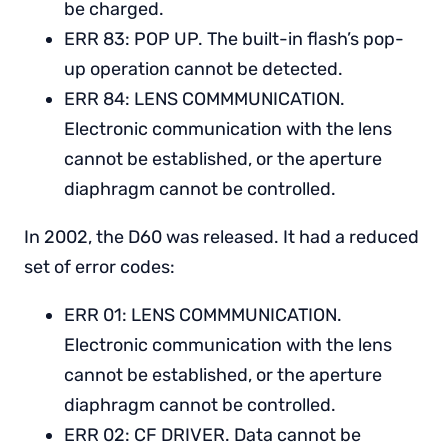
be charged.
ERR 83: POP UP. The built-in flash’s pop-
up operation cannot be detected.
ERR 84: LENS COMMMUNICATION.
Electronic communication with the lens
cannot be established, or the aperture
diaphragm cannot be controlled.
In 2002, the D60 was released. It had a reduced
set of error codes:
ERR 01: LENS COMMMUNICATION.
Electronic communication with the lens
cannot be established, or the aperture
diaphragm cannot be controlled.
ERR 02: CF DRIVER. Data cannot be