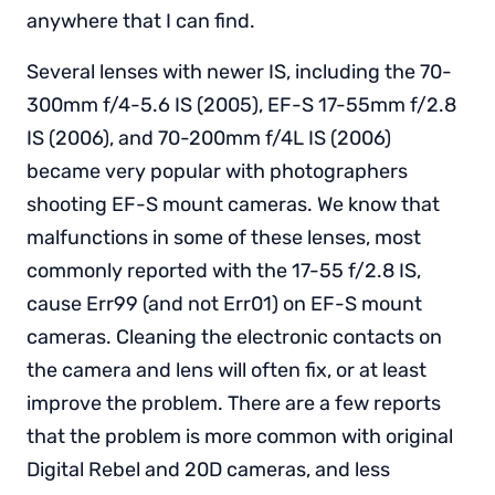
anywhere that I can find.
Several lenses with newer IS, including the 70-
300mm f/4-5.6 IS (2005), EF-S 17-55mm f/2.8
IS (2006), and 70-200mm f/4L IS (2006)
became very popular with photographers
shooting EF-S mount cameras. We know that
malfunctions in some of these lenses, most
commonly reported with the 17-55 f/2.8 IS,
cause Err99 (and not Err01) on EF-S mount
cameras. Cleaning the electronic contacts on
the camera and lens will often fix, or at least
improve the problem. There are a few reports
that the problem is more common with original
Digital Rebel and 20D cameras, and less