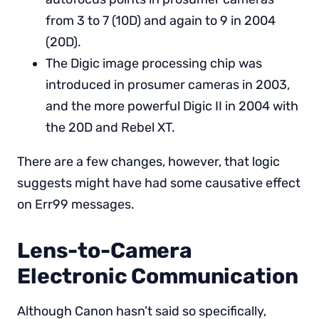
from 3 to 7 (10D) and again to 9 in 2004
(20D).
The Digic image processing chip was
introduced in prosumer cameras in 2003,
and the more powerful Digic II in 2004 with
the 20D and Rebel XT.
There are a few changes, however, that logic
suggests might have had some causative effect
on Err99 messages.
Lens-to-Camera
Electronic Communication
Although Canon hasn’t said so specifically,