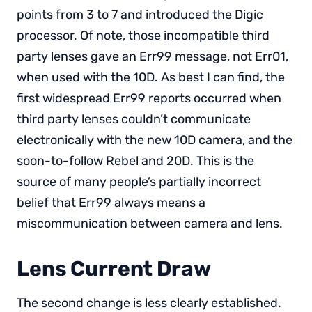
points from 3 to 7 and introduced the Digic
processor. Of note, those incompatible third
party lenses gave an Err99 message, not Err01,
when used with the 10D. As best I can find, the
first widespread Err99 reports occurred when
third party lenses couldn’t communicate
electronically with the new 10D camera, and the
soon-to-follow Rebel and 20D. This is the
source of many people’s partially incorrect
belief that Err99 always means a
miscommunication between camera and lens.
Lens Current Draw
The second change is less clearly established.