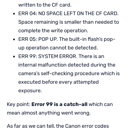
written to the CF card.
ERR 04: NO SPACE LEFT ON THE CF CARD.
Space remaining is smaller than needed to
complete the write operation.
ERR 05: POP UP. The built-in flash’s pop-
up operation cannot be detected.
ERR 99: SYSTEM ERROR. There is an
internal malfunction detected during the
camera’s self-checking procedure which is
executed before every attempted
exposure.
Key point:
Error 99 is a catch-all
which can
mean almost anything went wrong.
As far as we can tell, the Canon error codes