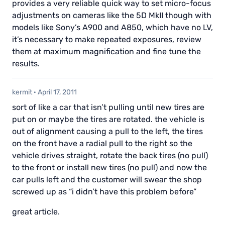
provides a very reliable quick way to set micro-focus
adjustments on cameras like the 5D MkII though with
models like Sony’s A900 and A850, which have no LV,
it’s necessary to make repeated exposures, review
them at maximum magnification and fine tune the
results.
kermit
·
April 17, 2011
sort of like a car that isn’t pulling until new tires are
put on or maybe the tires are rotated. the vehicle is
out of alignment causing a pull to the left, the tires
on the front have a radial pull to the right so the
vehicle drives straight, rotate the back tires (no pull)
to the front or install new tires (no pull) and now the
car pulls left and the customer will swear the shop
screwed up as “i didn’t have this problem before”
great article.