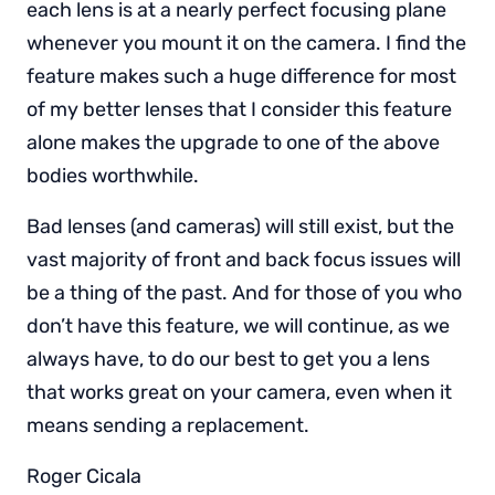
each lens is at a nearly perfect focusing plane
whenever you mount it on the camera. I find the
feature makes such a huge difference for most
of my better lenses that I consider this feature
alone makes the upgrade to one of the above
bodies worthwhile.
Bad lenses (and cameras) will still exist, but the
vast majority of front and back focus issues will
be a thing of the past. And for those of you who
don’t have this feature, we will continue, as we
always have, to do our best to get you a lens
that works great on your camera, even when it
means sending a replacement.
Roger Cicala