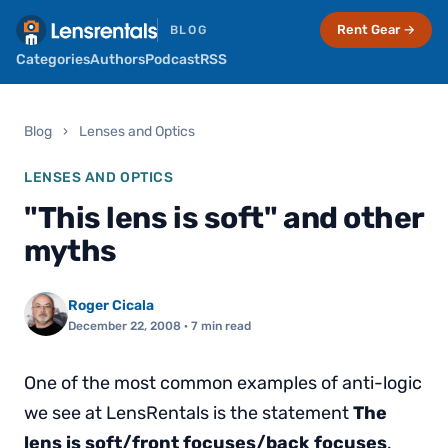
Rent Gear →
BLOG
Categories
Authors
Podcast
RSS
Blog
›
Lenses and Optics
LENSES AND OPTICS
"This lens is soft" and other
myths
Roger Cicala
December 22, 2008
· 7 min read
One of the most common examples of anti-logic
we see at LensRentals is the statement
The
lens is soft/front focuses/back focuses
.