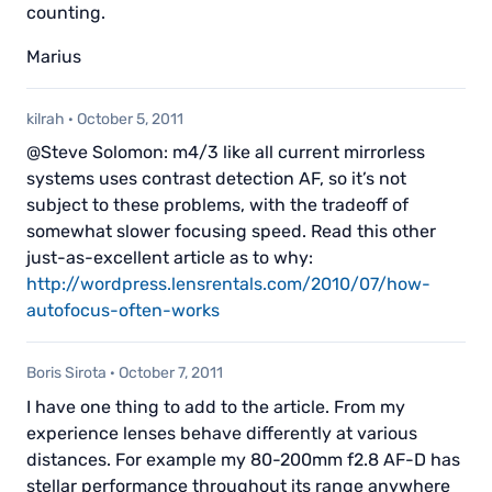
counting.
Marius
kilrah
·
October 5, 2011
@Steve Solomon: m4/3 like all current mirrorless
systems uses contrast detection AF, so it’s not
subject to these problems, with the tradeoff of
somewhat slower focusing speed. Read this other
just-as-excellent article as to why:
http://wordpress.lensrentals.com/2010/07/how-
autofocus-often-works
Boris Sirota
·
October 7, 2011
I have one thing to add to the article. From my
experience lenses behave differently at various
distances. For example my 80-200mm f2.8 AF-D has
stellar performance throughout its range anywhere