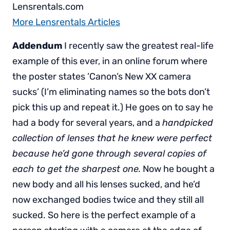
Lensrentals.com
More Lensrentals Articles
Addendum
I recently saw the greatest real-life
example of this ever, in an online forum where
the poster states ’Canon’s New XX camera
sucks’ (I’m eliminating names so the bots don’t
pick this up and repeat it.) He goes on to say he
had a body for several years, and a
handpicked
collection of lenses that he knew were perfect
because he’d gone through several copies of
each to get the sharpest one.
Now he bought a
new body and all his lenses sucked, and he’d
now exchanged bodies twice and they still all
sucked. So here is the perfect example of a