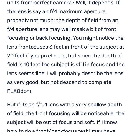
units from perfect camera? Well, it depends. If
the lens is say an f/4 maximum aperture,
probably not much: the depth of field from an
f/4 aperture lens may well mask a bit of front
focusing or back focusing. You might notice the
lens frontocuses 3 feet in front of the subject at
20 feet if you pixel peep, but since the depth of
field is 10 feet the subject is still in focus and the
lens seems fine. I will probably describe the lens
as very good, but not descend to complete
FLAOdom.
But if its an f/1.4 lens with a very shallow depth
of field, the front focusing will be noticeable: the
subject will be out of focus and soft. If I know
how to do a front/backfocus test I may have