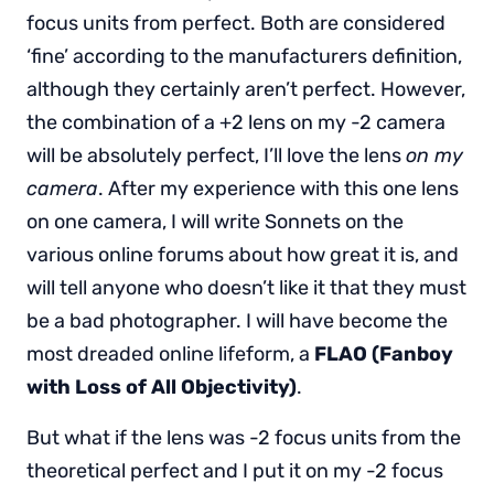
focus units from perfect. Both are considered
‘fine’ according to the manufacturers definition,
although they certainly aren’t perfect. However,
the combination of a +2 lens on my -2 camera
will be absolutely perfect, I’ll love the lens
on my
camera
. After my experience with this one lens
on one camera, I will write Sonnets on the
various online forums about how great it is, and
will tell anyone who doesn’t like it that they must
be a bad photographer. I will have become the
most dreaded online lifeform, a
FLAO (Fanboy
with Loss of All Objectivity)
.
But what if the lens was -2 focus units from the
theoretical perfect and I put it on my -2 focus