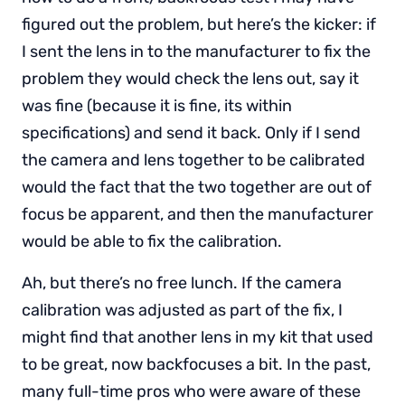
figured out the problem, but here’s the kicker: if
I sent the lens in to the manufacturer to fix the
problem they would check the lens out, say it
was fine (because it is fine, its within
specifications) and send it back. Only if I send
the camera and lens together to be calibrated
would the fact that the two together are out of
focus be apparent, and then the manufacturer
would be able to fix the calibration.
Ah, but there’s no free lunch. If the camera
calibration was adjusted as part of the fix, I
might find that another lens in my kit that used
to be great, now backfocuses a bit. In the past,
many full-time pros who were aware of these