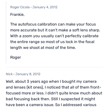
Roger Cicala
·
January 4, 2012
Frankie,
The autofocus calibration can make your focus
more accurate but it can’t make a soft lens sharp.
With a zoom you usually can’t perfectly calibrate
the entire range so most of us lock in the focal
length we shoot at most of the time.
Roger
Nick
·
January 8, 2012
Well, about 3 years ago when I bought my camera
and lenses (kit ones), I noticed that all of them front-
focused more or less. I didn’t quite know much about
bad focusing back then. Still I suspected it might
have been a camera issue. So I addressed various