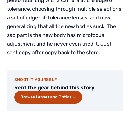
person starting with a camera at the edge of
tolerance, choosing through multiple selections
a set of edge-of-tolerance lenses, and now
generalizing that all the new bodies suck. The
sad part is the new body has microfocus
adjustment and he never even tried it. Just
sent copy after copy back to the store.
SHOOT IT YOURSELF
Rent the gear behind this story
Browse Lenses and Optics →