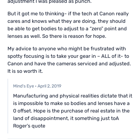
adjustment I was pleased as punch.
But it got me to thinking- if the tech at Canon really
cares and knows what they are doing, they should
be able to get bodies to adjust to a “zero” point and
lenses as well. So there is reason for hope.
My advice to anyone who might be frustrated with
spotty focusing is to take your gear in – ALL of it- to
Canon and have the cameras serviced and adjusted.
It is so worth it.
Mind's Eye
·
April 2, 2019
Manufacturing and physical realities dictate that it
is impossible to make so bodies and lenses have a
0 offset. Hope is the purchase of real estate in the
land of disappointment, it something just toA
Roger’s quote