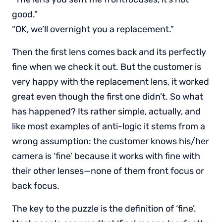
good.”
“OK, we’ll overnight you a replacement.”
Then the first lens comes back and its perfectly
fine when we check it out. But the customer is
very happy with the replacement lens, it worked
great even though the first one didn’t. So what
has happened? Its rather simple, actually, and
like most examples of anti-logic it stems from a
wrong assumption: the customer knows his/her
camera is ‘fine’ because it works with fine with
their other lenses—none of them front focus or
back focus.
The key to the puzzle is the definition of ‘fine’.