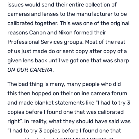
issues would send their entire collection of
cameras and lenses to the manufacturer to be
calibrated together. This was one of the original
reasons Canon and Nikon formed their
Professional Services groups. Most of the rest
of us just made do or sent copy after copy of a
given lens back until we got one that was sharp
ON OUR CAMERA
.
The bad thing is many, many people who did
this then hopped on their online camera forum
and made blanket statements like “I had to try 3
copies before I found one that was calibrated
right”. In reality, what they should have said was
“I had to try 3 copies before I found one that