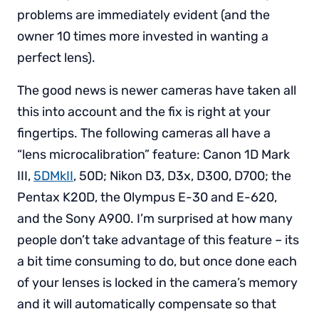
problems are immediately evident (and the
owner 10 times more invested in wanting a
perfect lens).
The good news is newer cameras have taken all
this into account and the fix is right at your
fingertips. The following cameras all have a
“lens microcalibration” feature: Canon 1D Mark
III,
5DMkII
, 50D; Nikon D3, D3x, D300, D700; the
Pentax K20D, the Olympus E-30 and E-620,
and the Sony A900. I’m surprised at how many
people don’t take advantage of this feature – its
a bit time consuming to do, but once done each
of your lenses is locked in the camera’s memory
and it will automatically compensate so that