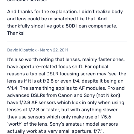
And thanks for the explanation. I didn’t realize body
and lens could be mismatched like that. And
thankfully since I’ve got a 50D I can compensate.
Thanks!
David Kilpatrick
·
March 22, 2011
It’s also worth noting that lenses, mainly faster ones,
have aperture-related focus shift. For optical
reasons a typical DSLR focusing screen may ‘see’ the
lens as if it is at f/2.8 or even f/4, despite it being an
f/1.4. The same thing applies to AF modules. Pro and
advanced DSLRs from Canon and Sony (not Nikon)
have f/2.8 AF sensors which kick in only when using
lenses of f/2.8 or faster, but with anything slower
they use sensors which only make use of f/5.6
‘worth’ of the lens. Sony’s amateur model sensors
actually work at a very small aperture, f/7.1.