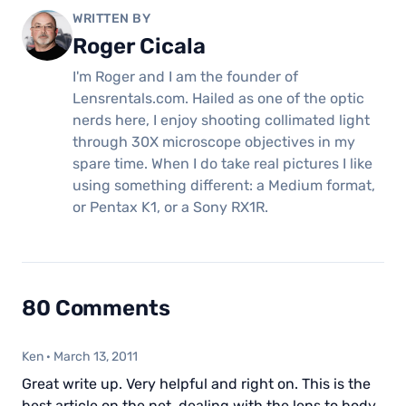
WRITTEN BY
Roger Cicala
I'm Roger and I am the founder of
Lensrentals.com. Hailed as one of the optic
nerds here, I enjoy shooting collimated light
through 30X microscope objectives in my
spare time. When I do take real pictures I like
using something different: a Medium format,
or Pentax K1, or a Sony RX1R.
80 Comments
Ken
·
March 13, 2011
Great write up. Very helpful and right on. This is the
best article on the net, dealing with the lens to body