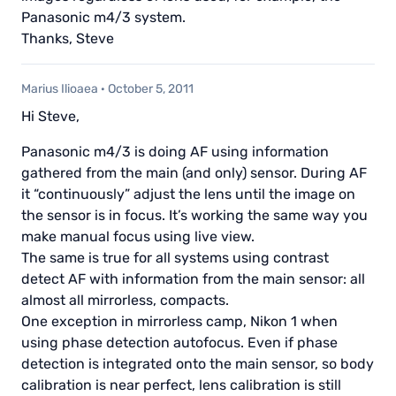
Panasonic m4/3 system.
Thanks, Steve
Marius Ilioaea
·
October 5, 2011
Hi Steve,
Panasonic m4/3 is doing AF using information
gathered from the main (and only) sensor. During AF
it “continuously” adjust the lens until the image on
the sensor is in focus. It’s working the same way you
make manual focus using live view.
The same is true for all systems using contrast
detect AF with information from the main sensor: all
almost all mirrorless, compacts.
One exception in mirrorless camp, Nikon 1 when
using phase detection autofocus. Even if phase
detection is integrated onto the main sensor, so body
calibration is near perfect, lens calibration is still