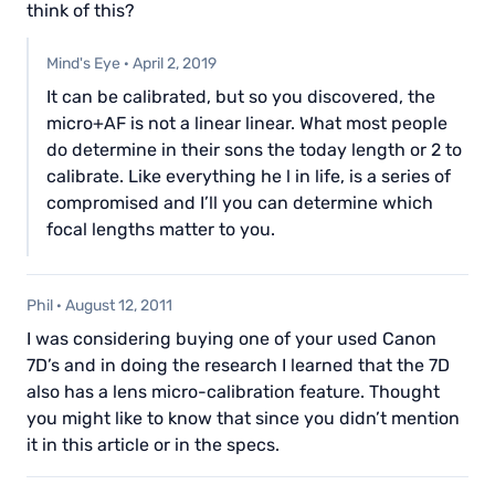
think of this?
Mind's Eye
·
April 2, 2019
It can be calibrated, but so you discovered, the
micro+AF is not a linear linear. What most people
do determine in their sons the today length or 2 to
calibrate. Like everything he l in life, is a series of
compromised and I’ll you can determine which
focal lengths matter to you.
Phil
·
August 12, 2011
I was considering buying one of your used Canon
7D’s and in doing the research I learned that the 7D
also has a lens micro-calibration feature. Thought
you might like to know that since you didn’t mention
it in this article or in the specs.