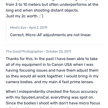
from 3 to 10 meters but often underperforms at the
long end when shooting distant objects.
Just my 2c worth. ;^)
Mind's Eye
·
April 2, 2019
Correct, Micro-AF adjustments are not linear.
The Good Photographer
·
October 25, 2011
Thanks for this. In the past I have been able to take
all of my equipment in to Canon USA when I was
having focusing issues and have them adjust them
so they would all work together. I would bring in my
camera bodies, and my main 4 fast prime lenses.
When I independently checked the focus accuracy
with my SpyderLensCal, everything was spot on.
Since the bodies I shoot with don’t have micro focus