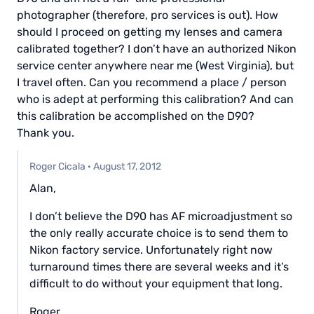
photographer (therefore, pro services is out). How
should I proceed on getting my lenses and camera
calibrated together? I don’t have an authorized Nikon
service center anywhere near me (West Virginia), but
I travel often. Can you recommend a place / person
who is adept at performing this calibration? And can
this calibration be accomplished on the D90?
Thank you.
Roger Cicala
·
August 17, 2012
Alan,
I don’t believe the D90 has AF microadjustment so
the only really accurate choice is to send them to
Nikon factory service. Unfortunately right now
turnaround times there are several weeks and it’s
difficult to do without your equipment that long.
Roger