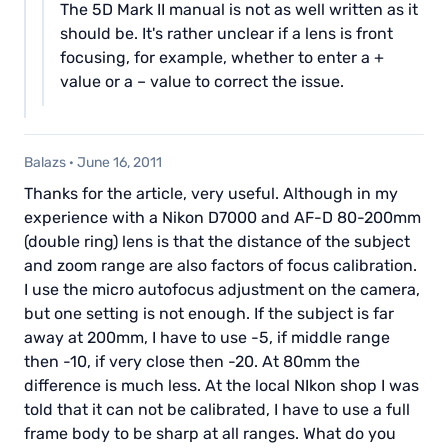
The 5D Mark II manual is not as well written as it
should be. It's rather unclear if a lens is front
focusing, for example, whether to enter a +
value or a – value to correct the issue.
Balazs
·
June 16, 2011
Thanks for the article, very useful. Although in my
experience with a Nikon D7000 and AF-D 80-200mm
(double ring) lens is that the distance of the subject
and zoom range are also factors of focus calibration.
I use the micro autofocus adjustment on the camera,
but one setting is not enough. If the subject is far
away at 200mm, I have to use -5, if middle range
then -10, if very close then -20. At 80mm the
difference is much less. At the local NIkon shop I was
told that it can not be calibrated, I have to use a full
frame body to be sharp at all ranges. What do you