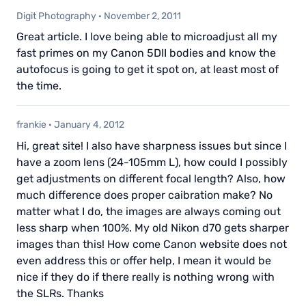
Digit Photography
·
November 2, 2011
Great article. I love being able to microadjust all my
fast primes on my Canon 5DII bodies and know the
autofocus is going to get it spot on, at least most of
the time.
frankie
·
January 4, 2012
Hi, great site! I also have sharpness issues but since I
have a zoom lens (24-105mm L), how could I possibly
get adjustments on different focal length? Also, how
much difference does proper caibration make? No
matter what I do, the images are always coming out
less sharp when 100%. My old Nikon d70 gets sharper
images than this! How come Canon website does not
even address this or offer help, I mean it would be
nice if they do if there really is nothing wrong with
the SLRs. Thanks