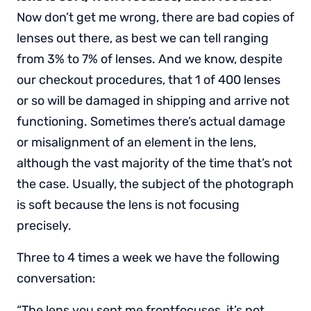
Now don’t get me wrong, there are bad copies of
lenses out there, as best we can tell ranging
from 3% to 7% of lenses. And we know, despite
our checkout procedures, that 1 of 400 lenses
or so will be damaged in shipping and arrive not
functioning. Sometimes there’s actual damage
or misalignment of an element in the lens,
although the vast majority of the time that’s not
the case. Usually, the subject of the photograph
is soft because the lens is not focusing
precisely.
Three to 4 times a week we have the following
conversation:
“The lens you sent me frontfocuses, it’s not