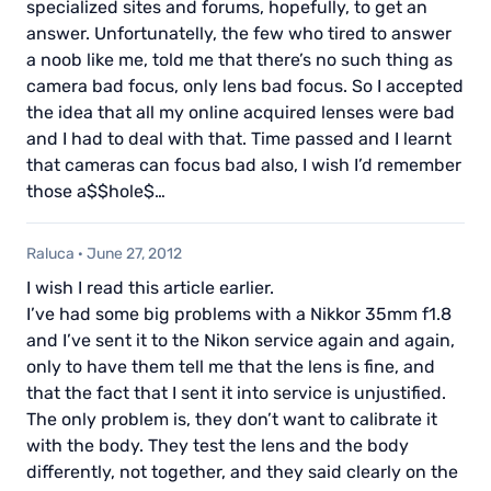
specialized sites and forums, hopefully, to get an
answer. Unfortunatelly, the few who tired to answer
a noob like me, told me that there’s no such thing as
camera bad focus, only lens bad focus. So I accepted
the idea that all my online acquired lenses were bad
and I had to deal with that. Time passed and I learnt
that cameras can focus bad also, I wish I’d remember
those a$$hole$…
Raluca
·
June 27, 2012
I wish I read this article earlier.
I’ve had some big problems with a Nikkor 35mm f1.8
and I’ve sent it to the Nikon service again and again,
only to have them tell me that the lens is fine, and
that the fact that I sent it into service is unjustified.
The only problem is, they don’t want to calibrate it
with the body. They test the lens and the body
differently, not together, and they said clearly on the