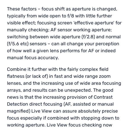
These factors – focus shift as aperture is changed,
typically from wide open to f/8 with little further
visible effect; focusing screen ‘effective aperture’ for
manually checking; AF sensor working aperture;
switching between wide aperture (f/2.8) and normal
(f/5.6 etc) sensors – can all change your perception
of how well a given lens performs for AF or indeed
manual focus accuracy.
Combine it further with the fairly complex field
flatness (or lack of) in fast and wide range zoom
lenses, and the increasing use of wide area focusing
arrays, and results can be unexpected. The good
news is that the increasing provision of Contrast
Detection direct focusing (AF, assisted or manual
magnified) Live View can assure absolutely precise
focus especially if combined with stopping down to
working aperture. Live View focus checking now