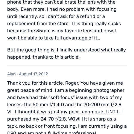
phone that they can’t calibrate the lens with the
body. Even more, I had no problem with focusing
until recently, so I can’t ask for a refund or a
replacement from the store. This thing really sucks
because the 35mm is my favorite lens and now, I
won’t be able to take full advantage of it…
But the good thing is, I finally understood what really
happened, thanks to this article.
Alan
·
August 17, 2012
Thank you for this article, Roger. You have given me
great peace of mind. I am a beginning photographer
and have had this “soft focus” issue with two of my
lenses: the 50 mm f/1.4 D and the 70-200 mm f/2.8
VII. I thought it was just my poor technique…UNTIL…I
purchased my 24-70 f/2.8. WOW!!! It is sharp as a
tack, no back or front focusing. I am currently using a
D90 and am not a full-time professional