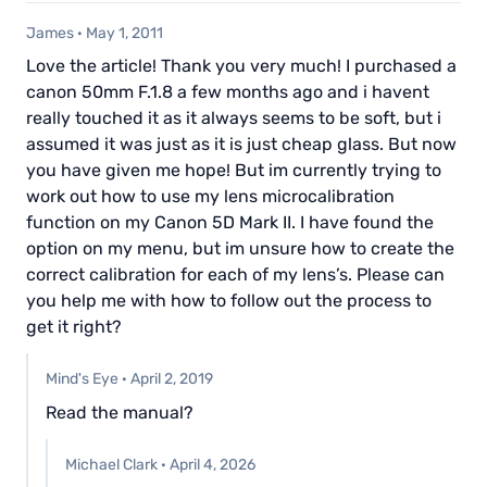
James
·
May 1, 2011
Love the article! Thank you very much! I purchased a
canon 50mm F.1.8 a few months ago and i havent
really touched it as it always seems to be soft, but i
assumed it was just as it is just cheap glass. But now
you have given me hope! But im currently trying to
work out how to use my lens microcalibration
function on my Canon 5D Mark II. I have found the
option on my menu, but im unsure how to create the
correct calibration for each of my lens’s. Please can
you help me with how to follow out the process to
get it right?
Mind's Eye
·
April 2, 2019
Read the manual?
Michael Clark
·
April 4, 2026