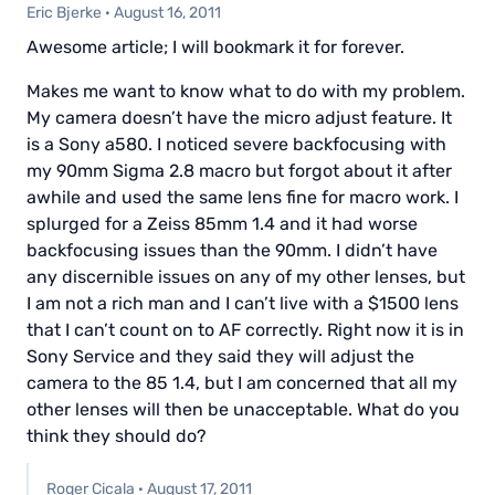
Eric Bjerke
·
August 16, 2011
Awesome article; I will bookmark it for forever.
Makes me want to know what to do with my problem.
My camera doesn’t have the micro adjust feature. It
is a Sony a580. I noticed severe backfocusing with
my 90mm Sigma 2.8 macro but forgot about it after
awhile and used the same lens fine for macro work. I
splurged for a Zeiss 85mm 1.4 and it had worse
backfocusing issues than the 90mm. I didn’t have
any discernible issues on any of my other lenses, but
I am not a rich man and I can’t live with a $1500 lens
that I can’t count on to AF correctly. Right now it is in
Sony Service and they said they will adjust the
camera to the 85 1.4, but I am concerned that all my
other lenses will then be unacceptable. What do you
think they should do?
Roger Cicala
·
August 17, 2011