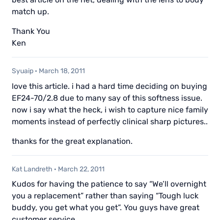
match up.
Thank You
Ken
Syuaip
·
March 18, 2011
love this article. i had a hard time deciding on buying
EF24-70/2.8 due to many say of this softness issue.
now i say what the heck, i wish to capture nice family
moments instead of perfectly clinical sharp pictures..
thanks for the great explanation.
Kat Landreth
·
March 22, 2011
Kudos for having the patience to say “We’ll overnight
you a replacement” rather than saying “Tough luck
buddy, you get what you get”. You guys have great
customer service.