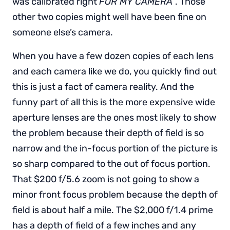
was calibrated right
FOR MY CAMERA
”. Those
other two copies might well have been fine on
someone else’s camera.
When you have a few dozen copies of each lens
and each camera like we do, you quickly find out
this is just a fact of camera reality. And the
funny part of all this is the more expensive wide
aperture lenses are the ones most likely to show
the problem because their depth of field is so
narrow and the in-focus portion of the picture is
so sharp compared to the out of focus portion.
That $200 f/5.6 zoom is not going to show a
minor front focus problem because the depth of
field is about half a mile. The $2,000 f/1.4 prime
has a depth of field of a few inches and any