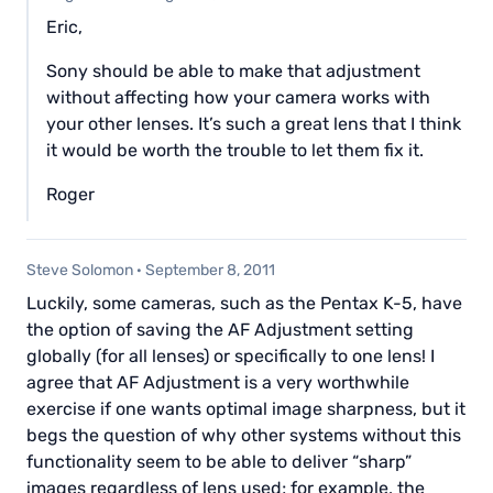
Eric,
Sony should be able to make that adjustment
without affecting how your camera works with
your other lenses. It’s such a great lens that I think
it would be worth the trouble to let them fix it.
Roger
Steve Solomon
·
September 8, 2011
Luckily, some cameras, such as the Pentax K-5, have
the option of saving the AF Adjustment setting
globally (for all lenses) or specifically to one lens! I
agree that AF Adjustment is a very worthwhile
exercise if one wants optimal image sharpness, but it
begs the question of why other systems without this
functionality seem to be able to deliver “sharp”
images regardless of lens used; for example, the