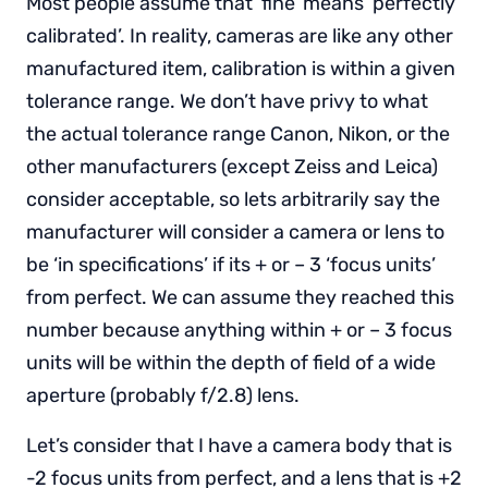
Most people assume that ‘fine’ means ‘perfectly
calibrated’. In reality, cameras are like any other
manufactured item, calibration is within a given
tolerance range. We don’t have privy to what
the actual tolerance range Canon, Nikon, or the
other manufacturers (except Zeiss and Leica)
consider acceptable, so lets arbitrarily say the
manufacturer will consider a camera or lens to
be ‘in specifications’ if its + or – 3 ‘focus units’
from perfect. We can assume they reached this
number because anything within + or – 3 focus
units will be within the depth of field of a wide
aperture (probably f/2.8) lens.
Let’s consider that I have a camera body that is
-2 focus units from perfect, and a lens that is +2