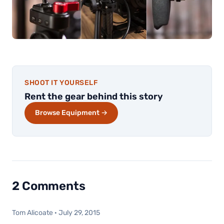
SHOOT IT YOURSELF
Rent the gear behind this story
Browse Equipment →
2 Comments
Tom Alicoate
·
July 29, 2015