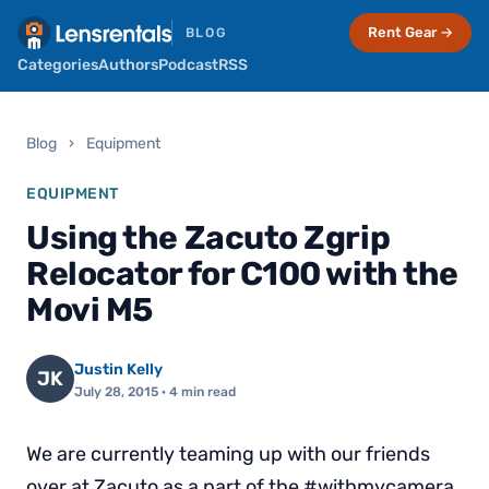
Rent Gear →
BLOG
Categories
Authors
Podcast
RSS
Blog
›
Equipment
EQUIPMENT
Using the Zacuto Zgrip
Relocator for C100 with the
Movi M5
Justin Kelly
JK
July 28, 2015
· 4 min read
We are currently teaming up with our friends
over at Zacuto as a part of the #withmycamera