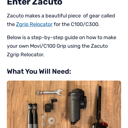
Enter Zacuto
Zacuto makes a beautiful piece of gear called
the
Zgrip Relocator
for the C100/C300.
Below is a step-by-step guide on how to make
your own Movi/C100 Grip using the Zacuto
Zgrip Relocator.
What You Will Need: