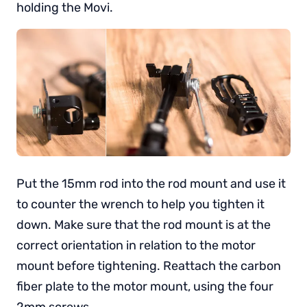
holding the Movi.
Put the 15mm rod into the rod mount and use it
to counter the wrench to help you tighten it
down. Make sure that the rod mount is at the
correct orientation in relation to the motor
mount before tightening. Reattach the carbon
fiber plate to the motor mount, using the four
2mm screws.