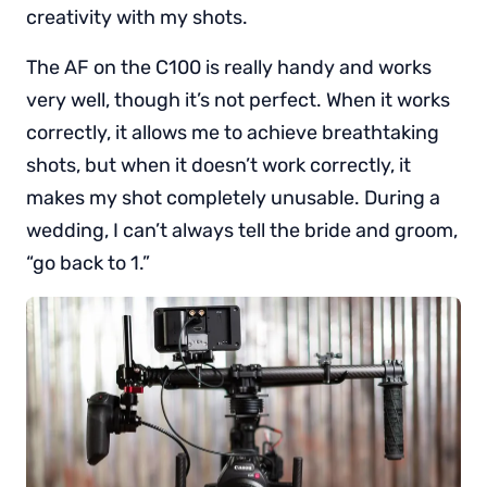
creativity with my shots.
The AF on the C100 is really handy and works
very well, though it’s not perfect. When it works
correctly, it allows me to achieve breathtaking
shots, but when it doesn’t work correctly, it
makes my shot completely unusable. During a
wedding, I can’t always tell the bride and groom,
“go back to 1.”