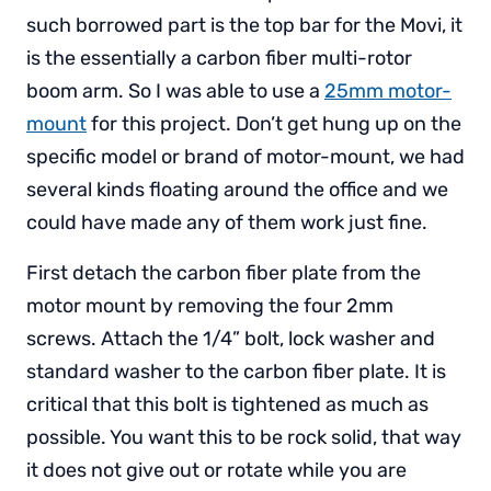
such borrowed part is the top bar for the Movi, it
is the essentially a carbon fiber multi-rotor
boom arm. So I was able to use a
25mm motor-
mount
for this project. Don’t get hung up on the
specific model or brand of motor-mount, we had
several kinds floating around the office and we
could have made any of them work just fine.
First detach the carbon fiber plate from the
motor mount by removing the four 2mm
screws. Attach the 1/4” bolt, lock washer and
standard washer to the carbon fiber plate. It is
critical that this bolt is tightened as much as
possible. You want this to be rock solid, that way
it does not give out or rotate while you are