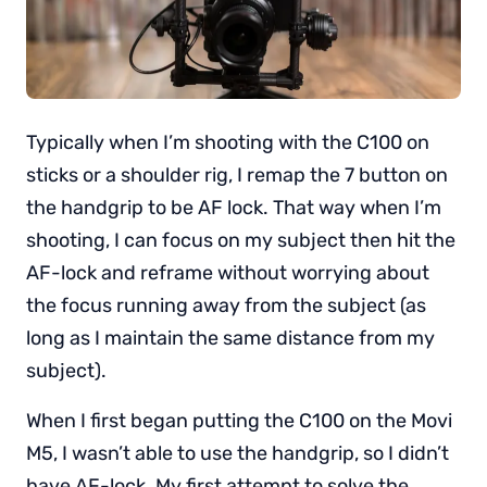
Typically when I’m shooting with the C100 on
sticks or a shoulder rig, I remap the 7 button on
the handgrip to be AF lock. That way when I’m
shooting, I can focus on my subject then hit the
AF-lock and reframe without worrying about
the focus running away from the subject (as
long as I maintain the same distance from my
subject).
When I first began putting the C100 on the Movi
M5, I wasn’t able to use the handgrip, so I didn’t
have AF-lock. My first attempt to solve the