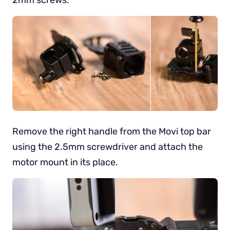
Remove the right handle from the Movi top bar
using the 2.5mm screwdriver and attach the
motor mount in its place.