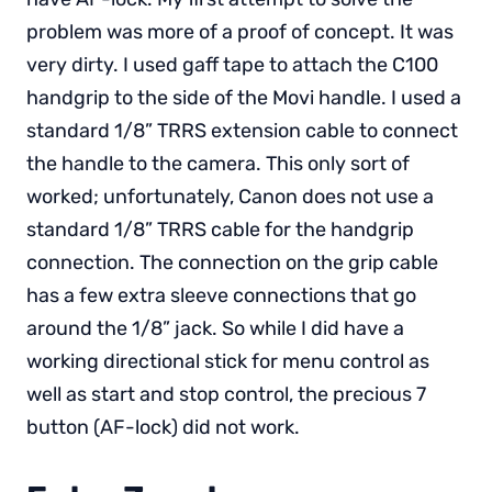
problem was more of a proof of concept. It was
very dirty. I used gaff tape to attach the C100
handgrip to the side of the Movi handle. I used a
standard 1/8” TRRS extension cable to connect
the handle to the camera. This only sort of
worked; unfortunately, Canon does not use a
standard 1/8” TRRS cable for the handgrip
connection. The connection on the grip cable
has a few extra sleeve connections that go
around the 1/8” jack. So while I did have a
working directional stick for menu control as
well as start and stop control, the precious 7
button (AF-lock) did not work.