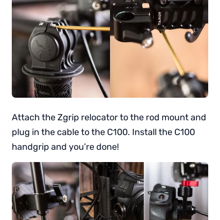
Attach the Zgrip relocator to the rod mount and
plug in the cable to the C100. Install the C100
handgrip and you’re done!