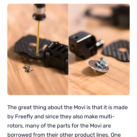
The great thing about the Movi is that it is made
by Freefly and since they also make multi-
rotors, many of the parts for the Movi are
borrowed from their other product lines. One