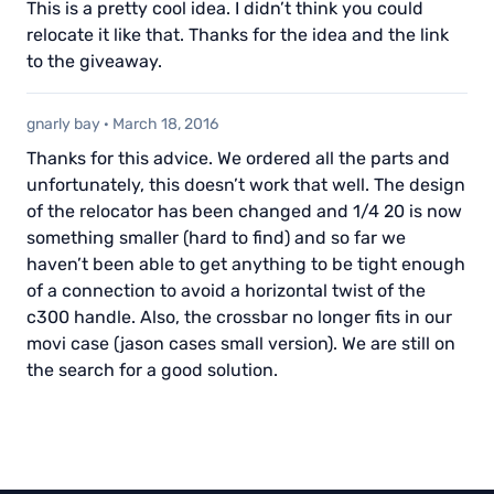
This is a pretty cool idea. I didn’t think you could
relocate it like that. Thanks for the idea and the link
to the giveaway.
gnarly bay
·
March 18, 2016
Thanks for this advice. We ordered all the parts and
unfortunately, this doesn’t work that well. The design
of the relocator has been changed and 1/4 20 is now
something smaller (hard to find) and so far we
haven’t been able to get anything to be tight enough
of a connection to avoid a horizontal twist of the
c300 handle. Also, the crossbar no longer fits in our
movi case (jason cases small version). We are still on
the search for a good solution.