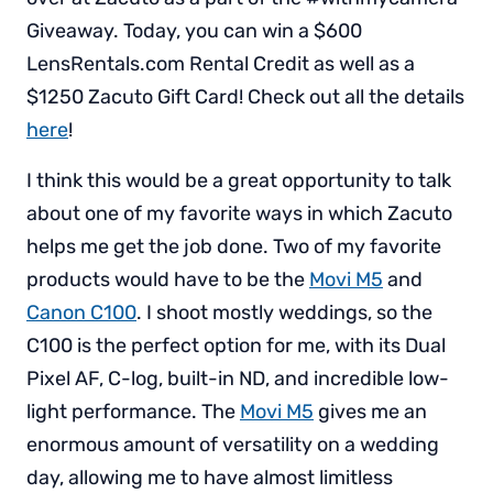
Giveaway. Today, you can win a $600
LensRentals.com Rental Credit as well as a
$1250 Zacuto Gift Card! Check out all the details
here
!
I think this would be a great opportunity to talk
about one of my favorite ways in which Zacuto
helps me get the job done. Two of my favorite
products would have to be the
Movi M5
and
Canon C100
. I shoot mostly weddings, so the
C100 is the perfect option for me, with its Dual
Pixel AF, C-log, built-in ND, and incredible low-
light performance. The
Movi M5
gives me an
enormous amount of versatility on a wedding
day, allowing me to have almost limitless