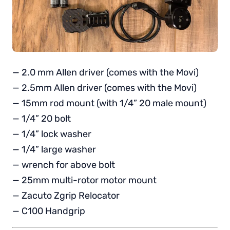
— 2.0 mm Allen driver (comes with the Movi)
— 2.5mm Allen driver (comes with the Movi)
— 15mm rod mount (with 1/4” 20 male mount)
— 1/4” 20 bolt
— 1/4” lock washer
— 1/4” large washer
— wrench for above bolt
— 25mm multi-rotor motor mount
— Zacuto Zgrip Relocator
— C100 Handgrip