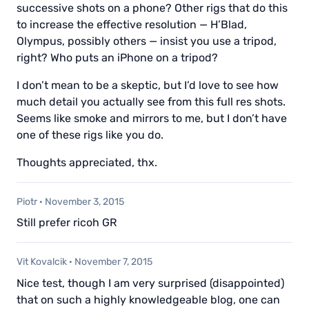
successive shots on a phone? Other rigs that do this
to increase the effective resolution — H’Blad,
Olympus, possibly others — insist you use a tripod,
right? Who puts an iPhone on a tripod?
I don’t mean to be a skeptic, but I’d love to see how
much detail you actually see from this full res shots.
Seems like smoke and mirrors to me, but I don’t have
one of these rigs like you do.
Thoughts appreciated, thx.
Piotr
·
November 3, 2015
Still prefer ricoh GR
Vit Kovalcik
·
November 7, 2015
Nice test, though I am very surprised (disappointed)
that on such a highly knowledgeable blog, one can