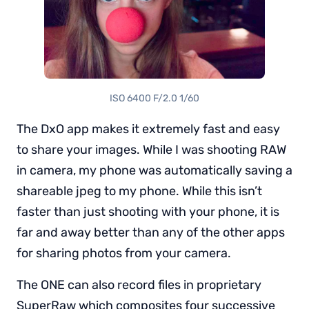
ISO 6400 F/2.0 1/60
The DxO app makes it extremely fast and easy
to share your images. While I was shooting RAW
in camera, my phone was automatically saving a
shareable jpeg to my phone. While this isn’t
faster than just shooting with your phone, it is
far and away better than any of the other apps
for sharing photos from your camera.
The ONE can also record files in proprietary
SuperRaw which composites four successive