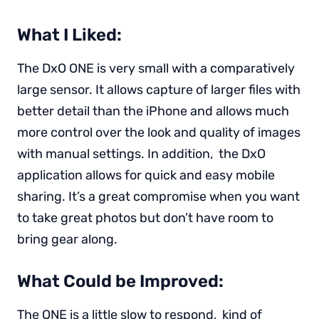
What I Liked:
The DxO ONE is very small with a comparatively
large sensor. It allows capture of larger files with
better detail than the iPhone and allows much
more control over the look and quality of images
with manual settings. In addition, the DxO
application allows for quick and easy mobile
sharing. It’s a great compromise when you want
to take great photos but don’t have room to
bring gear along.
What Could be Improved:
The ONE is a little slow to respond, kind of