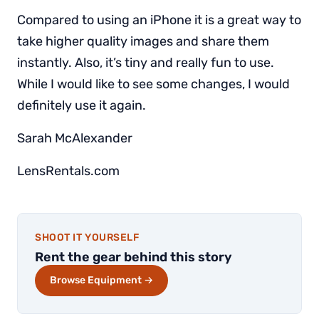
Compared to using an iPhone it is a great way to
take higher quality images and share them
instantly. Also, it’s tiny and really fun to use.
While I would like to see some changes, I would
definitely use it again.
Sarah McAlexander
LensRentals.com
SHOOT IT YOURSELF
Rent the gear behind this story
Browse Equipment →