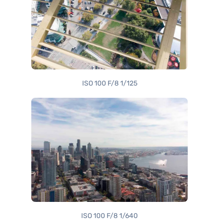
ISO 100 F/8 1/125
ISO 100 F/8 1/640