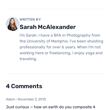
WRITTEN BY
Sarah McAlexander
I'm Sarah. I have a BFA in Photography from
the University of Memphis. I've been shooting
professionally for over 6 years. When I'm not
working here or freelancing, I enjoy yoga and
traveling.
4 Comments
Adam
·
November 2, 2015
Just curious — how on earth do you composite 4