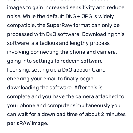
images to gain increased sensitivity and reduce
noise. While the default DNG + JPG is widely
compatible, the SuperRaw format can only be
processed with DxO software. Downloading this
software is a tedious and lengthy process
involving connecting the phone and camera,
going into settings to redeem software
licensing, setting up a DxO account, and
checking your email to finally begin
downloading the software. After this is
complete and you have the camera attached to
your phone and computer simultaneously you
can wait for a download time of about 2 minutes
per sRAW image.