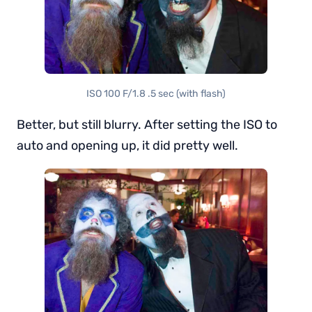
ISO 100 F/1.8 .5 sec (with flash)
Better, but still blurry. After setting the ISO to
auto and opening up, it did pretty well.