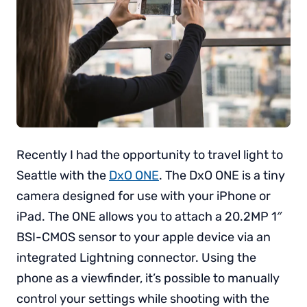
Recently I had the opportunity to travel light to
Seattle with the
DxO ONE
. The DxO ONE is a tiny
camera designed for use with your iPhone or
iPad. The ONE allows you to attach a 20.2MP 1″
BSI-CMOS sensor to your apple device via an
integrated Lightning connector. Using the
phone as a viewfinder, it’s possible to manually
control your settings while shooting with the