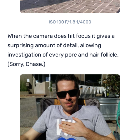
ISO 100 F/1.8 1/4000
When the camera does hit focus it gives a
surprising amount of detail, allowing
investigation of every pore and hair follicle.
(Sorry, Chase.)