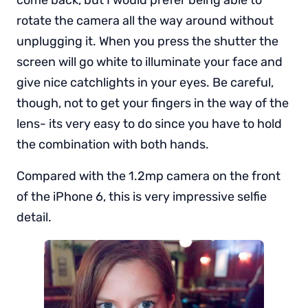
rotate the camera all the way around without
unplugging it. When you press the shutter the
screen will go white to illuminate your face and
give nice catchlights in your eyes. Be careful,
though, not to get your fingers in the way of the
lens- its very easy to do since you have to hold
the combination with both hands.
Compared with the 1.2mp camera on the front
of the iPhone 6, this is very impressive selfie
detail.