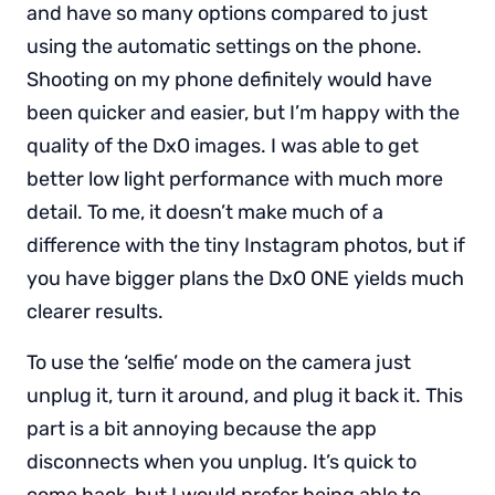
and have so many options compared to just
using the automatic settings on the phone.
Shooting on my phone definitely would have
been quicker and easier, but I’m happy with the
quality of the DxO images. I was able to get
better low light performance with much more
detail. To me, it doesn’t make much of a
difference with the tiny Instagram photos, but if
you have bigger plans the DxO ONE yields much
clearer results.
To use the ‘selfie’ mode on the camera just
unplug it, turn it around, and plug it back it. This
part is a bit annoying because the app
disconnects when you unplug. It’s quick to
come back, but I would prefer being able to