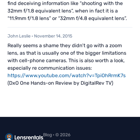
find deceiving information like “shooting with the
32mm f/1.8 equivalent lens”, when in fact it is a
“11.9mm f/1.8 lens” or “32mm f/4.8 equivalent lens”.
John Leslie
·
November 14, 2015
Really seems a shame they didn’t go with a zoom
lens, as that is usually one of the bigger limitations
with cell-phone cameras. This is also worth a look,
especially re communication issues:
https://www.youtube.com/watch?v=TpiOhRrmK7s
(DxO One Hands-on Review by DigitalRev TV)
Blog · © 2026