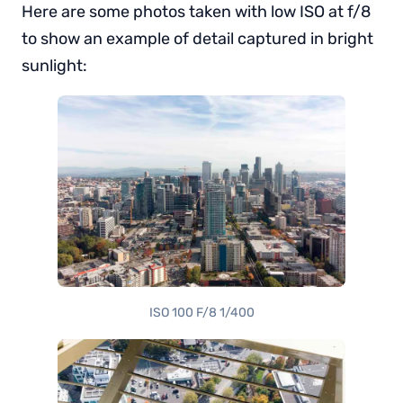
Here are some photos taken with low ISO at f/8
to show an example of detail captured in bright
sunlight:
ISO 100 F/8 1/400