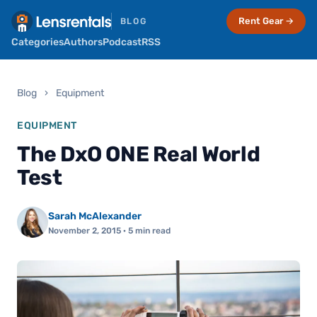
Rent Gear →
BLOG
Categories
Authors
Podcast
RSS
Blog
›
Equipment
EQUIPMENT
The DxO ONE Real World
Test
Sarah McAlexander
November 2, 2015
· 5 min read