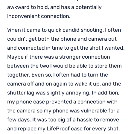
awkward to hold, and has a potentially
inconvenient connection.
When it came to quick candid shooting, I often
couldn’t get both the phone and camera out
and connected in time to get the shot I wanted.
Maybe if there was a stronger connection
between the two I would be able to store them
together. Even so, I often had to turn the
camera off and on again to wake it up, and the
shutter lag was slightly annoying. In addition,
my phone case prevented a connection with
the camera so my phone was vulnerable for a
few days. It was too big of a hassle to remove
and replace my LifeProof case for every shot.