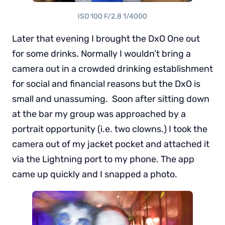
ISO 100 F/2.8 1/4000
Later that evening I brought the DxO One out
for some drinks. Normally I wouldn’t bring a
camera out in a crowded drinking establishment
for social and financial reasons but the DxO is
small and unassuming. Soon after sitting down
at the bar my group was approached by a
portrait opportunity (i.e. two clowns.) I took the
camera out of my jacket pocket and attached it
via the Lightning port to my phone. The app
came up quickly and I snapped a photo.