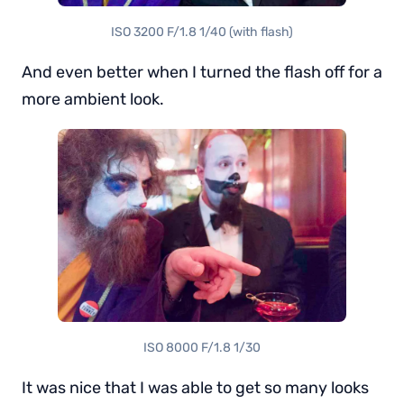
ISO 3200 F/1.8 1/40 (with flash)
And even better when I turned the flash off for a
more ambient look.
ISO 8000 F/1.8 1/30
It was nice that I was able to get so many looks