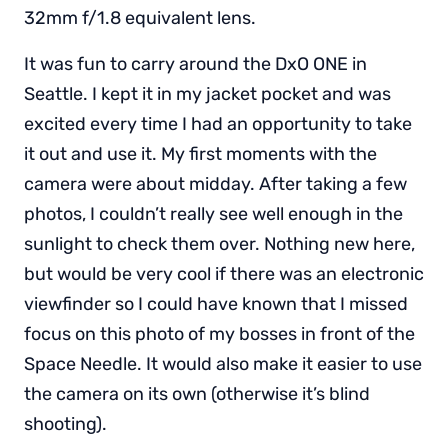
32mm f/1.8 equivalent lens.
It was fun to carry around the DxO ONE in
Seattle. I kept it in my jacket pocket and was
excited every time I had an opportunity to take
it out and use it. My first moments with the
camera were about midday. After taking a few
photos, I couldn’t really see well enough in the
sunlight to check them over. Nothing new here,
but would be very cool if there was an electronic
viewfinder so I could have known that I missed
focus on this photo of my bosses in front of the
Space Needle. It would also make it easier to use
the camera on its own (otherwise it’s blind
shooting).