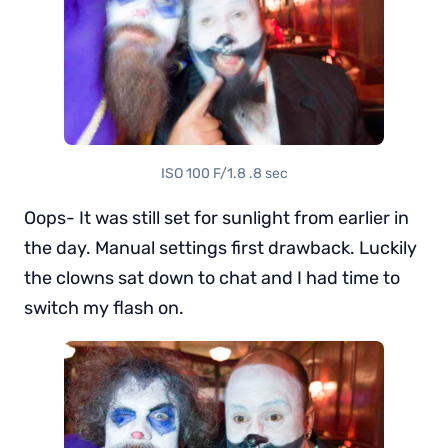
ISO 100 F/1.8 .8 sec
Oops- It was still set for sunlight from earlier in
the day. Manual settings first drawback. Luckily
the clowns sat down to chat and I had time to
switch my flash on.