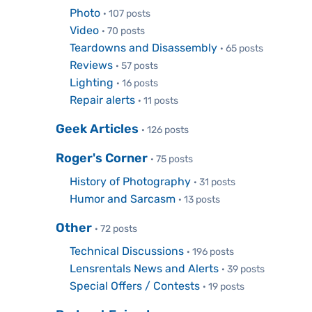
Photo
· 107 posts
Video
· 70 posts
Teardowns and Disassembly
· 65 posts
Reviews
· 57 posts
Lighting
· 16 posts
Repair alerts
· 11 posts
Geek Articles
· 126 posts
Roger's Corner
· 75 posts
History of Photography
· 31 posts
Humor and Sarcasm
· 13 posts
Other
· 72 posts
Technical Discussions
· 196 posts
Lensrentals News and Alerts
· 39 posts
Special Offers / Contests
· 19 posts