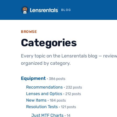
BLOG
BROWSE
Categories
Every topic on the Lensrentals blog — review
organized by category.
Equipment
· 386 posts
Recommendations
· 232 posts
Lenses and Optics
· 212 posts
New Items
· 184 posts
Resolution Tests
· 121 posts
Just MTF Charts
· 14