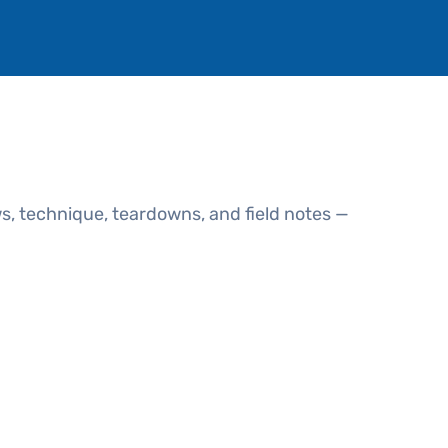
s, technique, teardowns, and field notes —