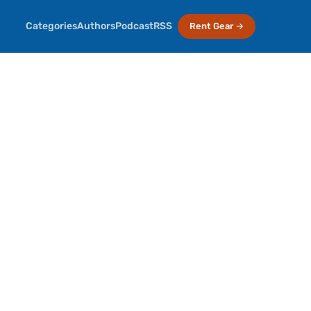
Categories
Authors
Podcast
RSS
Rent Gear →