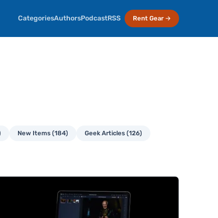
Categories
Authors
Podcast
RSS
Rent Gear →
)
New Items (184)
Geek Articles (126)