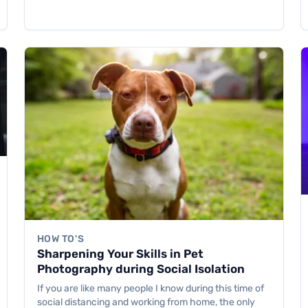
HOW TO'S
Sharpening Your Skills in Pet
Photography during Social Isolation
If you are like many people I know during this time of
social distancing and working from home, the only