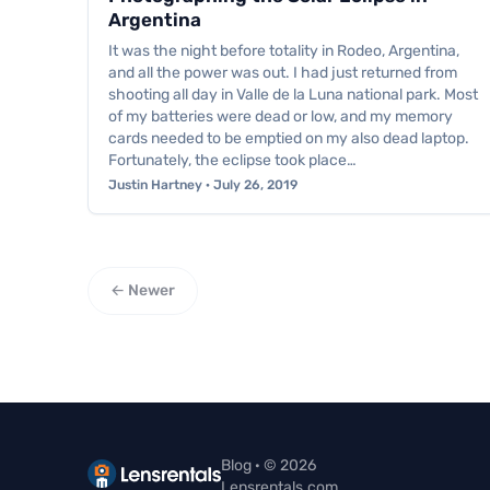
Argentina
It was the night before totality in Rodeo, Argentina,
and all the power was out. I had just returned from
shooting all day in Valle de la Luna national park. Most
of my batteries were dead or low, and my memory
cards needed to be emptied on my also dead laptop.
Fortunately, the eclipse took place…
Justin Hartney · July 26, 2019
← Newer
Blog · © 2026
Lensrentals.com