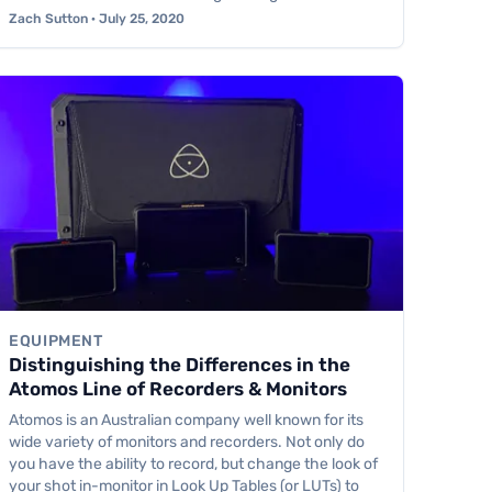
Zach Sutton · July 25, 2020
EQUIPMENT
Distinguishing the Differences in the
Atomos Line of Recorders & Monitors
Atomos is an Australian company well known for its
wide variety of monitors and recorders. Not only do
you have the ability to record, but change the look of
your shot in-monitor in Look Up Tables (or LUTs) to