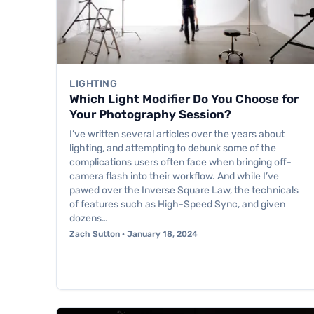
LIGHTING
Which Light Modifier Do You Choose for
Your Photography Session?
I’ve written several articles over the years about
lighting, and attempting to debunk some of the
complications users often face when bringing off-
camera flash into their workflow. And while I’ve
pawed over the Inverse Square Law, the technicals
of features such as High-Speed Sync, and given
dozens…
Zach Sutton · January 18, 2024