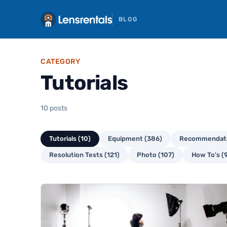
BLOG
CATEGORY
Tutorials
10 posts
Tutorials (10)
Equipment (386)
Recommendati
Resolution Tests (121)
Photo (107)
How To's (