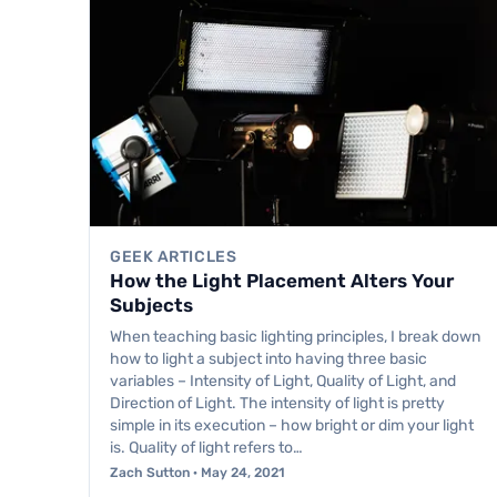
GEEK ARTICLES
How the Light Placement Alters Your
Subjects
When teaching basic lighting principles, I break down
how to light a subject into having three basic
variables – Intensity of Light, Quality of Light, and
Direction of Light. The intensity of light is pretty
simple in its execution – how bright or dim your light
is. Quality of light refers to…
Zach Sutton · May 24, 2021