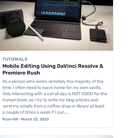
TUTORIALS
Mobile Editing Using DaVinci Resolve &
Premiere Rush
As a person who works remotely the majority of the
time, I often need to leave home for my own sanity.
Only interacting with a cat all day is NOT GOOD for the
human brain, so I try to write my blog articles and
send my emails from a coffee shop or library at least
a couple of times a week if I can.…
Ryan Hill · March 23, 2023