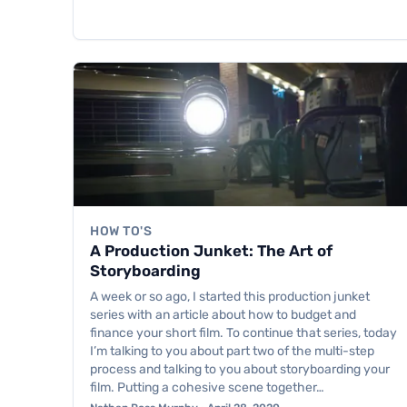
HOW TO'S
A Production Junket: The Art of
Storyboarding
A week or so ago, I started this production junket
series with an article about how to budget and
finance your short film. To continue that series, today
I’m talking to you about part two of the multi-step
process and talking to you about storyboarding your
film. Putting a cohesive scene together…