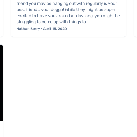
friend you may be hanging out with regularly is your
best friend… your doggo! While they might be super
excited to have you around all day long, you might be
struggling to come up with things to…
Nathan Berry · April 15, 2020