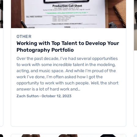
OTHER
Working with Top Talent to Develop Your
Photography Portfolio
Over the past decade, I’ve had several opportunities
to work with some incredible talent in the modeling,
acting, and music space. And while I’m proud of the
work I’ve done, I’m often asked how I got the
opportunity to work with such people. Well, the short
answer is a lot of hard work and…
Zach Sutton · October 12, 2023