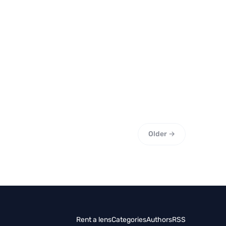
Older →
Rent a lens
Categories
Authors
RSS