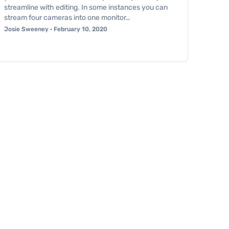
streamline with editing. In some instances you can
stream four cameras into one monitor…
Josie Sweeney · February 10, 2020