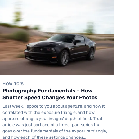
HOW TO'S
Photography Fundamentals – How
Shutter Speed Changes Your Photos
Last week, I spoke to you about aperture, and how it
correlated with the exposure triangle, and how
aperture changes your images’ depth of field. That
article was just part one of a three-part series that
goes over the fundamentals of the exposure triangle,
and how each of these settings changes…