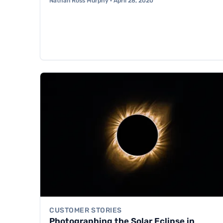
Nathan Ross Murphy · April 28, 2020
CUSTOMER STORIES
Photographing the Solar Eclipse in