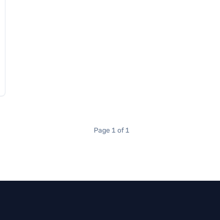
Page 1 of 1