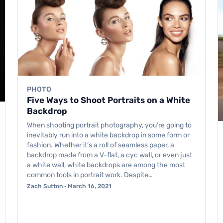
PHOTO
Five Ways to Shoot Portraits on a White
Backdrop
When shooting portrait photography, you’re going to
inevitably run into a white backdrop in some form or
fashion. Whether it’s a roll of seamless paper, a
backdrop made from a V-flat, a cyc wall, or even just
a white wall, white backdrops are among the most
common tools in portrait work. Despite…
Zach Sutton · March 16, 2021