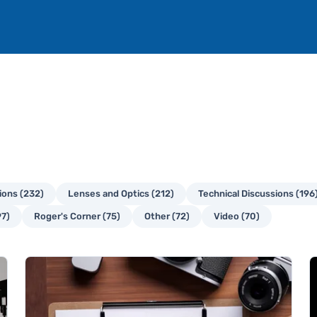
ons (232)
Lenses and Optics (212)
Technical Discussions (196
97)
Roger's Corner (75)
Other (72)
Video (70)