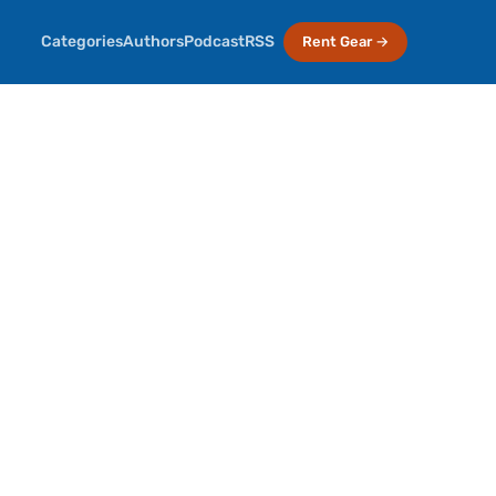
Categories
Authors
Podcast
RSS
Rent Gear →