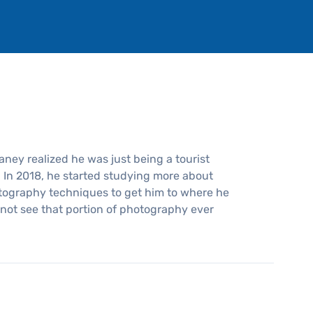
haney realized he was just being a tourist
. In 2018, he started studying more about
tography techniques to get him to where he
es not see that portion of photography ever