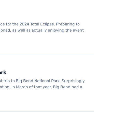
e for the 2024 Total Eclipse. Preparing to
ioned, as well as actually enjoying the event
ark
t trip to Big Bend National Park. Surprisingly
ation. In March of that year, Big Bend had a