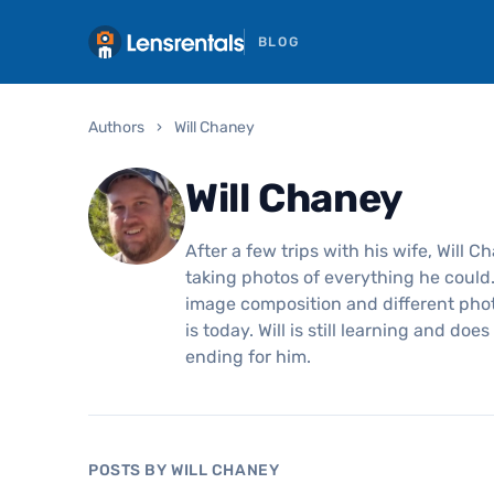
BLOG
Authors
›
Will Chaney
Will Chaney
After a few trips with his wife, Will C
taking photos of everything he could
image composition and different pho
is today. Will is still learning and do
ending for him.
POSTS BY WILL CHANEY