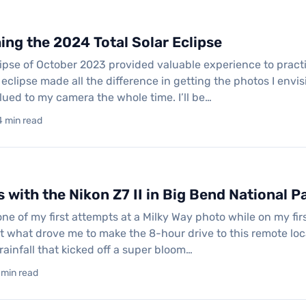
ng the 2024 Total Solar Eclipse
ipse of October 2023 provided valuable experience to practic
clipse made all the difference in getting the photos I envis
lued to my camera the whole time. I’ll be…
4 min read
 with the Nikon Z7 II in Big Bend National P
one of my first attempts at a Milky Way photo while on my firs
t what drove me to make the 8-hour drive to this remote loc
rainfall that kicked off a super bloom…
 min read