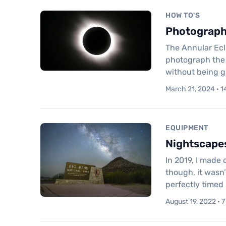
HOW TO'S
Photographi
The Annular Ecl
photograph the e
without being g
March 21, 2024 · 1
EQUIPMENT
Nightscapes
In 2019, I made 
though, it wasn’
perfectly timed 
August 19, 2022 · 7