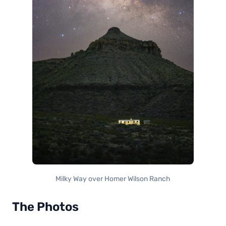
Milky Way over Homer Wilson Ranch
The Photos