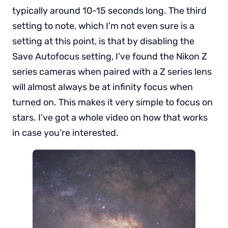
typically around 10-15 seconds long. The third
setting to note, which I’m not even sure is a
setting at this point, is that by disabling the
Save Autofocus setting, I’ve found the Nikon Z
series cameras when paired with a Z series lens
will almost always be at infinity focus when
turned on. This makes it very simple to focus on
stars. I’ve got a whole video on how that works
in case you’re interested.