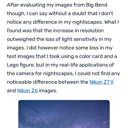
After evaluating my images from Big Bend
though, I can say without a doubt that I don’t
notice any difference in my nightscapes. What I
found was that the increase in resolution
outweighed the loss of light sensitivity in my
images. I did however notice some loss in my
test images that I took using a color card and a
Lego figure, but in my real-life applications of
the camera for nightscapes, I could not find any
noticeable difference between the
Nikon Z7 II
and
Nikon Z6
images.