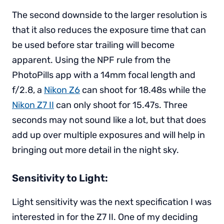
The second downside to the larger resolution is
that it also reduces the exposure time that can
be used before star trailing will become
apparent. Using the NPF rule from the
PhotoPills app with a 14mm focal length and
f/2.8, a
Nikon Z6
can shoot for 18.48s while the
Nikon Z7 II
can only shoot for 15.47s. Three
seconds may not sound like a lot, but that does
add up over multiple exposures and will help in
bringing out more detail in the night sky.
Sensitivity to Light:
Light sensitivity was the next specification I was
interested in for the Z7 II. One of my deciding