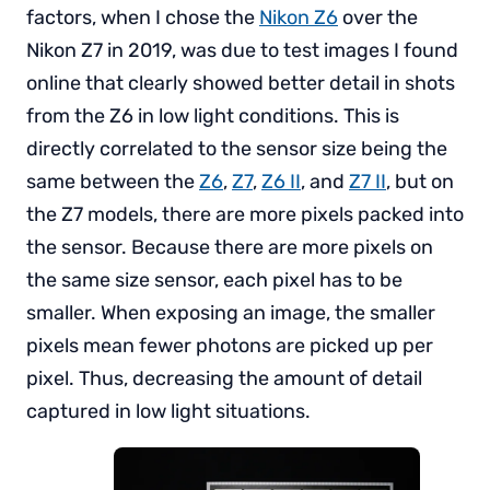
factors, when I chose the
Nikon Z6
over the
Nikon Z7 in 2019, was due to test images I found
online that clearly showed better detail in shots
from the Z6 in low light conditions. This is
directly correlated to the sensor size being the
same between the
Z6
,
Z7
,
Z6 II
, and
Z7 II
, but on
the Z7 models, there are more pixels packed into
the sensor. Because there are more pixels on
the same size sensor, each pixel has to be
smaller. When exposing an image, the smaller
pixels mean fewer photons are picked up per
pixel. Thus, decreasing the amount of detail
captured in low light situations.