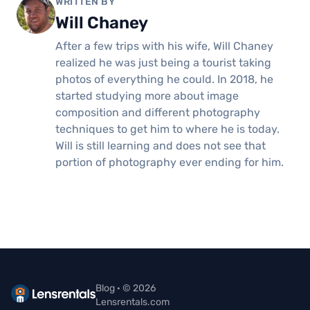
WRITTEN BY
Will Chaney
After a few trips with his wife, Will Chaney
realized he was just being a tourist taking
photos of everything he could. In 2018, he
started studying more about image
composition and different photography
techniques to get him to where he is today.
Will is still learning and does not see that
portion of photography ever ending for him.
Blog · © 2026
Lensrentals.com