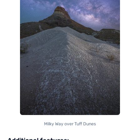
Milky Way over Tuff Dunes