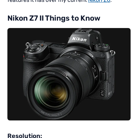
features it has over my current
Nikon Z6
.
Nikon Z7 II Things to Know
Resolution: