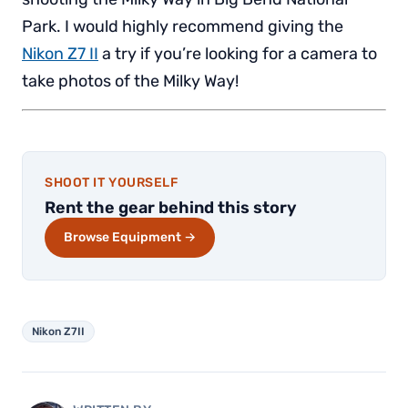
Park. I would highly recommend giving the
Nikon Z7 II
a try if you’re looking for a camera to
take photos of the Milky Way!
SHOOT IT YOURSELF
Rent the gear behind this story
Browse Equipment →
Nikon Z7II