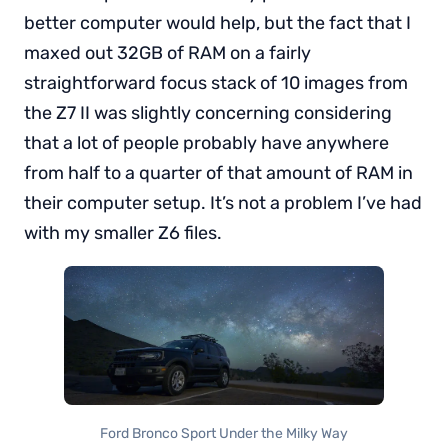
better computer would help, but the fact that I
maxed out 32GB of RAM on a fairly
straightforward focus stack of 10 images from
the Z7 II was slightly concerning considering
that a lot of people probably have anywhere
from half to a quarter of that amount of RAM in
their computer setup. It’s not a problem I’ve had
with my smaller Z6 files.
Ford Bronco Sport Under the Milky Way