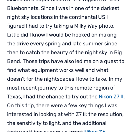
Bluebonnets. Since I was in one of the darkest
night sky locations in the continental US I
figured I had to try taking a Milky Way photo.
Little did I know I would be hooked on making
the drive every spring and late summer since
then to catch the beauty of the night sky in Big
Bend. Those trips have also led me on a quest to
find what equipment works well and what
doesn’t for the nightscapes I love to take. In my
most recent journey to this remote region of
Texas, I had the chance to try out the
Nikon Z7 II
.
On this trip, there were a few key things I was
interested in looking at with Z7 II: the resolution,
the sensitivity to light, and the additional