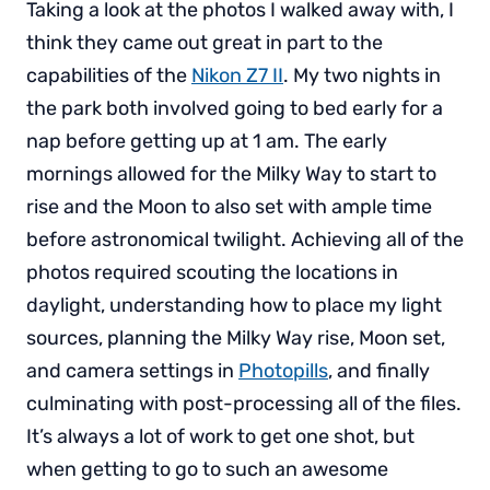
Taking a look at the photos I walked away with, I
think they came out great in part to the
capabilities of the
Nikon Z7 II
. My two nights in
the park both involved going to bed early for a
nap before getting up at 1 am. The early
mornings allowed for the Milky Way to start to
rise and the Moon to also set with ample time
before astronomical twilight. Achieving all of the
photos required scouting the locations in
daylight, understanding how to place my light
sources, planning the Milky Way rise, Moon set,
and camera settings in
Photopills
, and finally
culminating with post-processing all of the files.
It’s always a lot of work to get one shot, but
when getting to go to such an awesome