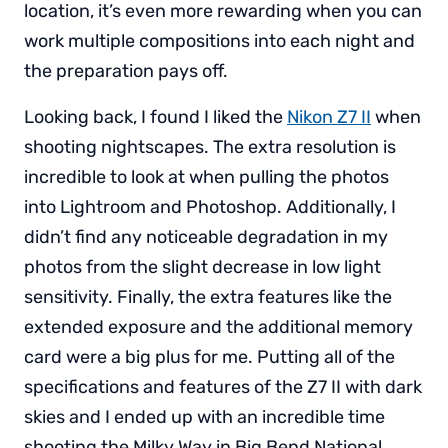
location, it’s even more rewarding when you can
work multiple compositions into each night and
the preparation pays off.
Looking back, I found I liked the
Nikon Z7 II
when
shooting nightscapes. The extra resolution is
incredible to look at when pulling the photos
into Lightroom and Photoshop. Additionally, I
didn’t find any noticeable degradation in my
photos from the slight decrease in low light
sensitivity. Finally, the extra features like the
extended exposure and the additional memory
card were a big plus for me. Putting all of the
specifications and features of the Z7 II with dark
skies and I ended up with an incredible time
shooting the Milky Way in Big Bend National