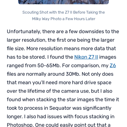
Scouting Shot with the Z7 II Before Taking the
Milky Way Photo a Few Hours Later
Unfortunately, there are a few downsides to the
larger resolution, the first one being the larger
file size. More resolution means more data that
has to be stored. I found the
Nikon Z7 II
images
ranged from 50-65Mb. For comparison, my
Z6
files are normally around 30Mb. Not only does
that mean you’ll need more hard drive space
over the lifetime of the camera use, but I also
found when stacking the star images the time it
took to process in Sequator was significantly
longer. I also had issues with focus stacking in
Photoshop. One could easily point out that a