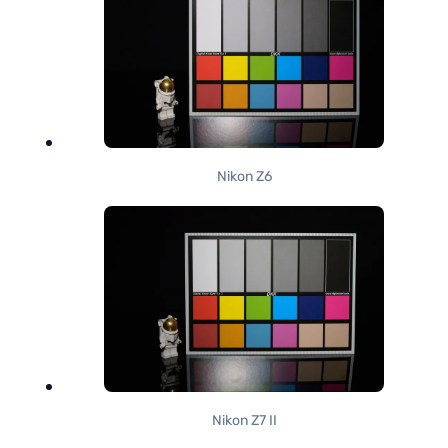
Nikon Z6
Nikon Z7 II