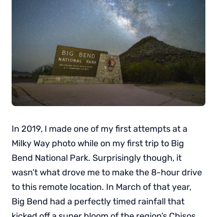
In 2019, I made one of my first attempts at a
Milky Way photo while on my first trip to Big
Bend National Park. Surprisingly though, it
wasn’t what drove me to make the 8-hour drive
to this remote location. In March of that year,
Big Bend had a perfectly timed rainfall that
kicked off a super bloom of the region’s Chisos