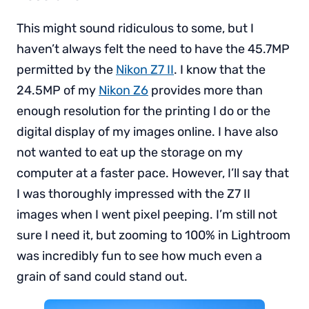
This might sound ridiculous to some, but I
haven’t always felt the need to have the 45.7MP
permitted by the
Nikon Z7 II
. I know that the
24.5MP of my
Nikon Z6
provides more than
enough resolution for the printing I do or the
digital display of my images online. I have also
not wanted to eat up the storage on my
computer at a faster pace. However, I’ll say that
I was thoroughly impressed with the Z7 II
images when I went pixel peeping. I’m still not
sure I need it, but zooming to 100% in Lightroom
was incredibly fun to see how much even a
grain of sand could stand out.