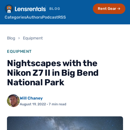
Rent Gear →
BLOG
Categories
Authors
Podcast
RSS
Blog
›
Equipment
EQUIPMENT
Nightscapes with the
Nikon Z7 II in Big Bend
National Park
Will Chaney
August 19, 2022
· 7 min read