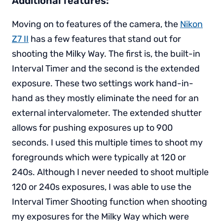
Additional features:
Moving on to features of the camera, the
Nikon
Z7 II
has a few features that stand out for
shooting the Milky Way. The first is, the built-in
Interval Timer and the second is the extended
exposure. These two settings work hand-in-
hand as they mostly eliminate the need for an
external intervalometer. The extended shutter
allows for pushing exposures up to 900
seconds. I used this multiple times to shoot my
foregrounds which were typically at 120 or
240s. Although I never needed to shoot multiple
120 or 240s exposures, I was able to use the
Interval Timer Shooting function when shooting
my exposures for the Milky Way which were