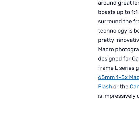
around great len
boasts up to 1:1
surround the fr
technology is 
pretty innovativ
Macro photograph
designed for Ca
frame L series g
65mm 1-5x Mac
Flash
or the
Can
is impressively 