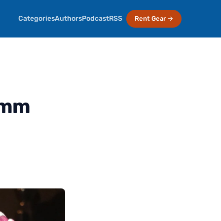
Categories
Authors
Podcast
RSS
Rent Gear →
5mm