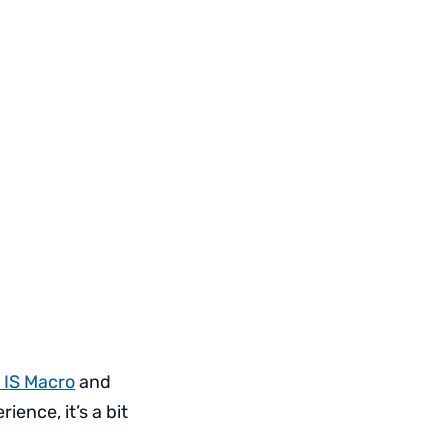
 IS Macro
and
ence, it’s a bit