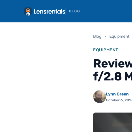
BLOG
Blog
›
Equipment
EQUIPMENT
Revie
f/2.8 
Lynn Green
October 6, 201