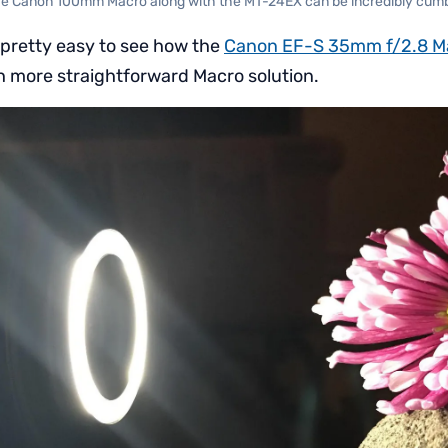
he Canon 100mm Macro along with the MT-24EX can be incredibly cu
s pretty easy to see how the
Canon EF-S 35mm f/2.8 M
 more straightforward Macro solution.