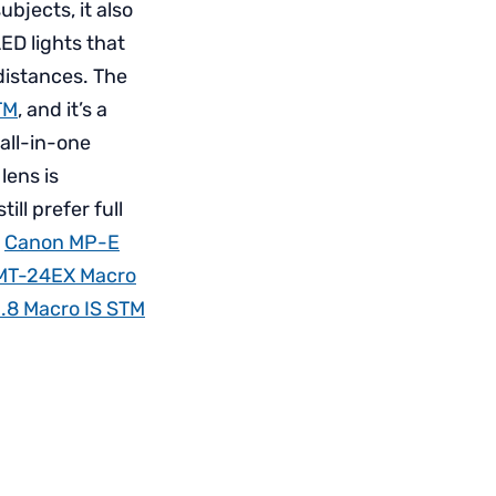
bjects, it also
ED lights that
distances. The
TM
, and it’s a
 all-in-one
lens is
ll prefer full
e
Canon MP-E
MT-24EX Macro
.8 Macro IS STM