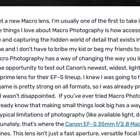
a new Macro lens, I’m usually one of the first to take 
he things I love about Macro Photography is how accessib
 and capturing the hidden world of detail that exists in
e and I don’t have to bribe my kid or beg my friends to
cro Photography has a way of changing the way you lo
he opportunity to test out Canon’s newest, widest, light
rime lens for their EF-S lineup, I knew I was going to
ame is pretty strong on all formats, so I was already p
I wasn’t disappointed. If you’ve ever tried Macro Pho
ready know that making small things look big has a way
pical limitations of photography (like available light, d
tunately, that’s where the
Canon EF-S 35mm f/2.8 Mac
hines. This lens isn’t just a fast aperture, versatile focal 