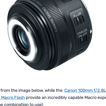
 from the image below, while the
Canon 100mm f/2.8L
 Macro Flash
provide an incredibly capable Macro experi
e combination to use).