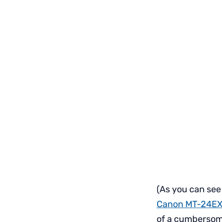
(As you can see
Canon MT-24EX
of a cumbersom