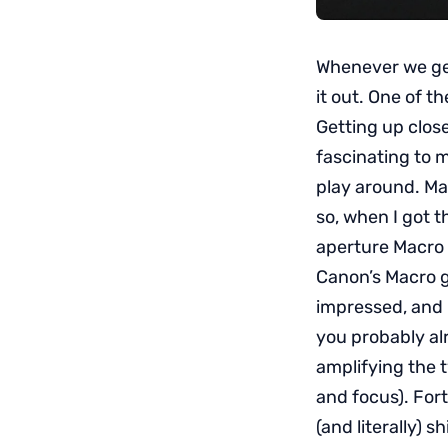
Whenever we get 
it out. One of t
Getting up close
fascinating to m
play around. Ma
so, when I got t
aperture Macro p
Canon’s Macro g
impressed, and 
you probably al
amplifying the ty
and focus). For
(and literally) s