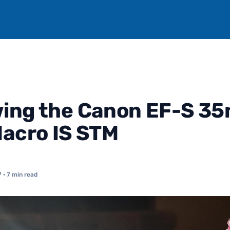
wing the Canon EF-S 3
Macro IS STM
7
· 7 min read