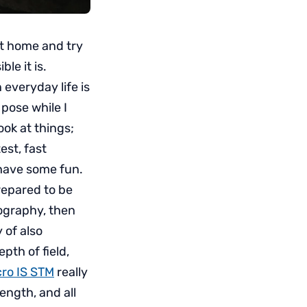
it home and try
le it is.
 everyday life is
 pose while I
ok at things;
est, fast
 have some fun.
repared to be
tography, then
 of also
epth of field,
ro IS STM
really
length, and all