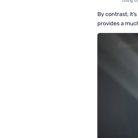
Using t
By contrast, it’
provides a much