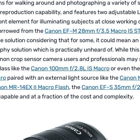
s for walking around and photographing a variety of su
 reproduction capability, and features two adjustable L
ont element for illuminating subjects at close working 
borrowed from the
Canon EF-M 28mm f/3.5 Macro IS S
e solution considering that for some, it could mean an
y solution which is practically unheard of. While this 
non crop sensor camera users and professionals may sti
lass like the
Canon 100mm f/2.8L IS Macro
or even th
ro
paired with an external light source like the
Canon 
on MR-14EX II Macro Flash
, the
Canon EF-S 35mm f/2
capable and at a fraction of the cost and complexity.