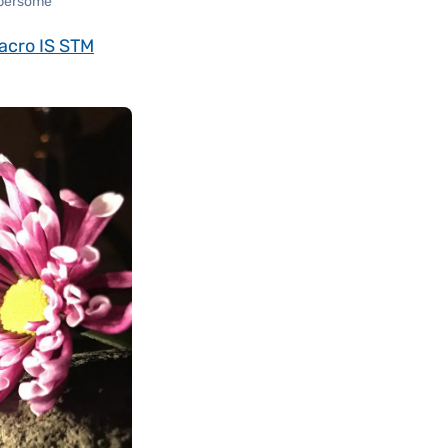
mbersome
acro IS STM