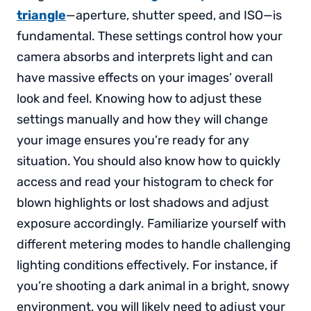
triangle
—aperture, shutter speed, and ISO—is
fundamental. These settings control how your
camera absorbs and interprets light and can
have massive effects on your images’ overall
look and feel. Knowing how to adjust these
settings manually and how they will change
your image ensures you’re ready for any
situation. You should also know how to quickly
access and read your histogram to check for
blown highlights or lost shadows and adjust
exposure accordingly. Familiarize yourself with
different metering modes to handle challenging
lighting conditions effectively. For instance, if
you’re shooting a dark animal in a bright, snowy
environment, you will likely need to adjust your