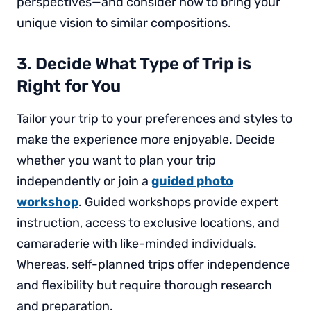
perspectives—and consider how to bring your
unique vision to similar compositions.
3. Decide What Type of Trip is
Right for You
Tailor your trip to your preferences and styles to
make the experience more enjoyable. Decide
whether you want to plan your trip
independently or join a
guided photo
workshop
. Guided workshops provide expert
instruction, access to exclusive locations, and
camaraderie with like-minded individuals.
Whereas, self-planned trips offer independence
and flexibility but require thorough research
and preparation.