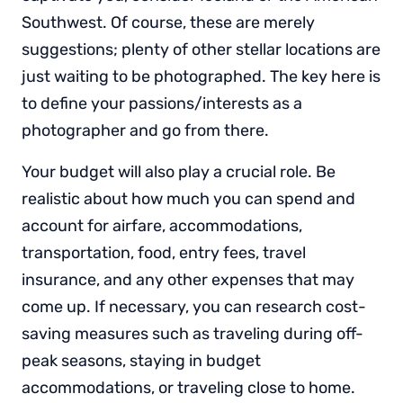
Southwest. Of course, these are merely
suggestions; plenty of other stellar locations are
just waiting to be photographed. The key here is
to define your passions/interests as a
photographer and go from there.
Your budget will also play a crucial role. Be
realistic about how much you can spend and
account for airfare, accommodations,
transportation, food, entry fees, travel
insurance, and any other expenses that may
come up. If necessary, you can research cost-
saving measures such as traveling during off-
peak seasons, staying in budget
accommodations, or traveling close to home.