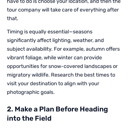
have to do is choose your location, and then the
tour company will take care of everything after
that.
Timing is equally essential—seasons
significantly affect lighting, weather, and
subject availability. For example, autumn offers
vibrant foliage, while winter can provide
opportunities for snow-covered landscapes or
migratory wildlife. Research the best times to
visit your destination to align with your
photographic goals.
2. Make a Plan Before Heading
into the Field