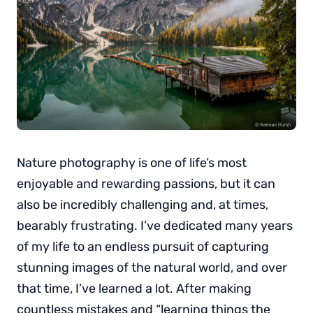
Nature photography is one of life’s most
enjoyable and rewarding passions, but it can
also be incredibly challenging and, at times,
bearably frustrating. I’ve dedicated many years
of my life to an endless pursuit of capturing
stunning images of the natural world, and over
that time, I’ve learned a lot. After making
countless mistakes and “learning things the