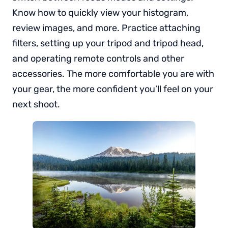
Know how to quickly view your histogram,
review images, and more. Practice attaching
filters, setting up your tripod and tripod head,
and operating remote controls and other
accessories. The more comfortable you are with
your gear, the more confident you’ll feel on your
next shoot.