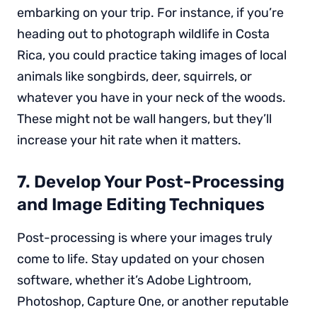
embarking on your trip. For instance, if you’re
heading out to photograph wildlife in Costa
Rica, you could practice taking images of local
animals like songbirds, deer, squirrels, or
whatever you have in your neck of the woods.
These might not be wall hangers, but they’ll
increase your hit rate when it matters.
7. Develop Your Post-Processing
and Image Editing Techniques
Post-processing is where your images truly
come to life. Stay updated on your chosen
software, whether it’s Adobe Lightroom,
Photoshop, Capture One, or another reputable