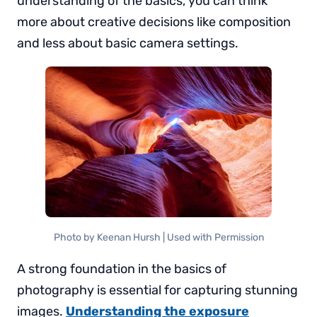
understanding of the basics, you can think
more about creative decisions like composition
and less about basic camera settings.
Photo by Keenan Hursh | Used with Permission
A strong foundation in the basics of
photography is essential for capturing stunning
images.
Understanding the exposure