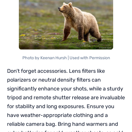
Photo by Keenan Hursh | Used with Permission
Don’t forget accessories. Lens filters like
polarizers or neutral density filters can
significantly enhance your shots, while a sturdy
tripod and remote shutter release are invaluable
for stability and long exposures. Ensure you
have weather-appropriate clothing and a
reliable camera bag. Bring hand warmers and