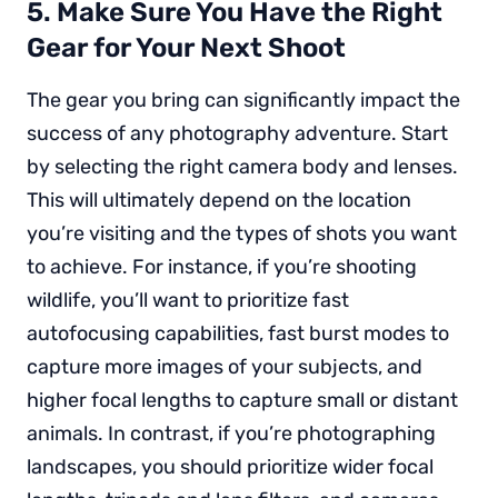
5. Make Sure You Have the Right
Gear for Your Next Shoot
The gear you bring can significantly impact the
success of any photography adventure. Start
by selecting the right camera body and lenses.
This will ultimately depend on the location
you’re visiting and the types of shots you want
to achieve. For instance, if you’re shooting
wildlife, you’ll want to prioritize fast
autofocusing capabilities, fast burst modes to
capture more images of your subjects, and
higher focal lengths to capture small or distant
animals. In contrast, if you’re photographing
landscapes, you should prioritize wider focal