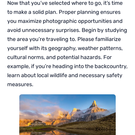
Now that you’ve selected where to go, it’s time
to make a solid plan. Proper planning ensures
you maximize photographic opportunities and
avoid unnecessary surprises. Begin by studying
the area you’re traveling to. Please familiarize
yourself with its geography, weather patterns,
cultural norms, and potential hazards. For
example, if you’re heading into the backcountry,
learn about local wildlife and necessary safety
measures.