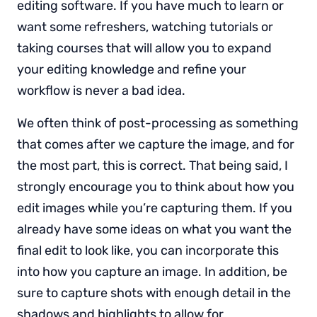
editing software. If you have much to learn or
want some refreshers, watching tutorials or
taking courses that will allow you to expand
your editing knowledge and refine your
workflow is never a bad idea.
We often think of post-processing as something
that comes after we capture the image, and for
the most part, this is correct. That being said, I
strongly encourage you to think about how you
edit images while you’re capturing them. If you
already have some ideas on what you want the
final edit to look like, you can incorporate this
into how you capture an image. In addition, be
sure to capture shots with enough detail in the
shadows and highlights to allow for