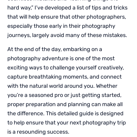
hard way,” I’ve developed a list of tips and tricks
that will help ensure that other photographers,
especially those early in their photography
journeys, largely avoid many of these mistakes.
At the end of the day, embarking on a
photography adventure is one of the most
exciting ways to challenge yourself creatively,
capture breathtaking moments, and connect
with the natural world around you. Whether
you’re a seasoned pro or just getting started,
proper preparation and planning can make all
the difference. This detailed guide is designed
to help ensure that your next photography trip
is a resounding success.