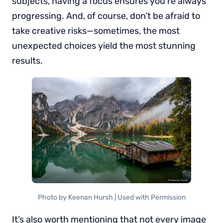
subjects, having a focus ensures you’re always
progressing. And, of course, don’t be afraid to
take creative risks—sometimes, the most
unexpected choices yield the most stunning
results.
Photo by Keenan Hursh | Used with Permission
It’s also worth mentioning that not every image