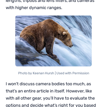
lengths, tripods and lens filters, and cameras
with higher dynamic ranges.
Photo by Keenan Hursh | Used with Permission
I won’t discuss camera bodies too much, as
that’s an entire article in itself. However, like
with all other gear, you’ll have to evaluate the
options and decide what’s right for you based