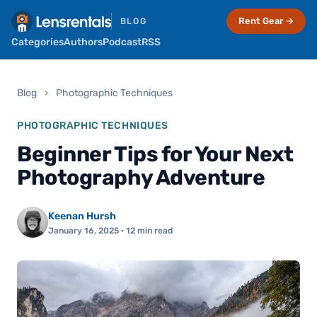
Rent Gear →
BLOG
Categories
Authors
Podcast
RSS
Blog
›
Photographic Techniques
PHOTOGRAPHIC TECHNIQUES
Beginner Tips for Your Next
Photography Adventure
Keenan Hursh
January 16, 2025
· 12 min read