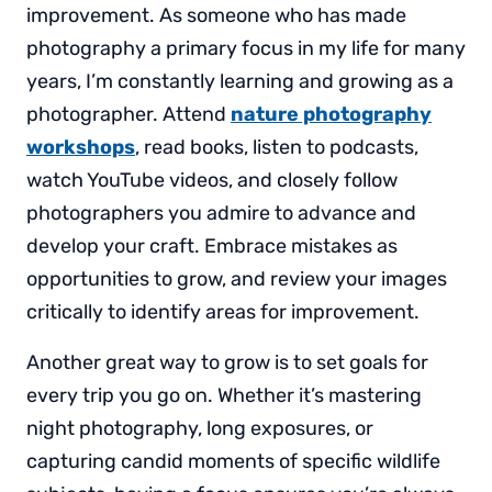
improvement. As someone who has made
photography a primary focus in my life for many
years, I’m constantly learning and growing as a
photographer. Attend
nature photography
workshops
, read books, listen to podcasts,
watch YouTube videos, and closely follow
photographers you admire to advance and
develop your craft. Embrace mistakes as
opportunities to grow, and review your images
critically to identify areas for improvement.
Another great way to grow is to set goals for
every trip you go on. Whether it’s mastering
night photography, long exposures, or
capturing candid moments of specific wildlife