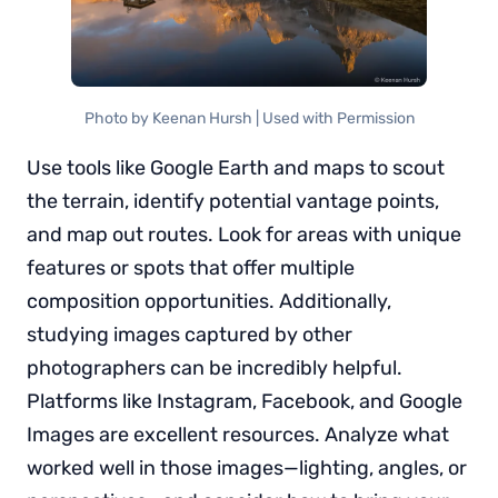
Photo by Keenan Hursh | Used with Permission
Use tools like Google Earth and maps to scout
the terrain, identify potential vantage points,
and map out routes. Look for areas with unique
features or spots that offer multiple
composition opportunities. Additionally,
studying images captured by other
photographers can be incredibly helpful.
Platforms like Instagram, Facebook, and Google
Images are excellent resources. Analyze what
worked well in those images—lighting, angles, or