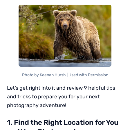
Photo by Keenan Hursh | Used with Permission
Let’s get right into it and review 9 helpful tips
and tricks to prepare you for your next
photography adventure!
1. Find the Right Location for You