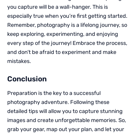
you capture will be a wall-hanger. This is
especially true when you’re first getting started.
Remember, photography is a lifelong journey, so
keep exploring, experimenting, and enjoying
every step of the journey! Embrace the process,
and don’t be afraid to experiment and make
mistakes.
Conclusion
Preparation is the key to a successful
photography adventure. Following these
detailed tips will allow you to capture stunning
images and create unforgettable memories. So,
grab your gear, map out your plan, and let your