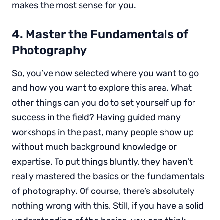
makes the most sense for you.
4. Master the Fundamentals of
Photography
So, you’ve now selected where you want to go
and how you want to explore this area. What
other things can you do to set yourself up for
success in the field? Having guided many
workshops in the past, many people show up
without much background knowledge or
expertise. To put things bluntly, they haven’t
really mastered the basics or the fundamentals
of photography. Of course, there’s absolutely
nothing wrong with this. Still, if you have a solid