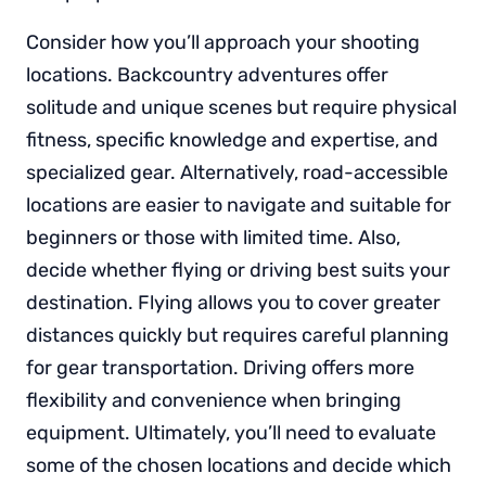
Consider how you’ll approach your shooting
locations. Backcountry adventures offer
solitude and unique scenes but require physical
fitness, specific knowledge and expertise, and
specialized gear. Alternatively, road-accessible
locations are easier to navigate and suitable for
beginners or those with limited time. Also,
decide whether flying or driving best suits your
destination. Flying allows you to cover greater
distances quickly but requires careful planning
for gear transportation. Driving offers more
flexibility and convenience when bringing
equipment. Ultimately, you’ll need to evaluate
some of the chosen locations and decide which