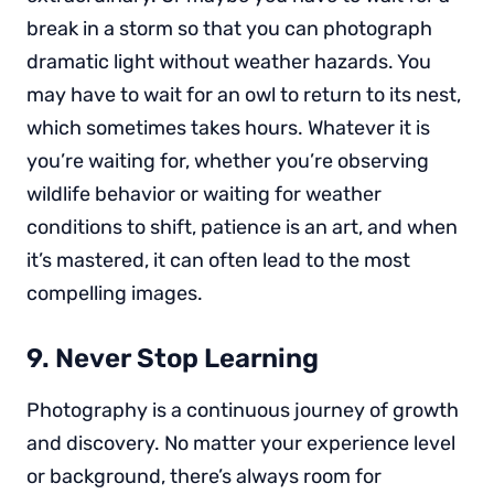
break in a storm so that you can photograph
dramatic light without weather hazards. You
may have to wait for an owl to return to its nest,
which sometimes takes hours. Whatever it is
you’re waiting for, whether you’re observing
wildlife behavior or waiting for weather
conditions to shift, patience is an art, and when
it’s mastered, it can often lead to the most
compelling images.
9. Never Stop Learning
Photography is a continuous journey of growth
and discovery. No matter your experience level
or background, there’s always room for