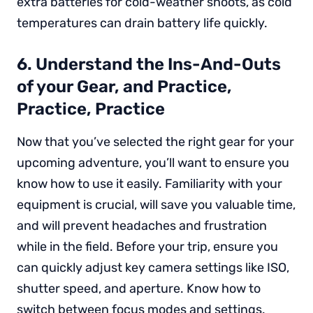
extra batteries for cold-weather shoots, as cold
temperatures can drain battery life quickly.
6. Understand the Ins-And-Outs
of your Gear, and Practice,
Practice, Practice
Now that you’ve selected the right gear for your
upcoming adventure, you’ll want to ensure you
know how to use it easily. Familiarity with your
equipment is crucial, will save you valuable time,
and will prevent headaches and frustration
while in the field. Before your trip, ensure you
can quickly adjust key camera settings like ISO,
shutter speed, and aperture. Know how to
switch between focus modes and settings.