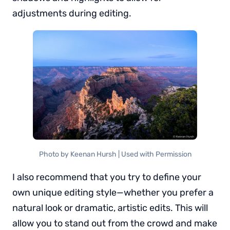
adjustments during editing.
Photo by Keenan Hursh | Used with Permission
I also recommend that you try to define your
own unique editing style—whether you prefer a
natural look or dramatic, artistic edits. This will
allow you to stand out from the crowd and make