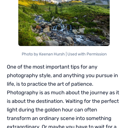
Photo by Keenan Hursh | Used with Permission
One of the most important tips for any
photography style, and anything you pursue in
life, is to practice the art of patience.
Photography is as much about the journey as it
is about the destination. Waiting for the perfect
light during the golden hour can often
transform an ordinary scene into something
extraordinary. Or maybe you have to wait for a