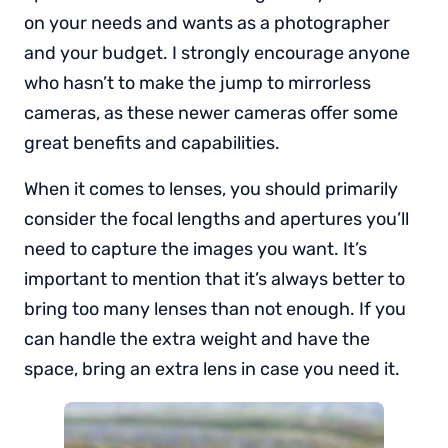
on your needs and wants as a photographer
and your budget. I strongly encourage anyone
who hasn’t to make the jump to mirrorless
cameras, as these newer cameras offer some
great benefits and capabilities.
When it comes to lenses, you should primarily
consider the focal lengths and apertures you’ll
need to capture the images you want. It’s
important to mention that it’s always better to
bring too many lenses than not enough. If you
can handle the extra weight and have the
space, bring an extra lens in case you need it.