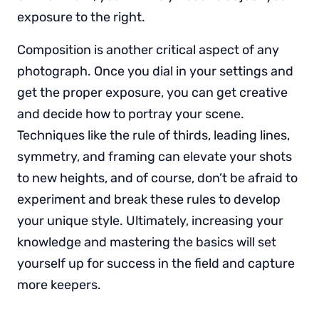
exposure to the right.
Composition is another critical aspect of any
photograph. Once you dial in your settings and
get the proper exposure, you can get creative
and decide how to portray your scene.
Techniques like the rule of thirds, leading lines,
symmetry, and framing can elevate your shots
to new heights, and of course, don’t be afraid to
experiment and break these rules to develop
your unique style. Ultimately, increasing your
knowledge and mastering the basics will set
yourself up for success in the field and capture
more keepers.