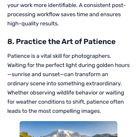
your work more identifiable. A consistent post-
processing workflow saves time and ensures
high-quality results.
8. Practice the Art of Patience
Patience is a vital skill for photographers.
Waiting for the perfect light during golden hours
—sunrise and sunset—can transform an
ordinary scene into something extraordinary.
Whether observing wildlife behavior or waiting
for weather conditions to shift, patience often
leads to the most compelling images.