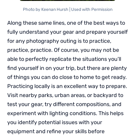
Photo by Keenan Hursh | Used with Permission
Along these same lines, one of the best ways to
fully understand your gear and prepare yourself
for any photography outing is to practice,
practice, practice. Of course, you may not be
able to perfectly replicate the situations you’ll
find yourself in on your trip, but there are plenty
of things you can do close to home to get ready.
Practicing locally is an excellent way to prepare.
Visit nearby parks, urban areas, or backyard to
test your gear, try different compositions, and
experiment with lighting conditions. This helps
you identify potential issues with your
equipment and refine your skills before