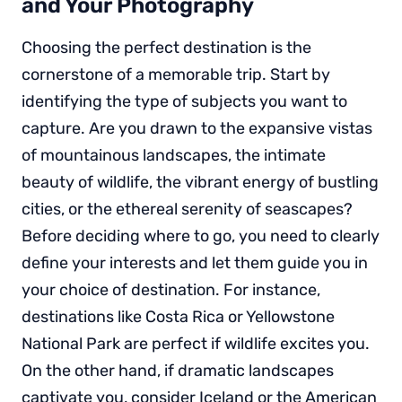
and Your Photography
Choosing the perfect destination is the
cornerstone of a memorable trip. Start by
identifying the type of subjects you want to
capture. Are you drawn to the expansive vistas
of mountainous landscapes, the intimate
beauty of wildlife, the vibrant energy of bustling
cities, or the ethereal serenity of seascapes?
Before deciding where to go, you need to clearly
define your interests and let them guide you in
your choice of destination. For instance,
destinations like Costa Rica or Yellowstone
National Park are perfect if wildlife excites you.
On the other hand, if dramatic landscapes
captivate you, consider Iceland or the American