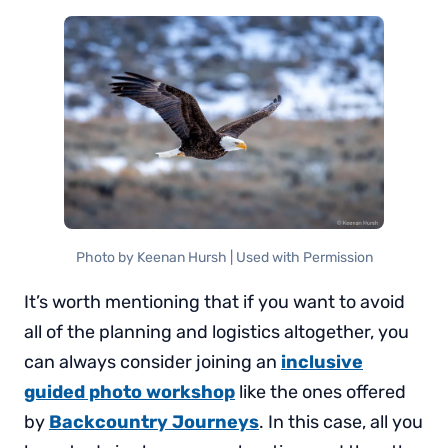
Photo by Keenan Hursh | Used with Permission
It’s worth mentioning that if you want to avoid
all of the planning and logistics altogether, you
can always consider joining an
inclusive
guided photo workshop
like the ones offered
by
Backcountry Journeys
. In this case, all you