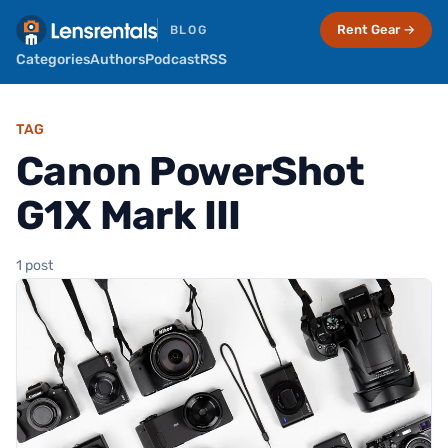
Rent Gear →
BLOG
Categories
Authors
Podcast
RSS
TAG
Canon PowerShot
G1X Mark III
1 post