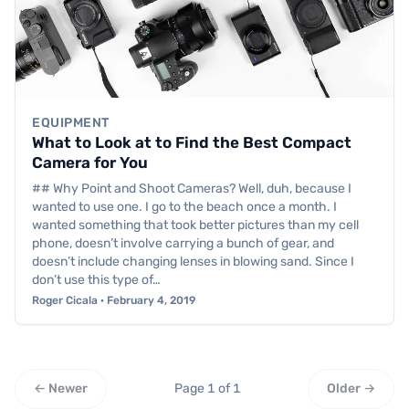
EQUIPMENT
What to Look at to Find the Best Compact
Camera for You
## Why Point and Shoot Cameras? Well, duh, because I
wanted to use one. I go to the beach once a month. I
wanted something that took better pictures than my cell
phone, doesn’t involve carrying a bunch of gear, and
doesn’t include changing lenses in blowing sand. Since I
don’t use this type of…
Roger Cicala · February 4, 2019
← Newer
Page 1 of 1
Older →