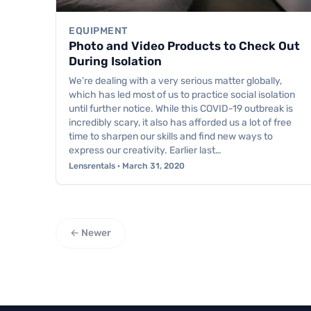
EQUIPMENT
Photo and Video Products to Check Out
During Isolation
We’re dealing with a very serious matter globally,
which has led most of us to practice social isolation
until further notice. While this COVID-19 outbreak is
incredibly scary, it also has afforded us a lot of free
time to sharpen our skills and find new ways to
express our creativity. Earlier last…
Lensrentals · March 31, 2020
← Newer