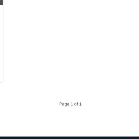
Page 1 of 1