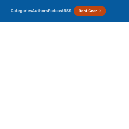
Categories
Authors
Podcast
RSS
Rent Gear →