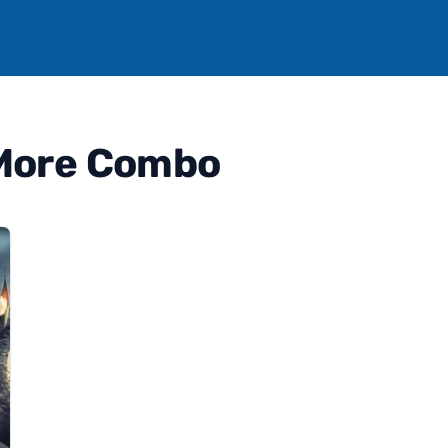
 More Combo