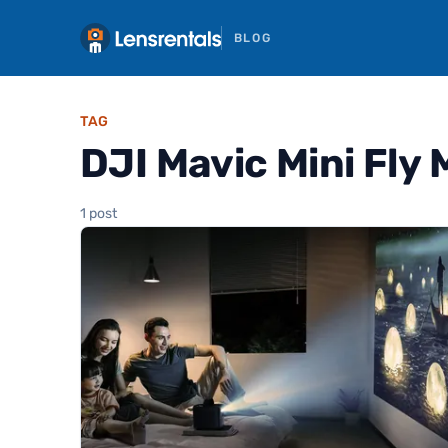
BLOG
TAG
DJI Mavic Mini Fly
1 post