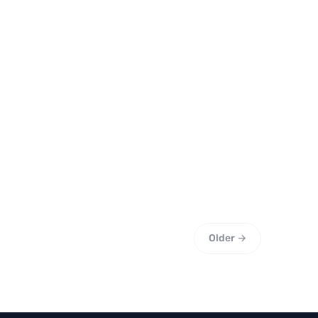
Older →