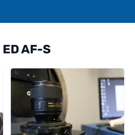
 ED AF-S