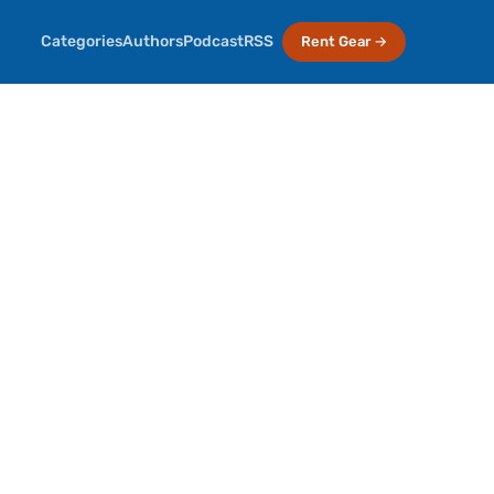
Categories
Authors
Podcast
RSS
Rent Gear →