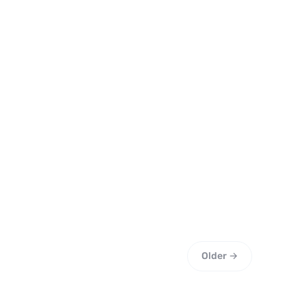
Older →