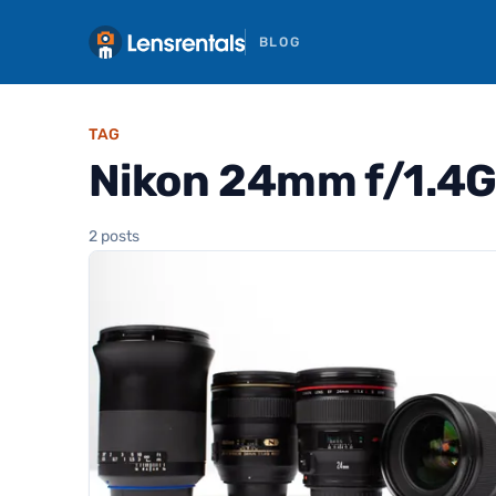
BLOG
TAG
Nikon 24mm f/1.4G
2 posts