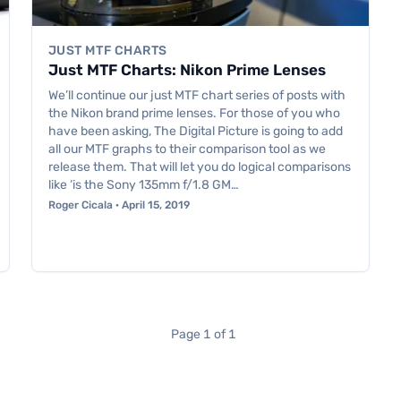
JUST MTF CHARTS
Just MTF Charts: Nikon Prime Lenses
We’ll continue our just MTF chart series of posts with
the Nikon brand prime lenses. For those of you who
have been asking, The Digital Picture is going to add
all our MTF graphs to their comparison tool as we
release them. That will let you do logical comparisons
like ‘is the Sony 135mm f/1.8 GM…
Roger Cicala · April 15, 2019
Page 1 of 1