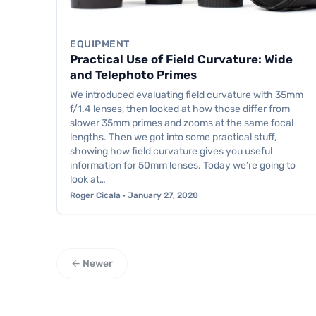
EQUIPMENT
Practical Use of Field Curvature: Wide
and Telephoto Primes
We introduced evaluating field curvature with 35mm
f/1.4 lenses, then looked at how those differ from
slower 35mm primes and zooms at the same focal
lengths. Then we got into some practical stuff,
showing how field curvature gives you useful
information for 50mm lenses. Today we’re going to
look at…
Roger Cicala · January 27, 2020
← Newer