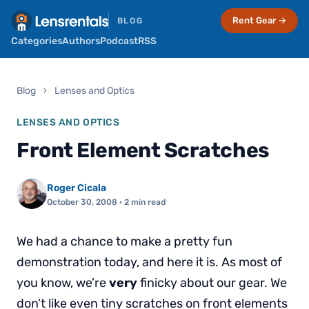
Rent Gear →
BLOG
Categories
Authors
Podcast
RSS
Blog
›
Lenses and Optics
LENSES AND OPTICS
Front Element Scratches
Roger Cicala
October 30, 2008
· 2 min read
We had a chance to make a pretty fun
demonstration today, and here it is. As most of
you know, we’re
very
finicky about our gear. We
don’t like even tiny scratches on front elements