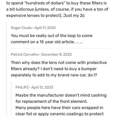
to spend “hundreds of dollars” to buy these filters is
a bit ludicrous (unless, of course, if you have a ton of
expensive lenses to protect). Just my 2¢
Roger Cicala
·
April 11, 2022
You must be really out of the loop to come
comment on a 15 year old article. . . . .
Patrick Carvalho
·
December 8, 2022
Then why does the lens not come with protective
filters already? I don’t need to buy a bumper
separately to add to my brand new car, do I?
PHiLiPZ
·
April 12, 2023
Maybe the manufacturer doesn’t mind cashing
for replacement of the front element.
Many people here have their cars wrapped in
clear foil or apply ceramic coatings to protect