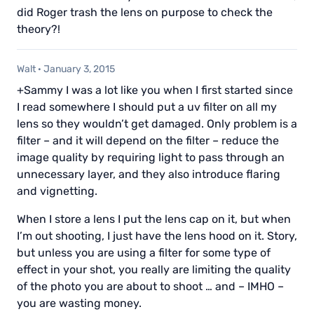
did Roger trash the lens on purpose to check the
theory?!
Walt
·
January 3, 2015
+Sammy I was a lot like you when I first started since
I read somewhere I should put a uv filter on all my
lens so they wouldn’t get damaged. Only problem is a
filter – and it will depend on the filter – reduce the
image quality by requiring light to pass through an
unnecessary layer, and they also introduce flaring
and vignetting.
When I store a lens I put the lens cap on it, but when
I’m out shooting, I just have the lens hood on it. Story,
but unless you are using a filter for some type of
effect in your shot, you really are limiting the quality
of the photo you are about to shoot … and – IMHO –
you are wasting money.