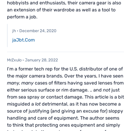
hobbyists and enthusiasts, their camera gear is also
an extension of their wardrobe as well as a tool to
perform a job.
jh
·
December 24, 2020
jaJbt.Com
MrZxulo
·
January 28, 2022
I’m a former tech rep for the U.S. distributor of one of
the major camera brands. Over the years, I have seen
many, many
cases of filters having saved lenses from
either serious surface or rim damage. .. and
not
just
from sea spray or contact damage. This article is a bit
misguided a
lot
detrimental, as it has now become a
source of justifying (and giving an excuse for) sloppy
handling and care of equipment. The author seems
to think that protecting ones equipment and simply