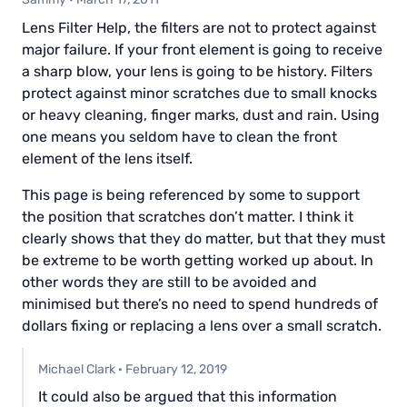
Lens Filter Help, the filters are not to protect against
major failure. If your front element is going to receive
a sharp blow, your lens is going to be history. Filters
protect against minor scratches due to small knocks
or heavy cleaning, finger marks, dust and rain. Using
one means you seldom have to clean the front
element of the lens itself.
This page is being referenced by some to support
the position that scratches don’t matter. I think it
clearly shows that they do matter, but that they must
be extreme to be worth getting worked up about. In
other words they are still to be avoided and
minimised but there’s no need to spend hundreds of
dollars fixing or replacing a lens over a small scratch.
Michael Clark
·
February 12, 2019
It could also be argued that this information