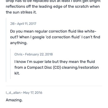
drop has to be replaced but at least I dont get bright
reflections off the leading edge of the scratch when
the sun strikes it.
JB
·
April 11, 2017
Do you mean regular correction fluid like white-
out? When I google ‘cd correction fluid’ I can’t find
anything.
Chris
·
February 22, 2018
I know I’m super late but they mean the fluid
from a Compact Disc (CD) cleaning/restoration
kit.
l_d_allan
·
May 17, 2016
Amazing.