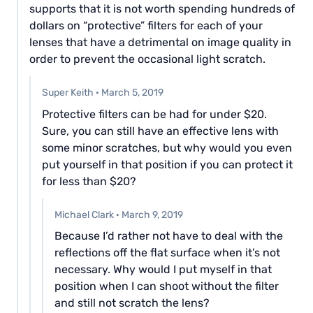
supports that it is not worth spending hundreds of
dollars on “protective” filters for each of your
lenses that have a detrimental on image quality in
order to prevent the occasional light scratch.
Super Keith
·
March 5, 2019
Protective filters can be had for under $20.
Sure, you can still have an effective lens with
some minor scratches, but why would you even
put yourself in that position if you can protect it
for less than $20?
Michael Clark
·
March 9, 2019
Because I’d rather not have to deal with the
reflections off the flat surface when it’s not
necessary. Why would I put myself in that
position when I can shoot without the filter
and still not scratch the lens?