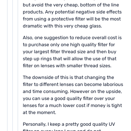
but avoid the very cheap, bottom of the line
products. Any potential negative side effects
from using a protective filter will be the most
dramatic with this very cheap glass.
Also, one suggestion to reduce overall cost is
to purchase only one high quality filter for
your largest filter thread size and then buy
step up rings that will allow the use of that
filter on lenses with smaller thread sizes.
The downside of this is that changing the
filter to different lenses can become laborious
and time consuming. However on the upside,
you can use a good quality filter over your
lenses for a much lower cost if money is tight
at the moment.
Personally, I keep a pretty good quality UV