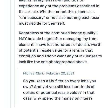
filter on every lens I own and do not
experience any of the problems described in
this article. Whether or not this expense is
“unnecessary” or not is something each user
must decide for themself.
Regardless of the continued image quality I
MAY be able to get after damaging my front
element, I have lost hundreds of dollars worth
of potential resale value for a lens in that
condition and I don’t want any of MY lenses to
look like the one photographed above.
Michael Clark
·
February 20, 2021
So you keep a UV filter on every lens you
own? And yet you still lose hundreds of
dollars of potential resale value? In that
case, why spend the money on filters?