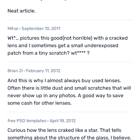
Neat article.
Mihai
·
September 10, 2011
Wt*… pictures this good(not horrible) with a cracked
lens and I sometimes get a small underexposed
patch from a tiny scratch? wt**** ?
Brian Ji
·
February 11, 2012
And this is why I almost always buy used lenses.
Often there is little dust and small scratches that will
never show up in any photos. A good way to save
some cash for other lenses.
free PSD templates
·
April 18, 2012
Curious how the lens craked like a star. That tells
something about the structure of the glass, I believe.