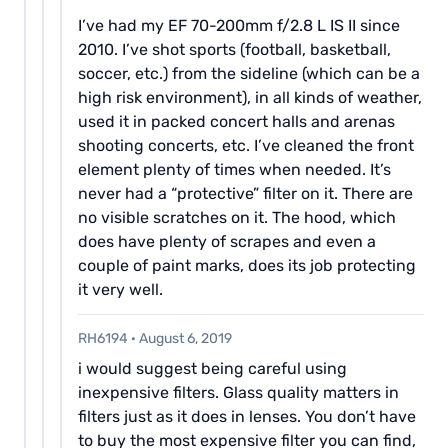
I’ve had my EF 70-200mm f/2.8 L IS II since
2010. I’ve shot sports (football, basketball,
soccer, etc.) from the sideline (which can be a
high risk environment), in all kinds of weather,
used it in packed concert halls and arenas
shooting concerts, etc. I’ve cleaned the front
element plenty of times when needed. It’s
never had a “protective” filter on it. There are
no visible scratches on it. The hood, which
does have plenty of scrapes and even a
couple of paint marks, does its job protecting
it very well.
RH6194
·
August 6, 2019
i would suggest being careful using
inexpensive filters. Glass quality matters in
filters just as it does in lenses. You don’t have
to buy the most expensive filter you can find,