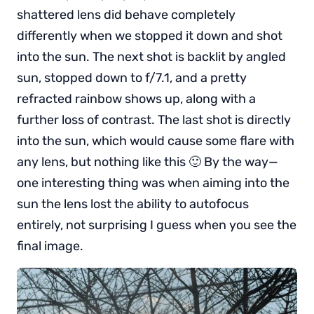
shattered lens did behave completely
differently when we stopped it down and shot
into the sun. The next shot is backlit by angled
sun, stopped down to f/7.1, and a pretty
refracted rainbow shows up, along with a
further loss of contrast. The last shot is directly
into the sun, which would cause some flare with
any lens, but nothing like this 🙂 By the way—
one interesting thing was when aiming into the
sun the lens lost the ability to autofocus
entirely, not surprising I guess when you see the
final image.