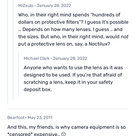
MrZxulo
·
January 28, 2022
Who, in their right mind spends “hundreds of
dollars on protective filters”? I guess it’s possible
… Depends on how many lenses, I guess .. and
the sizes. But who, in their right mind, would
not
put a protective lens on, say, a Noctilux?
Michael Clark
·
January 28, 2022
Anyone who wants to use the lens as it was
designed to be used. If you’re that afraid of
scratching a lens, keep it in your safety
deposit box.
Bearfoot
·
May 23, 2011
And this, my friends, is why camera equipment is so
*censored* expensive.. 🙂