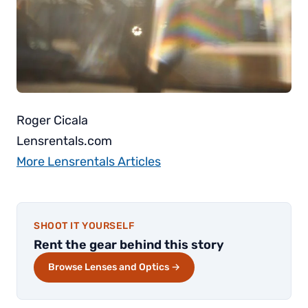
Roger Cicala
Lensrentals.com
More Lensrentals Articles
SHOOT IT YOURSELF
Rent the gear behind this story
Browse Lenses and Optics →