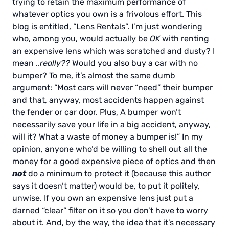
trying to retain the maximum performance of
whatever optics you own is a frivolous effort. This
blog is entitled, “Lens Rentals”. I’m just wondering
who, among you, would actually be
OK
with renting
an expensive lens which was scratched and dusty? I
mean ..
really??
Would you also buy a car with no
bumper? To me, it’s almost the same dumb
argument: “Most cars will never “need” their bumper
and that, anyway, most accidents happen against
the fender or car door. Plus, A bumper won’t
necessarily save your life in a big accident, anyway,
will it? What a waste of money a bumper is!” In my
opinion, anyone who’d be willing to shell out all the
money for a good expensive piece of optics and then
not
do a minimum to protect it (because this author
says it doesn’t matter) would be, to put it politely,
unwise. If you own an expensive lens just put a
darned “clear” filter on it so you don’t have to worry
about it. And, by the way, the idea that it’s necessary