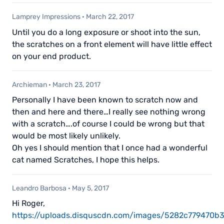
Lamprey Impressions
·
March 22, 2017
Until you do a long exposure or shoot into the sun,
the scratches on a front element will have little effect
on your end product.
Archieman
·
March 23, 2017
Personally I have been known to scratch now and
then and here and there…I really see nothing wrong
with a scratch….of course I could be wrong but that
would be most likely unlikely.
Oh yes I should mention that I once had a wonderful
cat named Scratches, I hope this helps.
Leandro Barbosa
·
May 5, 2017
Hi Roger,
https://uploads.disquscdn.com/images/5282c779470