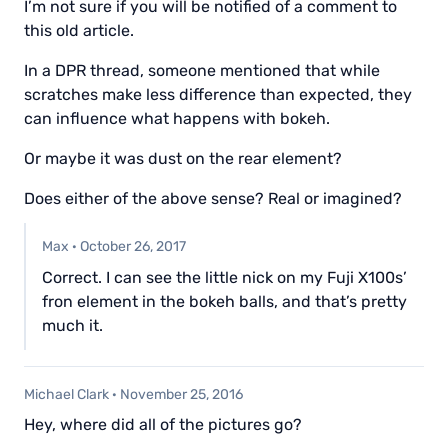
I’m not sure if you will be notified of a comment to
this old article.
In a DPR thread, someone mentioned that while
scratches make less difference than expected, they
can influence what happens with bokeh.
Or maybe it was dust on the rear element?
Does either of the above sense? Real or imagined?
Max
·
October 26, 2017
Correct. I can see the little nick on my Fuji X100s’
fron element in the bokeh balls, and that’s pretty
much it.
Michael Clark
·
November 25, 2016
Hey, where did all of the pictures go?