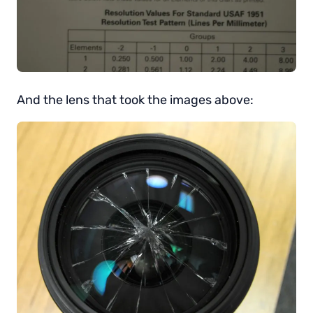
And the lens that took the images above: