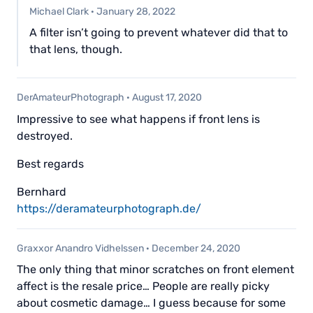
Michael Clark
·
January 28, 2022
A filter isn’t going to prevent whatever did that to
that lens, though.
DerAmateurPhotograph
·
August 17, 2020
Impressive to see what happens if front lens is
destroyed.
Best regards
Bernhard
https://deramateurphotograph.de/
Graxxor Anandro Vidhelssen
·
December 24, 2020
The only thing that minor scratches on front element
affect is the resale price… People are really picky
about cosmetic damage… I guess because for some