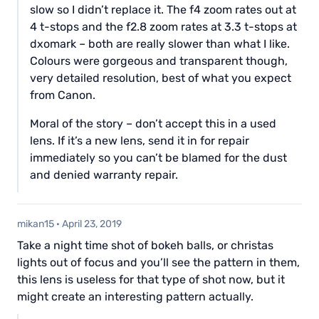
slow so I didn’t replace it. The f4 zoom rates out at
4 t-stops and the f2.8 zoom rates at 3.3 t-stops at
dxomark – both are really slower than what I like.
Colours were gorgeous and transparent though,
very detailed resolution, best of what you expect
from Canon.
Moral of the story – don’t accept this in a used
lens. If it’s a new lens, send it in for repair
immediately so you can’t be blamed for the dust
and denied warranty repair.
mikan15
·
April 23, 2019
Take a night time shot of bokeh balls, or christas
lights out of focus and you’ll see the pattern in them,
this lens is useless for that type of shot now, but it
might create an interesting pattern actually.