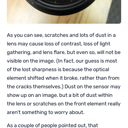
As you can see, scratches and lots of dust in a
lens may cause loss of contrast, loss of light
gathering, and lens flare, but even so, will not be
visible on the image. (In fact, our guess is most
of the lost sharpness is because the optical
element shifted when it broke, rather than from
the cracks themselves.) Dust on the sensor may
show up on an image, but a bit of dust within
the lens or scratches on the front element really
aren’t something to worry about.
As a couple of people pointed out, that