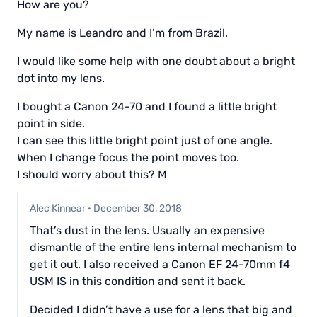
How are you?
My name is Leandro and I’m from Brazil.
I would like some help with one doubt about a bright
dot into my lens.
I bought a Canon 24-70 and I found a little bright
point in side.
I can see this little bright point just of one angle.
When I change focus the point moves too.
I should worry about this? M
Alec Kinnear
·
December 30, 2018
That’s dust in the lens. Usually an expensive
dismantle of the entire lens internal mechanism to
get it out. I also received a Canon EF 24-70mm f4
USM IS in this condition and sent it back.
Decided I didn’t have a use for a lens that big and