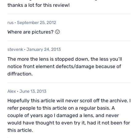
thanks a lot for this review!
rus
·
September 25, 2012
Where are pictures? 🙁
stevenk
·
January 24, 2013
The more the lens is stopped down, the less you’ll
notice front element defects/damage because of
diffraction.
Alex
·
June 13, 2013
Hopefully this article will never scroll off the archive. I
refer people to this article on a regular basis. A
couple of years ago I damaged a lens, and never
would have thought to even try it, had it not been for
this article.