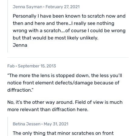
Jenna Sayman
·
February 27, 2021
Personally I have been known to scratch now and
then and here and there…I really see nothing
wrong with a scratch….of course I could be wrong
but that would be most likely unlikely.
Jenna
Fab
·
September 15, 2013
“The more the lens is stopped down, the less you’ll
notice front element defects/damage because of
diffraction.”
No, it’s the other way around. Field of view is much
more relevant than diffraction here.
Betina Jessen
·
May 31, 2021
The only thing that minor scratches on front