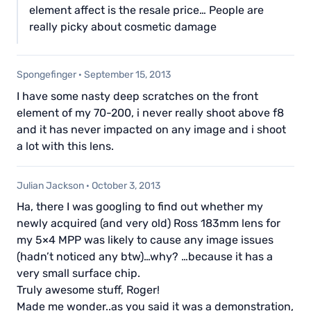
element affect is the resale price… People are
really picky about cosmetic damage
Spongefinger
·
September 15, 2013
I have some nasty deep scratches on the front
element of my 70-200, i never really shoot above f8
and it has never impacted on any image and i shoot
a lot with this lens.
Julian Jackson
·
October 3, 2013
Ha, there I was googling to find out whether my
newly acquired (and very old) Ross 183mm lens for
my 5×4 MPP was likely to cause any image issues
(hadn’t noticed any btw)…why? …because it has a
very small surface chip.
Truly awesome stuff, Roger!
Made me wonder..as you said it was a demonstration,