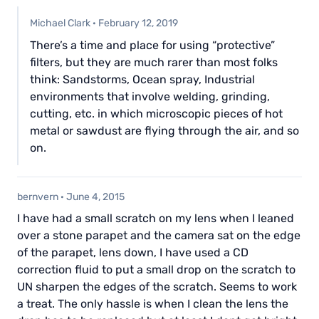
Michael Clark
·
February 12, 2019
There’s a time and place for using “protective”
filters, but they are much rarer than most folks
think: Sandstorms, Ocean spray, Industrial
environments that involve welding, grinding,
cutting, etc. in which microscopic pieces of hot
metal or sawdust are flying through the air, and so
on.
bernvern
·
June 4, 2015
I have had a small scratch on my lens when I leaned
over a stone parapet and the camera sat on the edge
of the parapet, lens down, I have used a CD
correction fluid to put a small drop on the scratch to
UN sharpen the edges of the scratch. Seems to work
a treat. The only hassle is when I clean the lens the