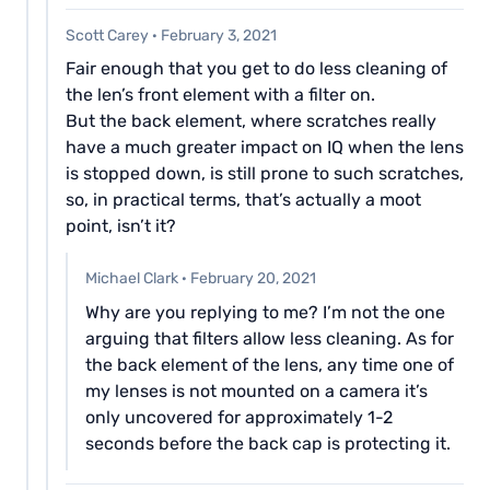
Scott Carey
·
February 3, 2021
Fair enough that you get to do less cleaning of
the len’s front element with a filter on.
But the back element, where scratches really
have a much greater impact on IQ when the lens
is stopped down, is still prone to such scratches,
so, in practical terms, that’s actually a moot
point, isn’t it?
Michael Clark
·
February 20, 2021
Why are you replying to me? I’m not the one
arguing that filters allow less cleaning. As for
the back element of the lens, any time one of
my lenses is not mounted on a camera it’s
only uncovered for approximately 1-2
seconds before the back cap is protecting it.