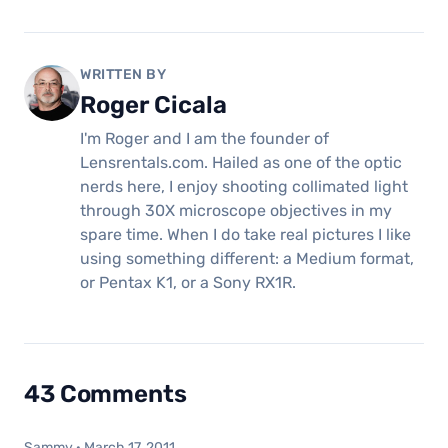
WRITTEN BY
Roger Cicala
I'm Roger and I am the founder of
Lensrentals.com. Hailed as one of the optic
nerds here, I enjoy shooting collimated light
through 30X microscope objectives in my
spare time. When I do take real pictures I like
using something different: a Medium format,
or Pentax K1, or a Sony RX1R.
43 Comments
Sammy
·
March 17, 2011