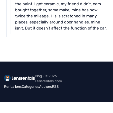
the paint. I got ceramic, my friend didn’t, cars
bought together, same make, mine has now
twice the mileage. His is scratched in many
places, especially around door handles, mine
isn’t. But it doesn’t affect the function of the car.
Blog · © 2026
Lensrentals.com
Rent a lens
Categories
Authors
RSS