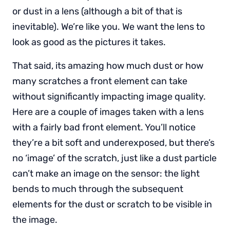
or dust in a lens (although a bit of that is
inevitable). We’re like you. We want the lens to
look as good as the pictures it takes.
That said, its amazing how much dust or how
many scratches a front element can take
without significantly impacting image quality.
Here are a couple of images taken with a lens
with a fairly bad front element. You’ll notice
they’re a bit soft and underexposed, but there’s
no ‘image’ of the scratch, just like a dust particle
can’t make an image on the sensor: the light
bends to much through the subsequent
elements for the dust or scratch to be visible in
the image.