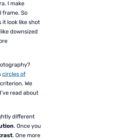
ra. I make
ll frame. So
it look like shot
k like downsized
more
photography?
s
circles of
criterion. We
 I’ve read about
ghtly different
ution
. Once you
rast
. One more