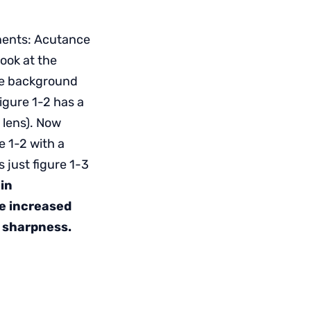
onents: Acutance
ook at the
ite background
igure 1-2 has a
d lens). Now
e 1-2 with a
 just figure 1-3
in
e increased
s sharpness.