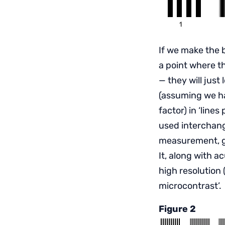
If we make the b
a point where th
— they will just
(assuming we ha
factor) in ‘lines
used interchang
measurement, giv
It, along with a
high resolution 
microcontrast’.
Figure 2