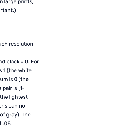
 large prints,
rtant.)
uch resolution
d black = 0. For
s 1 (the white
mum is 0 (the
pair is (1-
the lightest
lens can no
of gray). The
 .08.