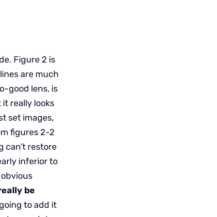
e. Figure 2 is
 lines are much
o-good lens, is
 it really looks
st set images,
om figures 2-2
 can’t restore
arly inferior to
e obvious
eally be
 going to add it