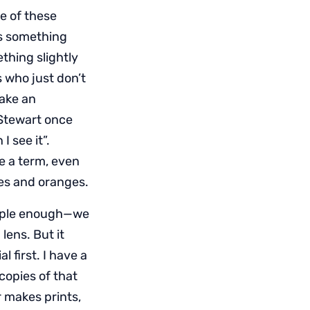
e of these
ns something
thing slightly
s who just don’t
take an
 Stewart once
I see it”.
ne a term, even
les and oranges.
mple enough—we
lens. But it
l first. I have a
copies of that
 makes prints,