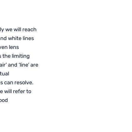
ly we will reach
and white lines
iven lens
 the limiting
ir’ and ‘line’ are
tual
ns can resolve.
will refer to
good