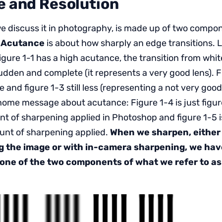
 and Resolution
e discuss it in photography, is made up of two comp
.
Acutance
is about how sharply an edge transitions. L
Figure 1-1 has a high acutance, the transition from wh
sudden and complete (it represents a very good lens). F
e and figure 1-3 still less (representing a not very goo
 home message about acutance: Figure 1-4 is just figur
 of sharpening applied in Photoshop and figure 1-5 is
unt of sharpening applied.
When we sharpen, either 
g the image or with in-camera sharpening, we hav
one of the two components of what we refer to a