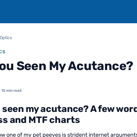
Optics
CS
ou Seen My Acutance?
 15 min read
 seen my acutance? A few wor
s and MTF charts
w one of my pet peeves is strident internet argumen