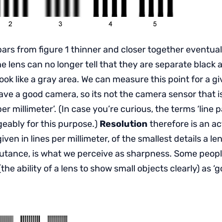
ars from figure 1 thinner and closer together eventual
e lens can no longer tell that they are separate black 
 look like a gray area. We can measure this point for a g
ve a good camera, so its not the camera sensor that is
 per millimeter’. (In case you’re curious, the terms ‘line pa
eably for this purpose.)
Resolution
therefore is an ac
en in lines per millimeter, of the smallest details a le
cutance, is what we perceive as sharpness. Some people 
(the ability of a lens to show small objects clearly) as ‘