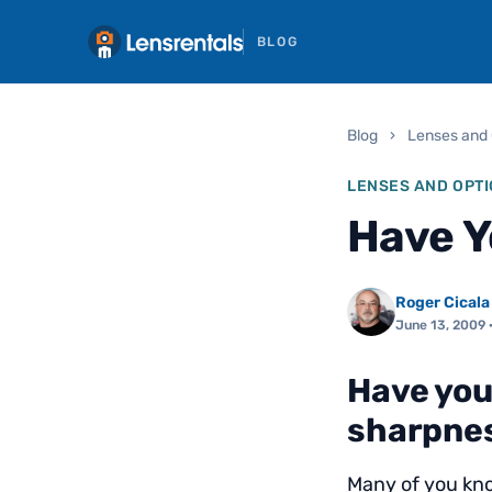
BLOG
Blog
›
Lenses and 
LENSES AND OPTI
Have Y
Roger Cicala
June 13, 2009
·
Have you
sharpnes
Many of you kno