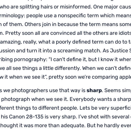
ho are splitting hairs or misinformed. One major caus
rminology: people use a nonspecific term which mea
ch of them. Others join in because the term means some
m. Pretty soon all are convinced all the others are idiot
amazing, really, what a poorly defined term can do to 
cussion and turn it into a screaming match. As Justice
bing pornography: “I can’t define it, but I know it when 
e all see things a little differently. When we can’t defi
 it when we see it”, pretty soon we’re comparing app
s we photographers use that way is
sharp
. Seems si
p photograph when we see it. Everybody wants a sharp 
erent things to different people. Lets be very superficia
his Canon 28-135 is very sharp. I’ve shot with several 
thought it was more than adequate. But he hardly ever