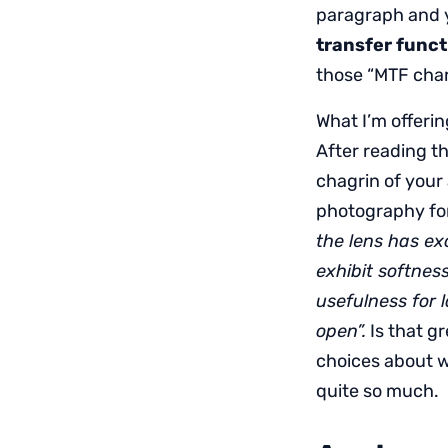
paragraph and 
transfer funct
those “MTF chart
What I’m offerin
After reading th
chagrin of your 
photography for
the lens has ex
exhibit softnes
usefulness for 
open”.
Is that gr
choices about w
quite so much.