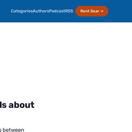
Categories
Authors
Podcast
RSS
Rent Gear →
ds about
ts between