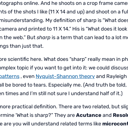
otographs online. And he shoots on a crop frame came
nts of the shots I like (11 X 14 and up) and shoot on a fu
t misunderstanding. My definition of sharp is “What does 
camera and printed to 11 X 14.” His is “What does it loo
n the web.” But
sharp
is a term that can lead to a lot 
gs than just that.
more scientific here. What does “sharp” really mean in 
complex topic if you want to get into it: we could discus
 patterns
, even
Nyquist-Shannon theory
and Rayleigh 
all be bored to tears. Especially me. (And truth be told,
n times and I’m still not sure I understand half of it.)
more practical definition. There are two related, but sli
ermine ‘What is sharp?” They are
Acutance
and
Resol
 are you will understand related terms like
microcont