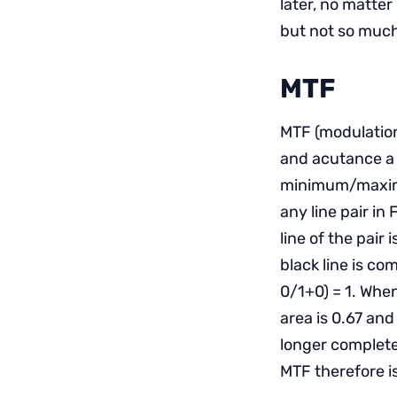
later, no matter
but not so much
MTF
MTF (modulation
and acutance a 
minimum/maximum
any line pair in
line of the pair
black line is com
0/1+0) = 1. Whe
area is 0.67 and
longer complete
MTF therefore i