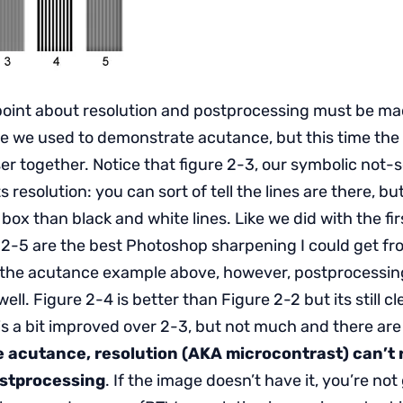
oint about resolution and postprocessing must be mad
one we used to demonstrate acutance, but this time the
er together. Notice that figure 2-3, our symbolic not-s
its resolution: you can sort of tell the lines are there, but
 box than black and white lines. Like we did with the fir
 2-5 are the best Photoshop sharpening I could get fr
 the acutance example above, however, postprocessing
ell. Figure 2-4 is better than Figure 2-2 but its still cle
 is a bit improved over 2-3, but not much and there ar
e acutance, resolution (AKA microcontrast) can’t r
ostprocessing
. If the image doesn’t have it, you’re not