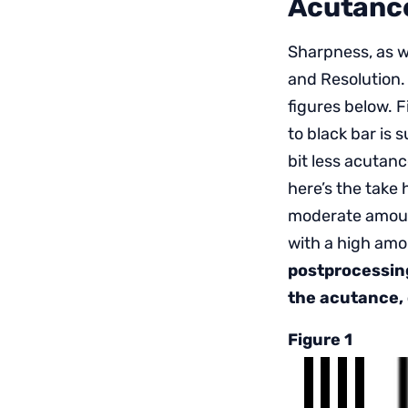
Acutance
Sharpness, as w
and Resolution
figures below. 
to black bar is 
bit less acutanc
here’s the take
moderate amount
with a high amo
postprocessin
the acutance, 
Figure 1