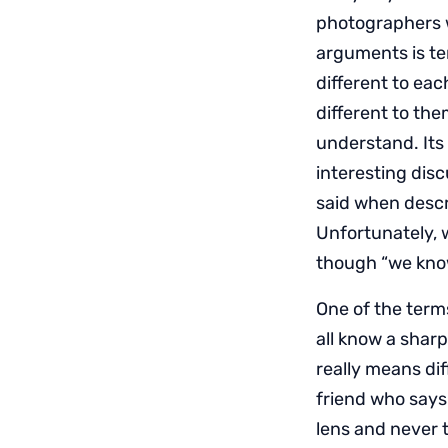
photographers w
arguments is te
different to ea
different to the
understand. Its 
interesting dis
said when descri
Unfortunately, w
though “we know
One of the term
all know a shar
really means diff
friend who says 
lens and never 