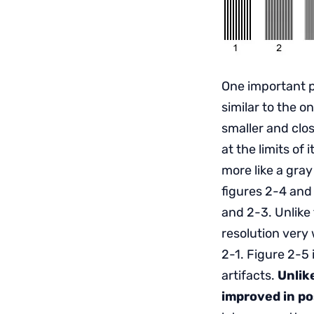
One important p
similar to the 
smaller and clos
at the limits of 
more like a gray
figures 2-4 and
and 2-3. Unlike
resolution very w
2-1. Figure 2-5
artifacts.
Unlik
improved in p