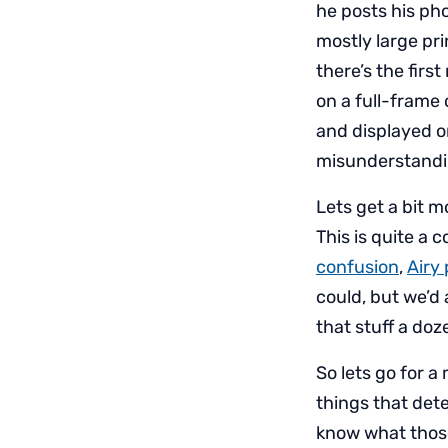
he posts his ph
mostly large pri
there’s the firs
on a full-frame 
and displayed o
misunderstandin
Lets get a bit 
This is quite a 
confusion
,
Airy
could, but we’d 
that stuff a doze
So lets go for a 
things that det
know what those