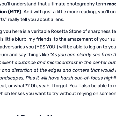
you’ll understand that ultimate photography term
mod
ion (MTF)
. And with just a little more reading, you’ll
s” really tell you about a lens.
g you here is a veritable Rosetta Stone of sharpness t
is little blurb, my friends, to the amazement of your s
adversaries you (YES YOU!) will be able to log on to you
um and say things like
“As you can clearly see from 
cellent acutance and microcontrast in the center but 
s and distortion at the edges and corners that would li
landscapes. Plus it will have harsh out-of-focus highl
eat, or what?? Oh, yeah, I forgot. You’ll also be able to
hich lenses you want to try without relying on someone