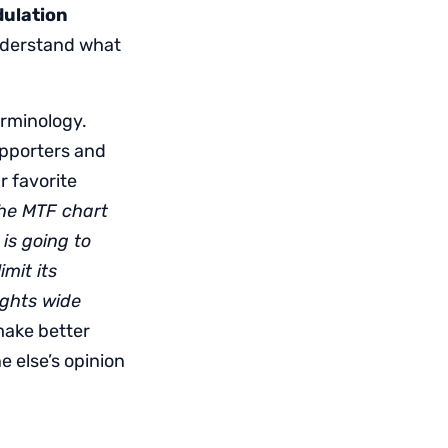
ulation
 understand what
erminology.
upporters and
r favorite
the MTF chart
is going to
mit its
ights wide
 make better
 else’s opinion