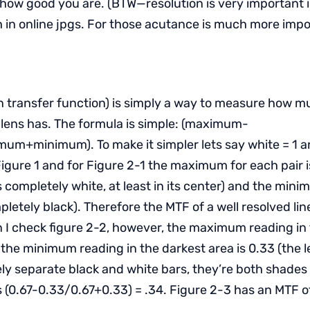
 how good you are. (BTW—resolution is very important in
 in online jpgs. For those acutance is much more impo
 transfer function) is simply a way to measure how m
lens has. The formula is simple: (maximum-
+minimum). To make it simpler lets say white = 1 an
 Figure 1 and for Figure 2-1 the maximum for each pair i
 is completely white, at least in its center) and the mini
pletely black). Therefore the MTF of a well resolved line 
n I check figure 2-2, however, the maximum reading in 
 the minimum reading in the darkest area is 0.33 (the 
ly separate black and white bars, they’re both shades 
s (0.67-0.33/0.67+0.33) = .34. Figure 2-3 has an MTF of